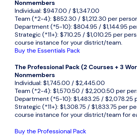
Nonmembers
Individual: $947.00 / $1,347.00
Team (*2-4): $852.30 / $1,212.30 per perso
Department (*5-10): $804.95 / $1,144.95 pe
Strategic (*11+): $710.25 / $1,010.25 per per
course instance for your district/team.
Buy the Essentials Pack
The Professional Pack (2 Courses + 3 W
Nonmembers
Individual: $1,745.00 / $2,445.00
Team (*2-4): $1,570.50 / $2,200.50 per pe
Department (*5-10): $1,483.25 / $2,078.25 
Strategic (*11+): $1,308.75 / $1,833.75 per p
course instance for your district/team for 
Buy the Professional Pack