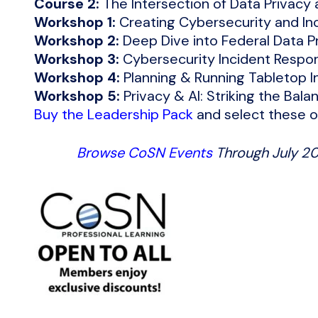
Course 2:
The Intersection of Data Privacy
Workshop 1:
Creating Cybersecurity and In
Workshop 2:
Deep Dive into Federal Data Pr
Workshop 3:
Cybersecurity Incident Respo
Workshop 4:
Planning & Running Tabletop I
Workshop 5:
Privacy & AI: Striking the Bala
Buy the Leadership Pack
and select these o
Browse CoSN Events
Through July 2