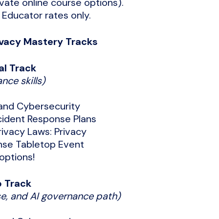
ate online course options).
 Educator rates only.
vacy Mastery Tracks
al Track
nce skills)
 and Cybersecurity
cident Response Plans
ivacy Laws: Privacy
nse Tabletop Event
options!
p Track
e, and AI governance path)