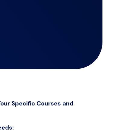
our Specific Courses and
eeds: