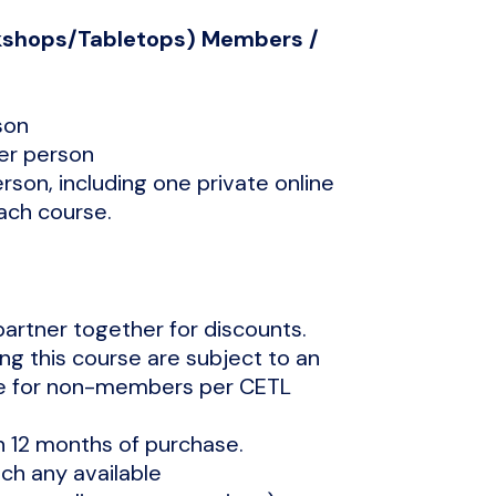
rkshops/Tabletops) Members /
son
per person
erson, including one private online
each course.
partner together for discounts.
ng this course are subject to an
ee for non-members per CETL
n 12 months of purchase.
h any available