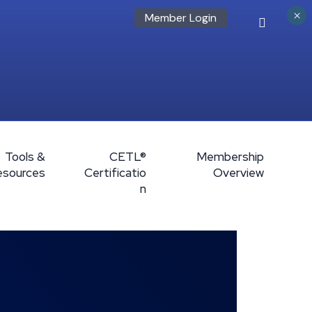
×
Member Login
Tools &
CETL®
Membership
esources
Certificatio
Overview
n