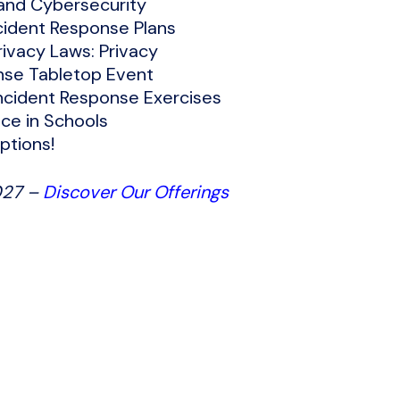
 and Cybersecurity
cident Response Plans
ivacy Laws: Privacy
nse Tabletop Event
ncident Response Exercises
nce in Schools
ptions!
027 –
Discover Our Offerings