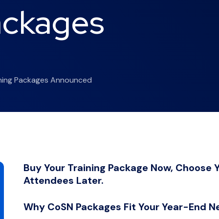
ackages
d
rning Packages Announced
Buy Your Training Package Now, Choose Y
Attendees Later.
Why CoSN Packages Fit Your Year-End N