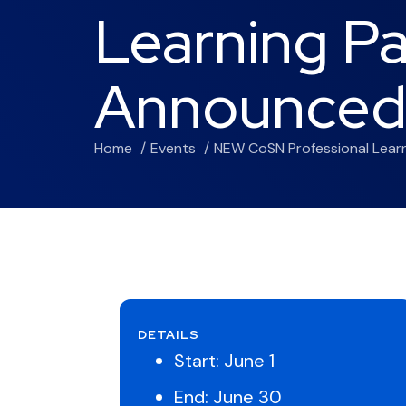
Learning P
Announce
Home
Events
NEW CoSN Professional Lea
DETAILS
Start:
June 1
End:
June 30