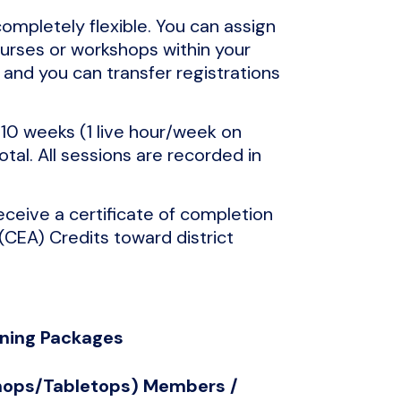
completely flexible. You can assign
ourses or workshops within your
and you can transfer registrations
10 weeks (1 live hour/week on
tal. All sessions are recorded in
receive a certificate of completion
(CEA) Credits toward district
rning Packages
shops/Tabletops) Members /