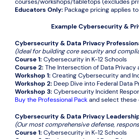
courses/workshops/tabletops (excludes priv
Educators Only:
Package pricing applies to
Example Cybersecurity & Pri
Cybersecurity & Data Privacy Profession
(Ideal for building core security and complia
Course 1:
Cybersecurity in K-12 Schools
Course 2:
The Intersection of Data Privacy
Workshop 1:
Creating Cybersecurity and In
Workshop 2:
Deep Dive into Federal Data Pr
Workshop 3:
Cybersecurity Incident Respo
Buy the Professional Pack
and select these 
Cybersecurity & Data Privacy Leadershi
(Our most comprehensive defense, respons
Course 1:
Cybersecurity in K-12 Schools