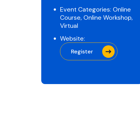
Event Categories:
Online
Course
,
Online Workshop
,
Virtual
Website:
Register