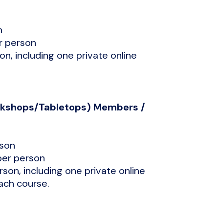
n
r person
son, including one private online
orkshops/Tabletops) Members /
rson
per person
erson, including one private online
each course.