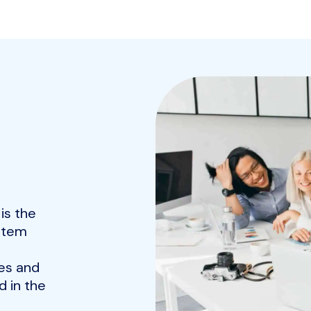
is the
ystem
es and
 in the