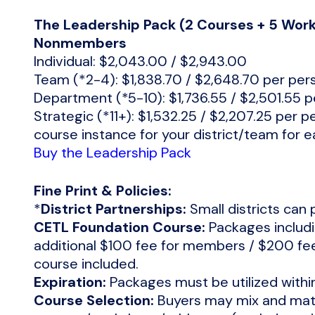
The Leadership Pack (2 Courses + 5 Wo
Nonmembers
Individual: $2,043.00 / $2,943.00
Team (*2-4): $1,838.70 / $2,648.70 per per
Department (*5-10): $1,736.55 / $2,501.55 
Strategic (*11+): $1,532.25 / $2,207.25 per p
course instance for your district/team for 
Buy the Leadership Pack
Fine Print & Policies:
*
District Partnerships:
Small districts can 
CETL Foundation Course:
Packages includi
additional $100 fee for members / $200 f
course included.
Expiration:
Packages must be utilized withi
Course Selection:
Buyers may mix and matc