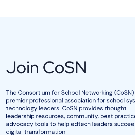
Join CoSN
The Consortium for School Networking (CoSN) 
premier professional association for school s
technology leaders. CoSN provides thought
leadership resources, community, best practic
advocacy tools to help edtech leaders succeed
digital transformation.