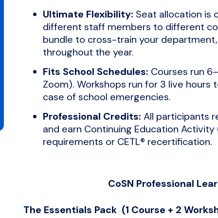
Ultimate Flexibility:
Seat allocation is 
different staff members to different c
bundle to cross-train your department, 
throughout the year.
Fits School Schedules:
Courses run 6–
Zoom). Workshops run for 3 live hours to
case of school emergencies.
Professional Credits:
All participants 
and earn Continuing Education Activity 
requirements or CETL® recertification.
CoSN Professional Lea
The Essentials Pack (1 Course + 2 Work