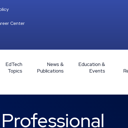
licy
reer Center
EdTech
News &
Education &
Topics
Publications
Events
R
rofessional