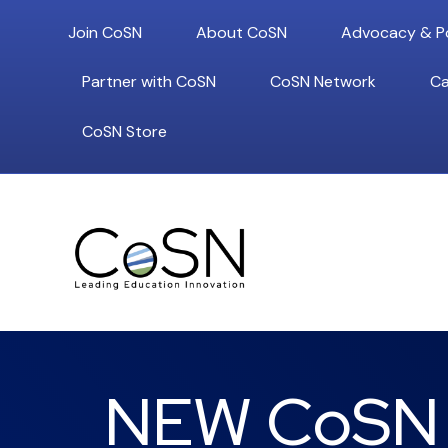
Join CoSN
About CoSN
Advocacy & Po
Partner with CoSN
CoSN Network
Ca
CoSN Store
NEW CoSN P