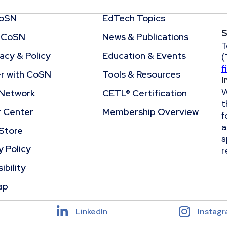
CoSN
EdTech Topics
S
 CoSN
News & Publications
T
cy & Policy
Education & Events
(
f
r with CoSN
Tools & Resources
I
W
Network
CETL® Certification
t
r Center
Membership Overview
f
a
Store
s
y Policy
r
ibility
ap
LinkedIn
Instag