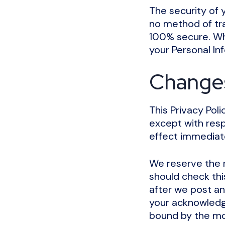
The security of 
no method of tra
100% secure. Wh
your Personal In
Changes 
This Privacy Poli
except with respe
effect immediate
We reserve the r
should check thi
after we post an
your acknowledg
bound by the mod