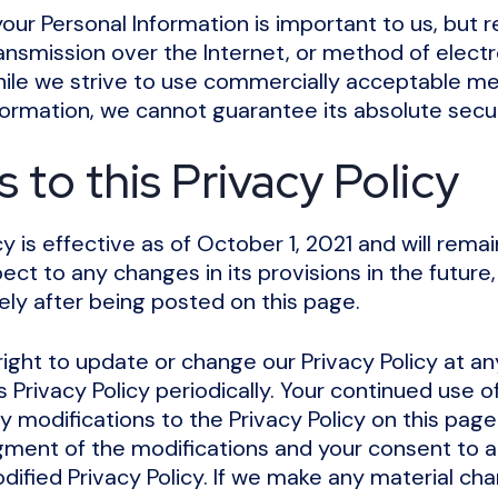
your Personal Information is important to us, but
nsmission over the Internet, or method of electro
ile we strive to use commercially acceptable me
formation, we cannot guarantee its absolute secur
to this Privacy Policy
cy is effective as of October 1, 2021 and will remai
ct to any changes in its provisions in the future, 
ly after being posted on this page.
ight to update or change our Privacy Policy at a
s Privacy Policy periodically. Your continued use o
y modifications to the Privacy Policy on this page 
ment of the modifications and your consent to 
ified Privacy Policy. If we make any material cha