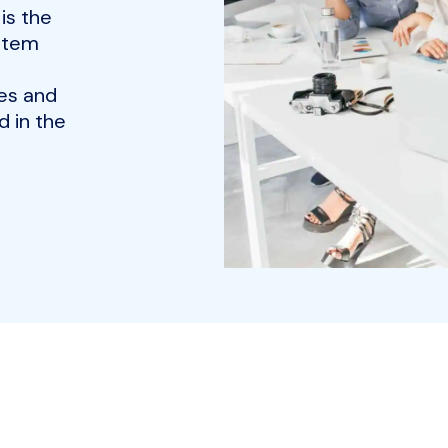
is the
ystem
es and
 in the