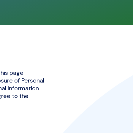
This page
osure of Personal
nal Information
gree to the