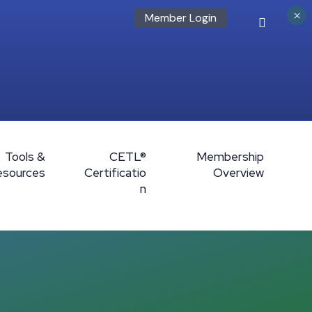
×
Member Login
Tools &
CETL®
Membership
esources
Certificatio
Overview
n