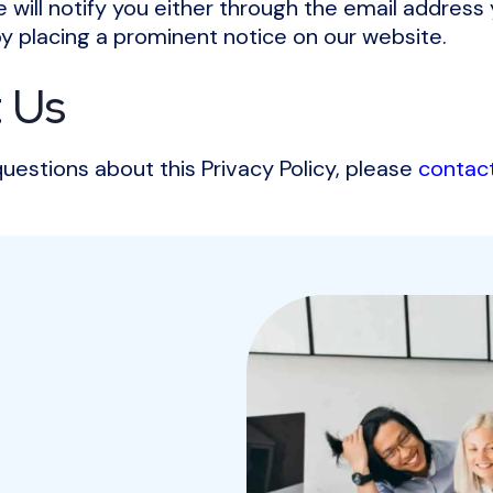
we will notify you either through the email address
by placing a prominent notice on our website.
 Us
questions about this Privacy Policy, please
contac