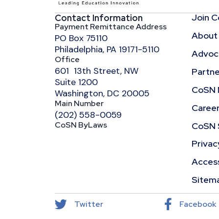
Join 
Contact Information
Payment Remittance Address
About
PO Box 75110
Philadelphia, PA 19171-5110
Advoca
Office
601 13th Street, NW
Partne
Suite 1200
CoSN 
Washington, DC 20005
Main Number
Caree
(202) 558-0059
CoSN ByLaws
CoSN 
Privac
Access
Sitem
Twitter
Facebook