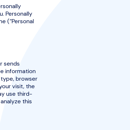
rsonally
u. Personally
ame (“Personal
er sends
de information
 type, browser
our visit, the
ay use third-
 analyze this