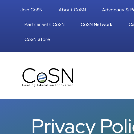
Join CoSN
About CoSN
Advocacy & Po
Partner with CoSN
CoSN Network
Ca
CoSN Store
Privacy Pol