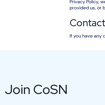
Privacy Policy, 
provided us, or 
Contact
If you have any 
Join CoSN