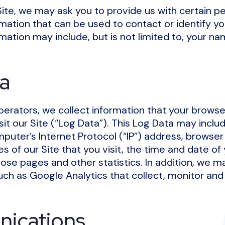
Site, we may ask you to provide us with certain pe
rmation that can be used to contact or identify yo
rmation may include, but is not limited to, your n
a
perators, we collect information that your brows
it our Site (“Log Data”). This Log Data may inclu
puter’s Internet Protocol (“IP”) address, browser
s of our Site that you visit, the time and date of y
ose pages and other statistics. In addition, we m
uch as Google Analytics that collect, monitor and
ications