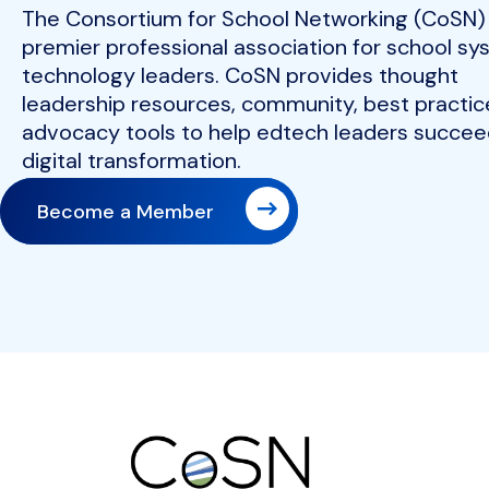
The Consortium for School Networking (CoSN) 
premier professional association for school s
technology leaders. CoSN provides thought
leadership resources, community, best practic
advocacy tools to help edtech leaders succeed
digital transformation.
Become a Member