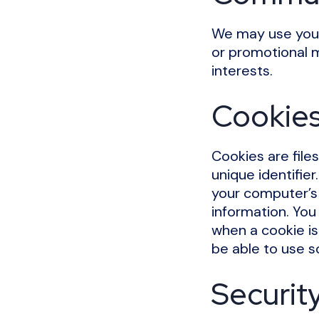
We may use your
or promotional m
interests.
Cookie
Cookies are file
unique identifie
your computer’s 
information. You 
when a cookie is
be able to use s
Securit