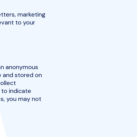
tters, marketing
evant to your
e an anonymous
e and stored on
ollect
 to indicate
es, you may not