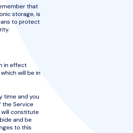
 remember that
nic storage, is
ans to protect
ity.
n in effect
which will be in
ny time and you
f the Service
will constitute
abide and be
nges to this