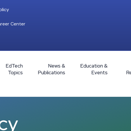
licy
reer Center
EdTech
News &
Education &
Topics
Publications
Events
R
icy