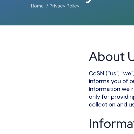
Home
Privacy Policy
About 
CoSN (“us”, “we”
informs you of o
Information we r
only for providi
collection and us
Informa