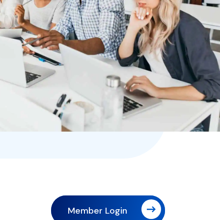
Member Login