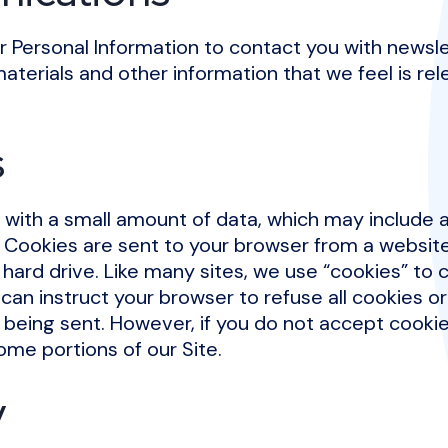
 Personal Information to contact you with newsle
aterials and other information that we feel is rel
s
s with a small amount of data, which may includ
r. Cookies are sent to your browser from a websit
hard drive. Like many sites, we use “cookies” to c
can instruct your browser to refuse all cookies or
 being sent. However, if you do not accept cooki
ome portions of our Site.
y