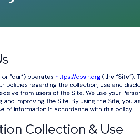
Us
, or “our”) operates
https://cosn.org
(the “Site”). 
ur policies regarding the collection, use and discl
eceive from users of the Site. We use your Perso
ng and improving the Site. By using the Site, you a
e of information in accordance with this policy.
tion Collection & Use