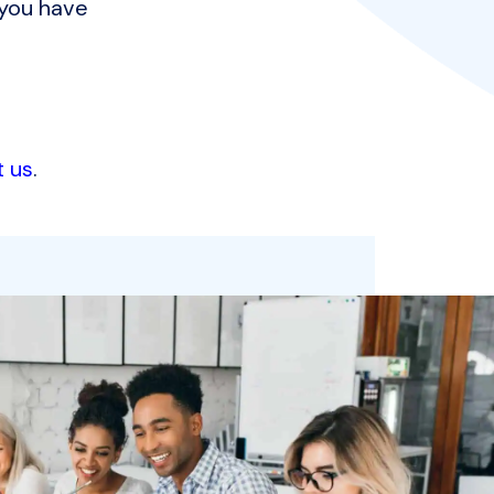
 you have
t us
.