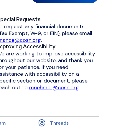
pecial Requests
o request any financial documents
Tax Exempt, W-9, or EIN), please email
inance@cosn.org
.
mproving Accessibility
e are working to improve accessibility
hroughout our website, and thank you
or your patience. If you need
ssistance with accessibility on a
pecific section or document, please
each out to
mnehmer@cosn.org
.
ram
Threads