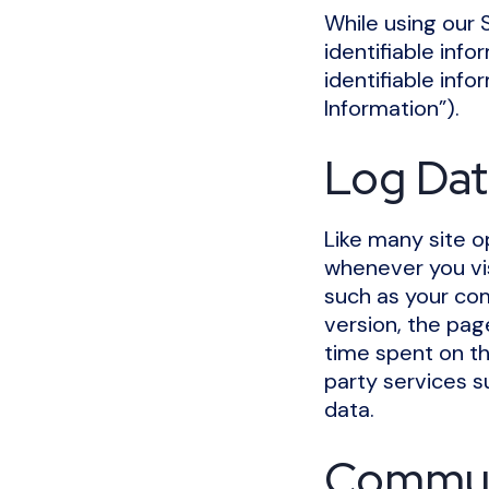
While using our 
identifiable info
identifiable info
Information”).
Log Dat
Like many site o
whenever you vis
such as your com
version, the page
time spent on th
party services s
data.
Commun