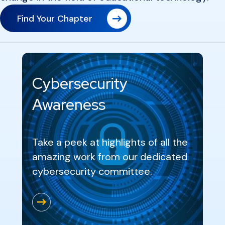
Find Your Chapter
Cybersecurity
Awareness
Take a peek at highlights of all the
amazing work from our dedicated
cybersecurity committee.
Go