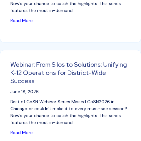
Now’s your chance to catch the highlights. This series
features the most in-demand,…
about Webinar: Data Privacy – An Ohio District’s Jo
Read More
Webinar: From Silos to Solutions: Unifying
K-12 Operations for District-Wide
Success
June 18, 2026
Best of CoSN Webinar Series Missed CoSN2026 in
Chicago or couldn’t make it to every must-see session?
Now’s your chance to catch the highlights. This series
features the most in-demand,…
about Webinar: From Silos to Solutions: Unifying K-
Read More