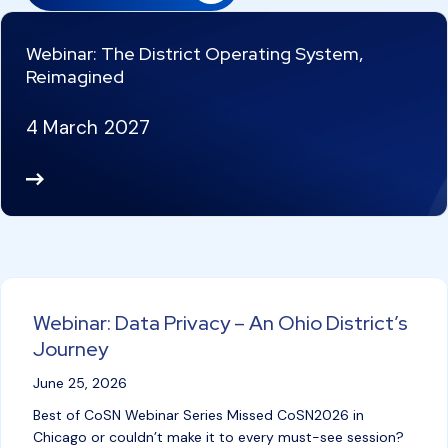
Webinar: The District Operating System,
Reimagined
4 March 2027
Re
ad
M
or
e
Webinar: Data Privacy – An Ohio District’s
Journey
June 25, 2026
Best of CoSN Webinar Series Missed CoSN2026 in
Chicago or couldn’t make it to every must-see session?