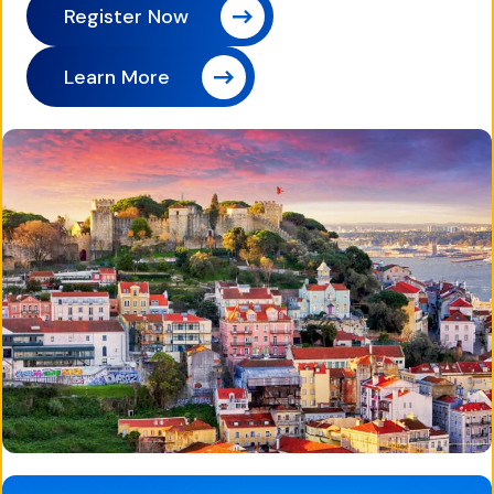
Register Now
Learn More