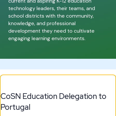
current and aspiring K-12 education
technology leaders, their teams, and
school districts with the community,
knowledge, and professional
development they need to cultivate
engaging learning environments.
CoSN Education Delegation to
Portugal