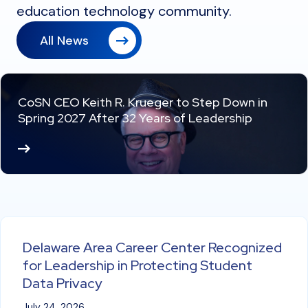
education technology community.
All News
CoSN CEO Keith R. Krueger to Step Down in
Spring 2027 After 32 Years of Leadership
Re
ad
M
or
e
Delaware Area Career Center Recognized
for Leadership in Protecting Student
Data Privacy
July 24, 2026