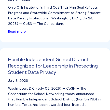
Ohio CTE Institution’s Third CoSN TLE Mini Seal Reflects
Progress and Statewide Commitment to Strong Student
Data Privacy Protections Washington, D.C. (July 24,
2026) — CoSN — The Consortium…
about Delaware Area Career Center Recognized for 
Read more
Humble Independent School District
Recognized for Leadership in Protecting
Student Data Privacy
July 8, 2026
Washington, D.C. (July 08, 2026) — CoSN — The
Consortium for School Networking today announced
that Humble Independent School District (Humble ISD) in
Humble, Texas, has been awarded four Trusted…