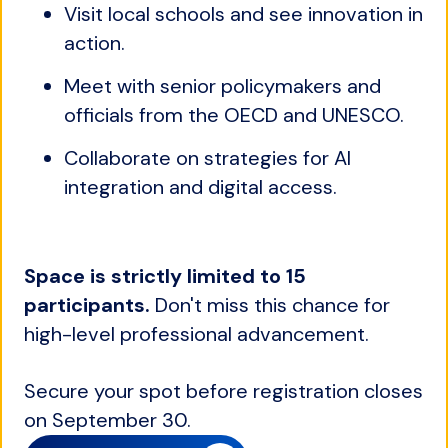
Visit local schools and see innovation in
action.
Meet with senior policymakers and
officials from the OECD and UNESCO.
Collaborate on strategies for AI
integration and digital access.
Space is strictly limited to 15
participants.
Don't miss this chance for
high-level professional advancement.
Secure your spot before registration closes
on September 30.