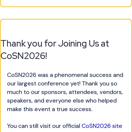
Thank you for Joining Us at
CoSN2026!
CoSN2026 was a phenomenal success and
our largest conference yet! Thank you so
much to our sponsors, attendees, vendors,
speakers, and everyone else who helped
make this event a true success.
You can still visit our official
CoSN2026 site