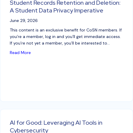
Student Records Retention and Deletion:
A Student Data Privacy Imperative
June 29, 2026
This content is an exclusive benefit for CoSN members. If
you’re a member, log in and you’ll get immediate access.
If you’re not yet a member, you’ll be interested to…
about Student Records Retention and Deletion: A S
Read More
AI for Good: Leveraging AI Tools in
Cybersecurity