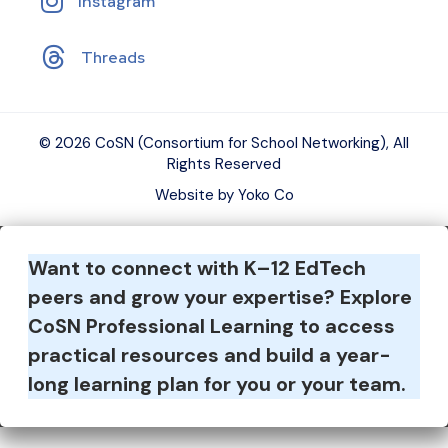
Instagram
Threads
© 2026 CoSN (Consortium for School Networking), All
Rights Reserved
Website by Yoko Co
Want to connect with K–12 EdTech
peers and grow your expertise?
Explore
CoSN Professional Learning to access
practical resources and build a year-
long learning plan for you or your team.