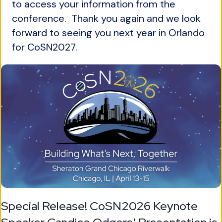
to access your information from the
conference. Thank you again and we look
forward to seeing you next year in Orlando
for CoSN2027.
Special Release! CoSN2026 Keynote