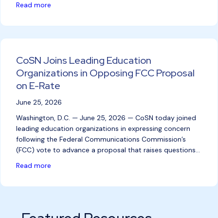
about Humble Independent School District Recogniz
Read more
CoSN Joins Leading Education
Organizations in Opposing FCC Proposal
on E-Rate
June 25, 2026
Washington, D.C. — June 25, 2026 — CoSN today joined
leading education organizations in expressing concern
following the Federal Communications Commission’s
(FCC) vote to advance a proposal that raises questions…
about CoSN Joins Leading Education Organizations
Read more