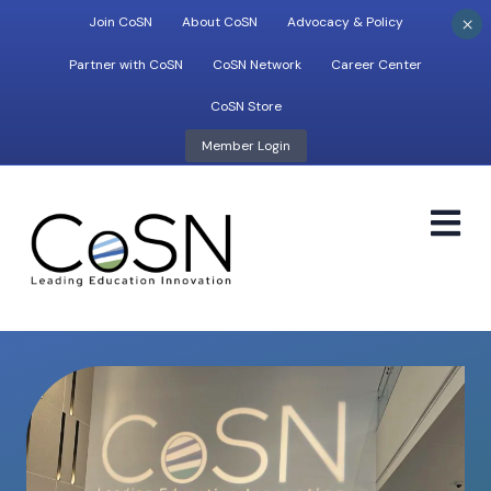
×
Join CoSN
About CoSN
Advocacy & Policy
Partner with CoSN
CoSN Network
Career Center
CoSN Store
Member Login
M