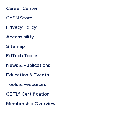
Career Center
CoSN Store
Privacy Policy
Accessibility
Sitemap
EdTech Topics
News & Publications
Education & Events
Tools & Resources
CETL® Certification
Membership Overview