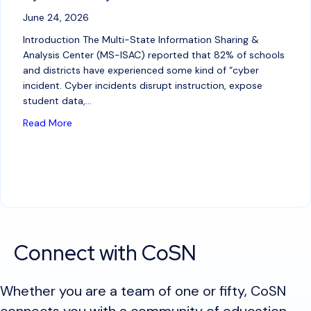
June 24, 2026
Introduction The Multi-State Information Sharing &
Analysis Center (MS-ISAC) reported that 82% of schools
and districts have experienced some kind of “cyber
incident. Cyber incidents disrupt instruction, expose
student data,…
about AI for Good: Leveraging AI Tools in Cybersecu
Read More
Connect with CoSN
Whether you are a team of one or fifty, CoSN