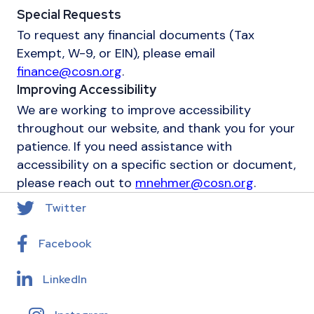
Special Requests
To request any financial documents (Tax
Exempt, W-9, or EIN), please email
finance@cosn.org
.
Improving Accessibility
We are working to improve accessibility
throughout our website, and thank you for your
patience. If you need assistance with
accessibility on a specific section or document,
please reach out to
mnehmer@cosn.org
.
Twitter
Facebook
LinkedIn