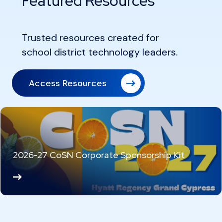
Featured Resources
Trusted resources created for
school district technology leaders.
Access Resources
2026-27 CoSN Corporate Sponsorship Kit
Re
ad
M
or
e