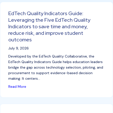
EdTech Quality Indicators Guide:
Leveraging the Five EdTech Quality
Indicators to save time and money,
reduce risk, and improve student
outcomes
July 9, 2026
Developed by the EdTech Quality Collaborative, the
EdTech Quality Indicators Guide helps education leaders
bridge the gap across technology selection, piloting, and
procurement to support evidence-based decision
making. It centers…
about EdTech Quality Indicators Guide: Leveraging 
Read More