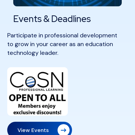
Events & Deadlines
Participate in professional development
to grow in your career as an education
technology leader.
View Events