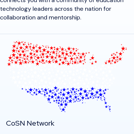
connects you with a community of education
technology leaders across the nation for
collaboration and mentorship.
CoSN Network