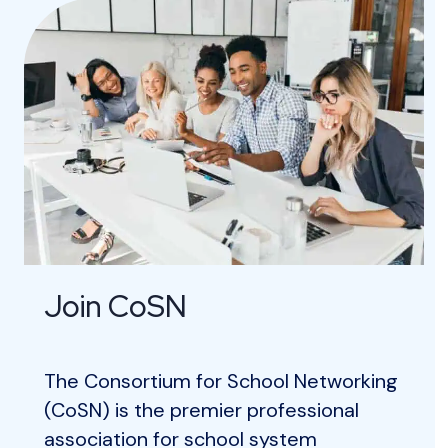
Join CoSN
The Consortium for School Networking
(CoSN) is the premier professional
association for school system