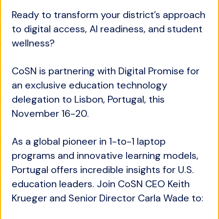
Ready to transform your district’s approach
to digital access, AI readiness, and student
wellness?
CoSN is partnering with Digital Promise for
an exclusive education technology
delegation to Lisbon, Portugal, this
November 16-20.
As a global pioneer in 1-to-1 laptop
programs and innovative learning models,
Portugal offers incredible insights for U.S.
education leaders. Join CoSN CEO Keith
Krueger and Senior Director Carla Wade to: