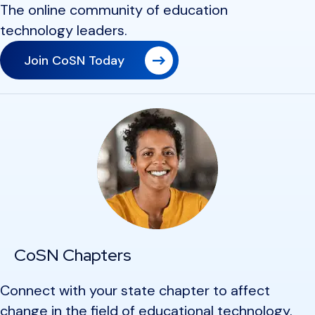
The online community of education
technology leaders.
Join CoSN Today
CoSN Chapters
Connect with your state chapter to affect
change in the field of educational technology.