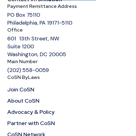
Payment Remittance Address
PO Box 75110
Philadelphia, PA 19171-5110
Office
601 13th Street, NW
Suite 1200
Washington, DC 20005
Main Number
(202) 558-0059
CoSN ByLaws
Join CoSN
About CoSN
Advocacy & Policy
Partner with CoSN
CoSN Network