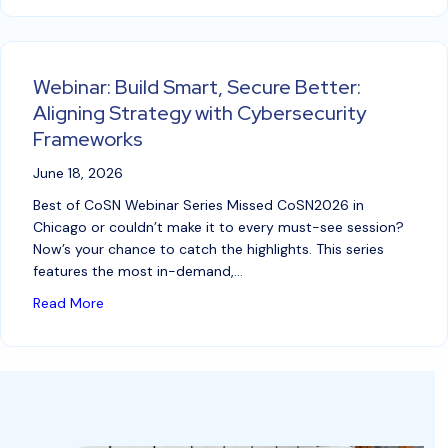
Webinar: Build Smart, Secure Better:
Aligning Strategy with Cybersecurity
Frameworks
June 18, 2026
Best of CoSN Webinar Series Missed CoSN2026 in
Chicago or couldn’t make it to every must-see session?
Now’s your chance to catch the highlights. This series
features the most in-demand,…
about Webinar: Build Smart, Secure Better: Alignin
Read More