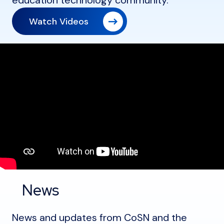
education technology community.
Watch Videos
News
News and updates from CoSN and the