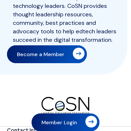
technology leaders. CoSN provides
thought leadership resources,
community, best practices and
advocacy tools to help edtech leaders
succeed in the digital transformation.
Become a Member
Member Login
Contact Information