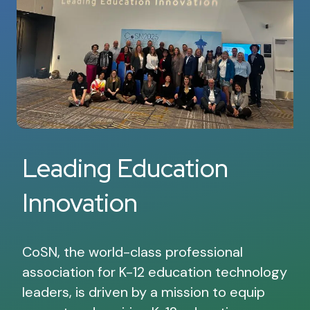
Leading Education
Innovation
CoSN, the world-class professional
association for K-12 education technology
leaders, is driven by a mission to equip