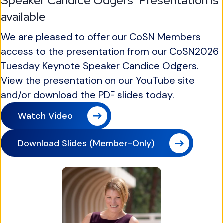
Speaker Candice Odgers' Presentation is
available
We are pleased to offer our CoSN Members
access to the presentation from our CoSN2026
Tuesday Keynote Speaker Candice Odgers.
View the presentation on our YouTube site
and/or download the PDF slides today.
Watch Video
Download Slides (Member-Only)