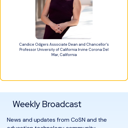
Candice Odgers Associate Dean and Chancellor's
Professor University of California Irvine Corona Del
Mar, California
Weekly Broadcast
News and updates from CoSN and the