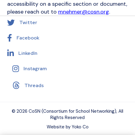
accessibility on a specific section or document,
please reach out to
mnehmer@cosn.org
.
Twitter
Facebook
LinkedIn
Instagram
Threads
© 2026 CoSN (Consortium for School Networking), All
Rights Reserved
Website by Yoko Co