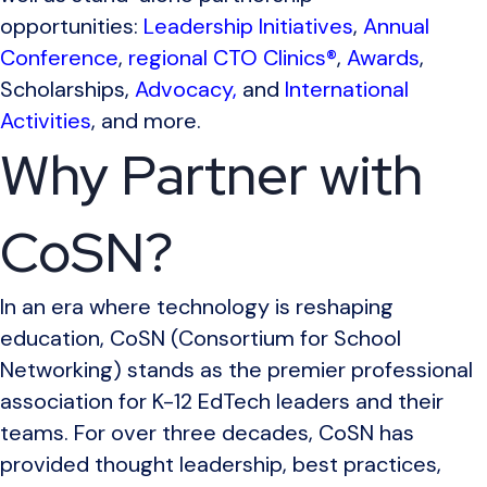
opportunities:
Leadership Initiatives
,
Annual
Conference
,
regional CTO Clinics®
,
Awards
,
Scholarships,
Advocacy,
and
International
Activities
, and more.
Why Partner with
CoSN?
In an era where technology is reshaping
education, CoSN (Consortium for School
Networking) stands as the premier professional
association for K-12 EdTech leaders and their
teams. For over three decades, CoSN has
provided thought leadership, best practices,