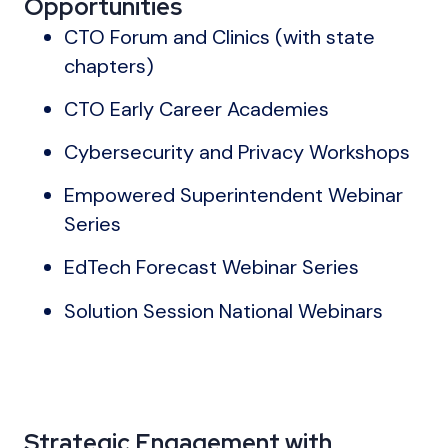
Opportunities
CTO Forum and Clinics (with state
chapters)
CTO Early Career Academies
Cybersecurity and Privacy Workshops
Empowered Superintendent Webinar
Series
EdTech Forecast Webinar Series
Solution Session National Webinars
Strategic Engagement with