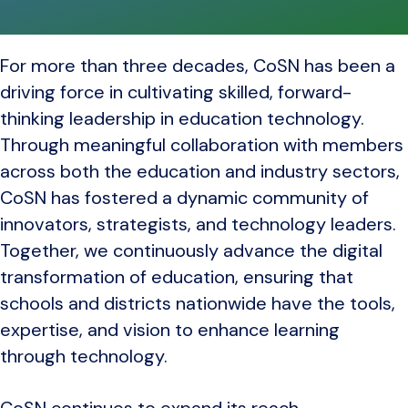
For more than three decades, CoSN has been a
driving force in cultivating skilled, forward-
thinking leadership in education technology.
Through meaningful collaboration with members
across both the education and industry sectors,
CoSN has fostered a dynamic community of
innovators, strategists, and technology leaders.
Together, we continuously advance the digital
transformation of education, ensuring that
schools and districts nationwide have the tools,
expertise, and vision to enhance learning
through technology.
CoSN continues to expand its reach,