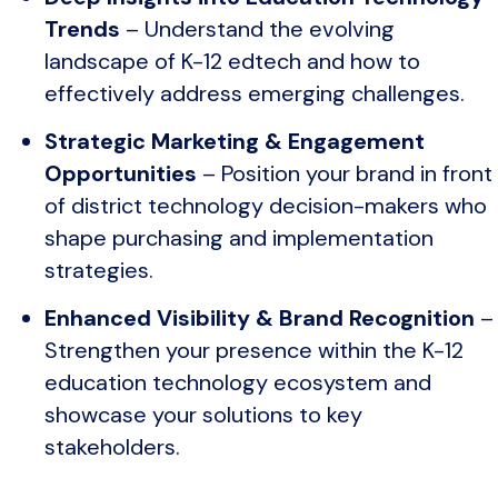
Trends
– Understand the evolving
landscape of K-12 edtech and how to
effectively address emerging challenges.
Strategic Marketing & Engagement
Opportunities
– Position your brand in front
of district technology decision-makers who
shape purchasing and implementation
strategies.
Enhanced Visibility & Brand Recognition
–
Strengthen your presence within the K-12
education technology ecosystem and
showcase your solutions to key
stakeholders.