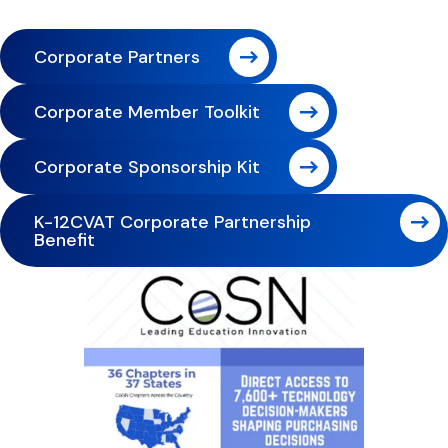
Corporate Partners
Corporate Member Toolkit
Corporate Sponsorship Kit
K-12CVAT Corporate Partnership
Benefit