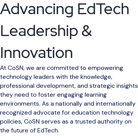
Advancing EdTech
Leadership &
Innovation
At CoSN, we are committed to empowering
technology leaders with the knowledge,
professional development, and strategic insights
they need to foster engaging learning
environments. As a nationally and internationally
recognized advocate for education technology
policies, CoSN serves as a trusted authority on
the future of EdTech.