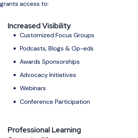
grants access to:
Increased Visibility
Customized Focus Groups
Podcasts, Blogs & Op-eds
Awards Sponsorships
Advocacy Initiatives
Webinars
Conference Participation
Professional Learning