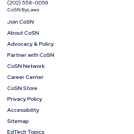
(202) 558-0059
CoSN ByLaws
Join CoSN
About CoSN
Advocacy & Policy
Partner with CoSN
CoSN Network
Career Center
CoSN Store
Privacy Policy
Accessibility
Sitemap
EdTech Topics