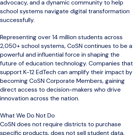
advocacy, and a dynamic community to help
school systems navigate digital transformation
successfully.
Representing over 14 million students across
2,050+ school systems, CoSN continues to be a
powerful and influential force in shaping the
future of education technology. Companies that
support K-12 EdTech can amplify their impact by
becoming CoSN Corporate Members, gaining
direct access to decision-makers who drive
innovation across the nation.
What We Do Not Do
CoSN does not require districts to purchase
specific products, does not sell student data,