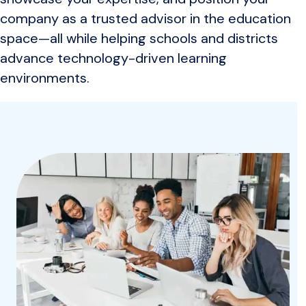
company as a trusted advisor in the education
space—all while helping schools and districts
advance technology-driven learning
environments.