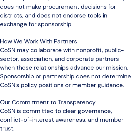
does not make procurement decisions for
districts, and does not endorse tools in
exchange for sponsorship.
How We Work With Partners
CoSN may collaborate with nonprofit, public-
sector, association, and corporate partners
when those relationships advance our mission.
Sponsorship or partnership does not determine
CoSN’s policy positions or member guidance.
Our Commitment to Transparency
CoSN is committed to clear governance,
conflict-of-interest awareness, and member
trust.