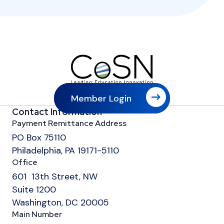
Member Login
Contact Information
Payment Remittance Address
PO Box 75110
Philadelphia, PA 19171-5110
Office
601 13th Street, NW
Suite 1200
Washington, DC 20005
Main Number