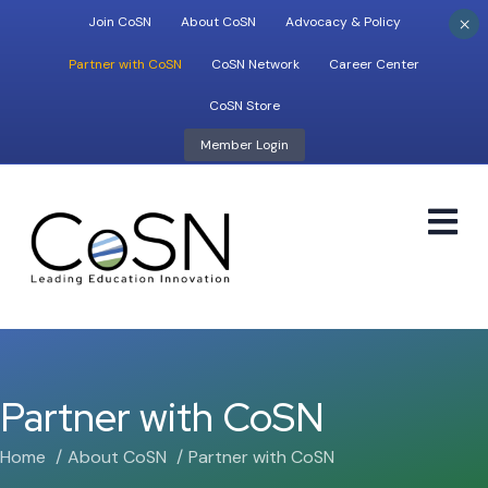
×
Join CoSN
About CoSN
Advocacy & Policy
Partner with CoSN
CoSN Network
Career Center
CoSN Store
Member Login
M
Partner with CoSN
Home
About CoSN
Partner with CoSN