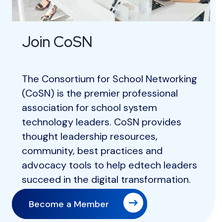
Join CoSN
The Consortium for School Networking
(CoSN) is the premier professional
association for school system
technology leaders. CoSN provides
thought leadership resources,
community, best practices and
advocacy tools to help edtech leaders
succeed in the digital transformation.
Become a Member