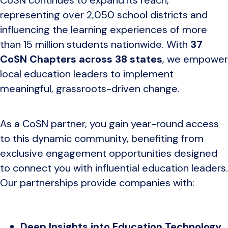
representing over 2,050 school districts and
influencing the learning experiences of more
than 15 million students nationwide. With
37
CoSN Chapters across 38 states
, we empower
local education leaders to implement
meaningful, grassroots-driven change.
As a CoSN partner, you gain year-round access
to this dynamic community, benefiting from
exclusive engagement opportunities designed
to connect you with influential education leaders.
Our partnerships provide companies with:
Deep Insights into Education Technology