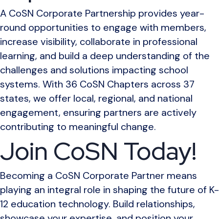
A CoSN Corporate Partnership provides year-
round opportunities to engage with members,
increase visibility, collaborate in professional
learning, and build a deep understanding of the
challenges and solutions impacting school
systems. With 36 CoSN Chapters across 37
states, we offer local, regional, and national
engagement, ensuring partners are actively
contributing to meaningful change.
Join CoSN Today!
Becoming a CoSN Corporate Partner means
playing an integral role in shaping the future of K-
12 education technology. Build relationships,
showcase your expertise, and position your