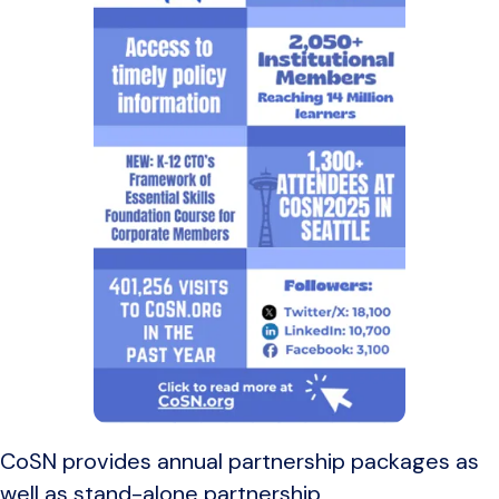
CoSN provides annual partnership packages as
well as stand-alone partnership