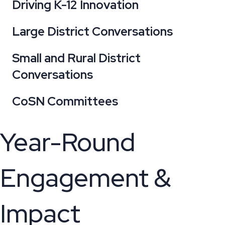
Driving K-12 Innovation
Large District Conversations
Small and Rural District
Conversations
CoSN Committees
Year-Round
Engagement &
Impact