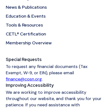
News & Publications
Education & Events
Tools & Resources
CETL® Certification
Membership Overview
Special Requests
To request any financial documents (Tax
Exempt, W-9, or EIN), please email
finance@cosn.org
.
Improving Accessibility
We are working to improve accessibility
throughout our website, and thank you for your
patience. If you need assistance with