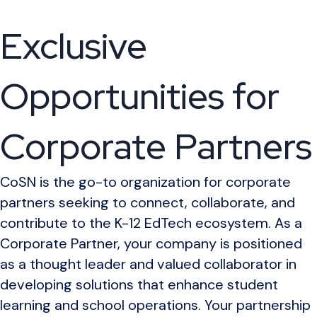
Exclusive
Opportunities for
Corporate Partners
CoSN is the go-to organization for corporate
partners seeking to connect, collaborate, and
contribute to the K-12 EdTech ecosystem. As a
Corporate Partner, your company is positioned
as a thought leader and valued collaborator in
developing solutions that enhance student
learning and school operations. Your partnership