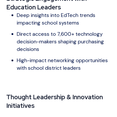
Education Leaders
Deep insights into EdTech trends
impacting school systems
Direct access to 7,600+ technology
decision-makers shaping purchasing
decisions
High-impact networking opportunities
with school district leaders
Thought Leadership & Innovation
Initiatives