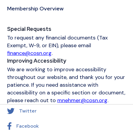
Membership Overview
Special Requests
To request any financial documents (Tax
Exempt, W-9, or EIN), please email
finance@cosn.org
.
Improving Accessibility
We are working to improve accessibility
throughout our website, and thank you for your
patience. If you need assistance with
accessibility on a specific section or document,
please reach out to
mnehmer@cosn.org
.
Twitter
Facebook