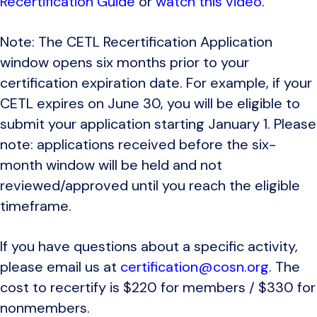
Recertification Guide
or
watch this video
.
Note: The CETL Recertification Application
window opens six months prior to your
certification expiration date. For example, if your
CETL expires on June 30, you will be eligible to
submit your application starting January 1. Please
note: applications received before the six-
month window will be held and not
reviewed/approved until you reach the eligible
timeframe.
If you have questions about a specific activity,
please email us at
certification@cosn.org
. The
cost to recertify is $220 for members / $330 for
nonmembers.