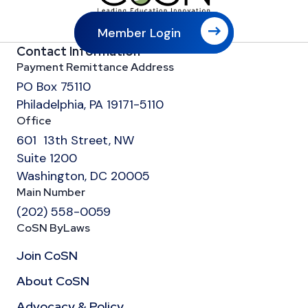
Member Login
Contact Information
Payment Remittance Address
PO Box 75110
Philadelphia, PA 19171-5110
Office
601 13th Street, NW
Suite 1200
Washington, DC 20005
Main Number
(202) 558-0059
CoSN ByLaws
Join CoSN
About CoSN
Advocacy & Policy