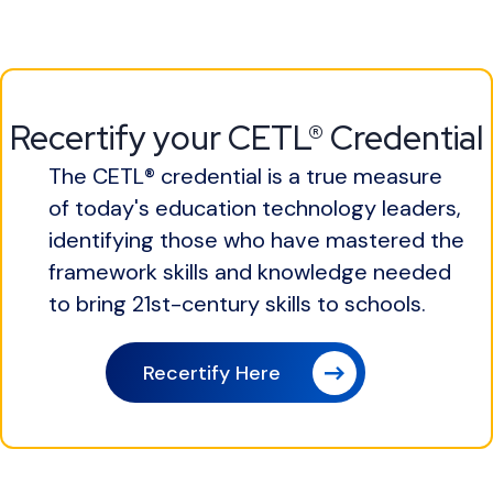
Recertify your CETL® Credential
The CETL® credential is a true measure
of today's education technology leaders,
identifying those who have mastered the
framework skills and knowledge needed
to bring 21st-century skills to schools.
Recertify Here