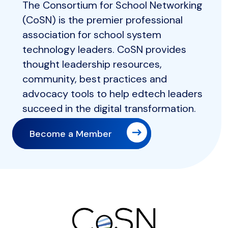
The Consortium for School Networking
(CoSN) is the premier professional
association for school system
technology leaders. CoSN provides
thought leadership resources,
community, best practices and
advocacy tools to help edtech leaders
succeed in the digital transformation.
Become a Member