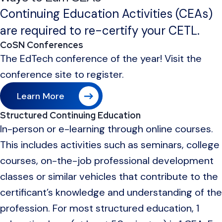
Continuing Education Activities (CEAs)
are required to re-certify your CETL.
CoSN Conferences
The EdTech conference of the year! Visit the
conference site to register.
Learn More
Structured Continuing Education
In-person or e-learning through online courses.
This includes activities such as seminars, college
courses, on-the-job professional development
classes or similar vehicles that contribute to the
certificant’s knowledge and understanding of the
profession. For most structured education, 1