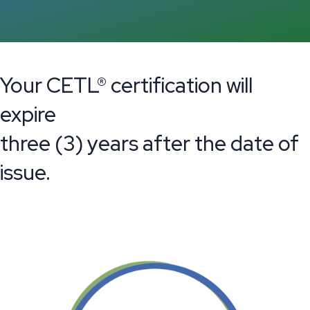
Your CETL® certification will
expire
three (3) years after the date of
issue.