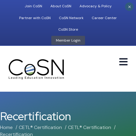
×
Join CoSN
About CoSN
Advocacy & Policy
Partner with CoSN
CoSN Network
Career Center
CoSN Store
Member Login
M
Recertification
Home
CETL® Certification
CETL® Certification
Recertification