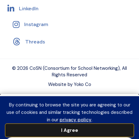
LinkedIn
Instagram
Threads
© 2026 CoSN (Consortium for School Networking), All
Rights Reserved
Website by Yoko Co
By continuing to browse the site you are agreeing to our
Want to connect with K–12 EdTech
use of cookies and similar tracking technologies described
peers and grow your expertise?
Explore
in our
privacy policy
.
CoSN Professional Learning to access
I Agree
practical resources and build a year-