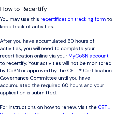
How to Recertify
You may use this
recertification tracking form
to
keep track of activities.
After you have accumulated 60 hours of
activities, you will need to complete your
recertification online via your
MyCoSN account
to recertify. Your activities will not be monitored
by CoSN or approved by the CETL® Certification
Governance Committee until you have
accumulated the required 60 hours and your
application is submitted.
For instructions on how to renew, visit the
CETL