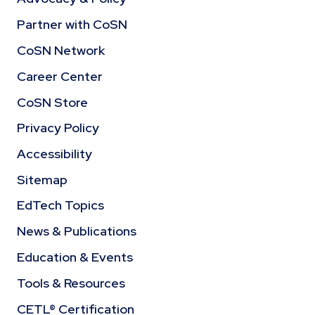
Partner with CoSN
CoSN Network
Career Center
CoSN Store
Privacy Policy
Accessibility
Sitemap
EdTech Topics
News & Publications
Education & Events
Tools & Resources
CETL® Certification