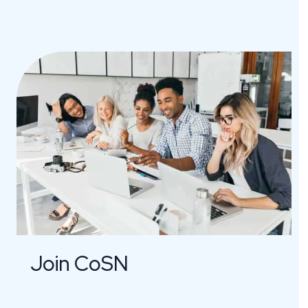
Join CoSN