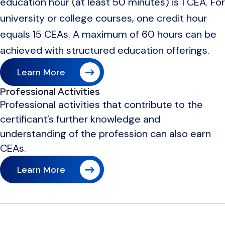
education hour (at least 50 minutes) is 1 CEA. For
university or college courses, one credit hour
equals 15 CEAs. A maximum of 60 hours can be
achieved with structured education offerings.
Learn More
Professional Activities
Professional activities that contribute to the
certificant’s further knowledge and
understanding of the profession can also earn
CEAs.
Learn More