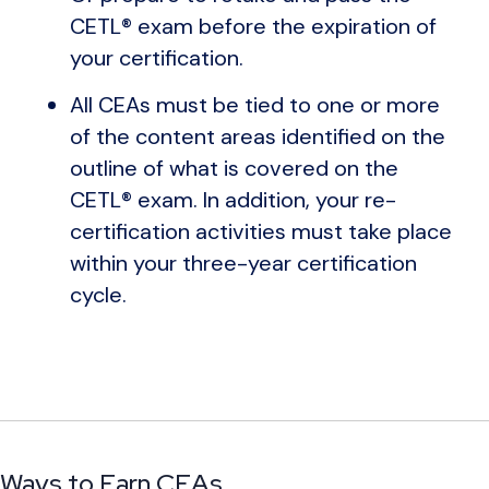
CETL® exam before the expiration of
your certification.
All CEAs must be tied to one or more
of the content areas identified on the
outline of what is covered on the
CETL® exam. In addition, your re-
certification activities must take place
within your three-year certification
cycle.
Ways to Earn CEAs