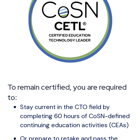
To remain certified, you are required
to:
Stay current in the CTO field by
completing 60 hours of CoSN-defined
continuing education activities (CEAs)
Or prepare to retake and pass the