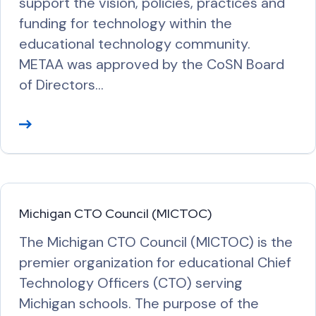
support the vision, policies, practices and
funding for technology within the
educational technology community.
METAA was approved by the CoSN Board
of Directors…
R
e
a
d
M
Michigan CTO Council (MICTOC)
o
The Michigan CTO Council (MICTOC) is the
r
premier organization for educational Chief
e
Technology Officers (CTO) serving
Michigan schools. The purpose of the