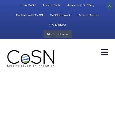
×
Join CoSN
About CoSN
Advocacy & Policy
Partner with CoSN
CoSN Network
Career Center
CoSN Store
Member Login
M