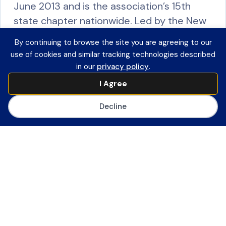
June 2013 and is the association’s 15th
state chapter nationwide. Led by the New
York State Association for Computers and
By continuing to browse the site you are agreeing to our
Technology in…
use of cookies and similar tracking technologies described
in our
privacy policy
.
R
I Agree
e
a
Decline
d
M
North Carolina Technology In Education
o
Society (NCTIES)
r
The NCTIES CoSN Council, organized in the
e
Fall of 2016, is a subcommittee of the
North Carolina Technology in Education
Society. The purposes of the chapter are