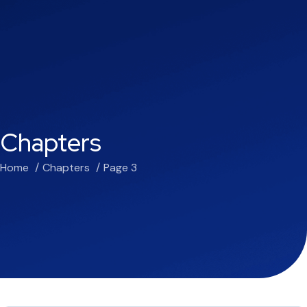
Chapters
Home
Chapters
Page 3