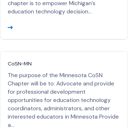
chapter is to empower Michigan’s
education technology decision…
R
e
a
d
M
CoSN-MN
o
The purpose of the Minnesota CoSN
r
Chapter will be to: Advocate and provide
e
for professional development
opportunities for education technology
coordinators, administrators, and other
interested educators in Minnesota Provide
a…