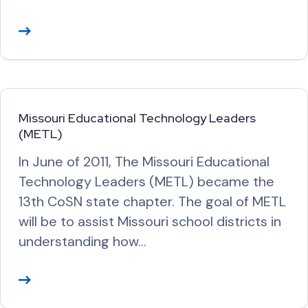
R
e
a
d
M
Missouri Educational Technology Leaders
o
(METL)
r
In June of 2011, The Missouri Educational
e
Technology Leaders (METL) became the
13th CoSN state chapter. The goal of METL
will be to assist Missouri school districts in
understanding how…
R
e