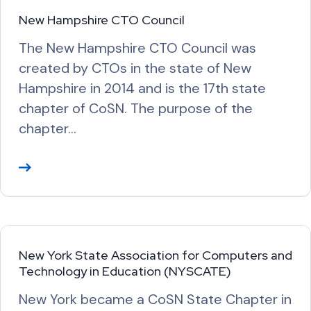
M
New Hampshire CTO Council
o
The New Hampshire CTO Council was
r
created by CTOs in the state of New
e
Hampshire in 2014 and is the 17th state
chapter of CoSN. The purpose of the
chapter…
R
e
a
d
M
New York State Association for Computers and
o
Technology in Education (NYSCATE)
r
New York became a CoSN State Chapter in
e