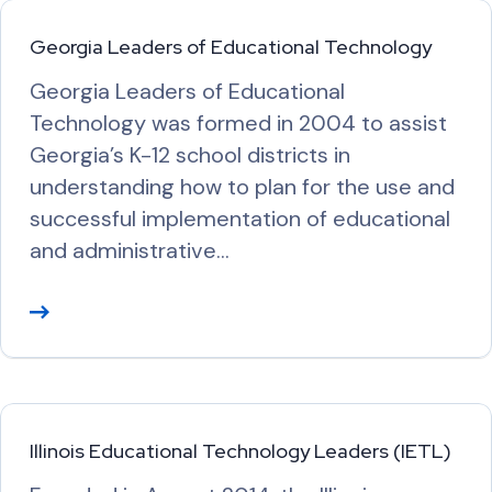
Georgia Leaders of Educational Technology
Georgia Leaders of Educational
Technology was formed in 2004 to assist
Georgia’s K-12 school districts in
understanding how to plan for the use and
successful implementation of educational
and administrative…
R
e
a
d
M
Illinois Educational Technology Leaders (IETL)
o