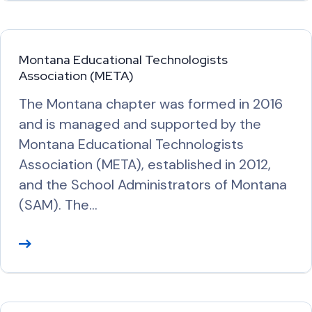
a
d
M
Montana Educational Technologists
o
Association (META)
r
The Montana chapter was formed in 2016
e
and is managed and supported by the
Montana Educational Technologists
Association (META), established in 2012,
and the School Administrators of Montana
(SAM). The…
R
e
a
d