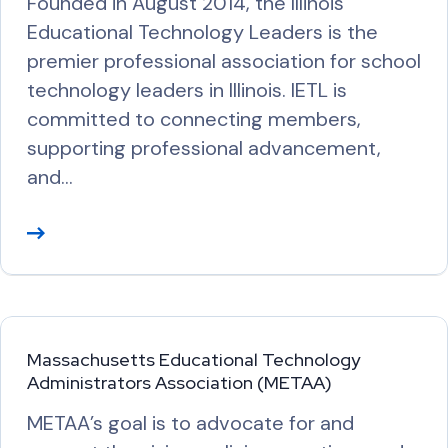
Founded in August 2014, the Illinois
r
Educational Technology Leaders is the
e
premier professional association for school
technology leaders in Illinois. IETL is
committed to connecting members,
supporting professional advancement,
and…
R
e
a
d
M
Massachusetts Educational Technology
o
Administrators Association (METAA)
r
METAA’s goal is to advocate for and
e