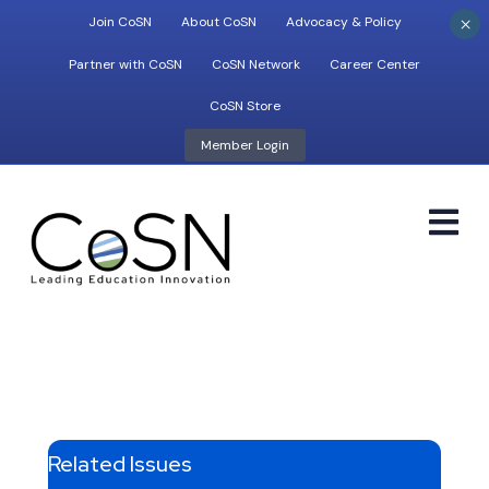
×
Join CoSN
About CoSN
Advocacy & Policy
Partner with CoSN
CoSN Network
Career Center
CoSN Store
Member Login
M
Related Issues