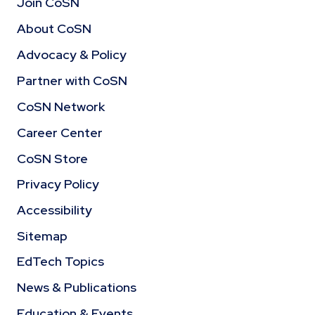
Join CoSN
About CoSN
Advocacy & Policy
Partner with CoSN
CoSN Network
Career Center
CoSN Store
Privacy Policy
Accessibility
Sitemap
EdTech Topics
News & Publications
Education & Events