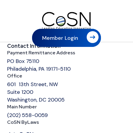
Member Login
Contact Information
Payment Remittance Address
PO Box 75110
Philadelphia, PA 19171-5110
Office
601 13th Street, NW
Suite 1200
Washington, DC 20005
Main Number
(202) 558-0059
CoSN ByLaws