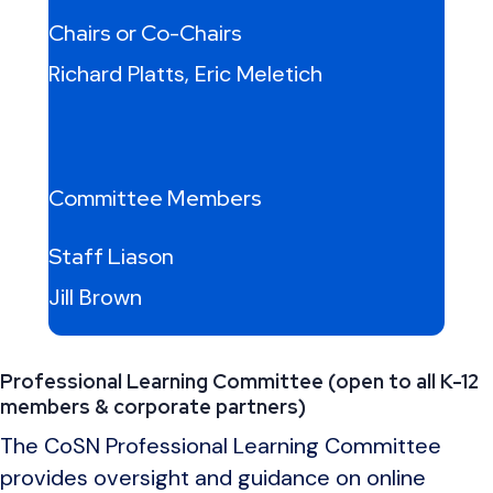
Chairs or Co-Chairs
Richard Platts, Eric Meletich
Committee Members
Staff Liason
Jill Brown
Professional Learning Committee (open to all K-12
members & corporate partners)
The CoSN Professional Learning Committee
provides oversight and guidance on online