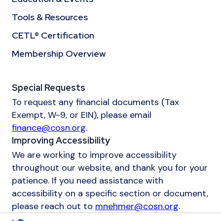
Tools & Resources
CETL® Certification
Membership Overview
Special Requests
To request any financial documents (Tax
Exempt, W-9, or EIN), please email
finance@cosn.org
.
Improving Accessibility
We are working to improve accessibility
throughout our website, and thank you for your
patience. If you need assistance with
accessibility on a specific section or document,
please reach out to
mnehmer@cosn.org
.