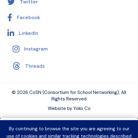
Twitter
Facebook
LinkedIn
Instagram
Threads
© 2026 CoSN (Consortium for School Networking), All
Rights Reserved
Website by Yoko Co
By continuing to browse the site you are agreeing to our
Want to connect with K–12 EdTech
use of cookies and similar tracking technologies described