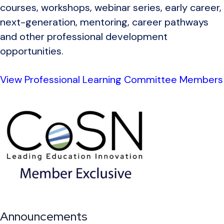
courses, workshops, webinar series, early career,
next-generation, mentoring, career pathways
and other professional development
opportunities.
View Professional Learning Committee Members
Announcements