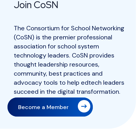
Join CoSN
The Consortium for School Networking
(CoSN) is the premier professional
association for school system
technology leaders. CoSN provides
thought leadership resources,
community, best practices and
advocacy tools to help edtech leaders
succeed in the digital transformation.
Become a Member