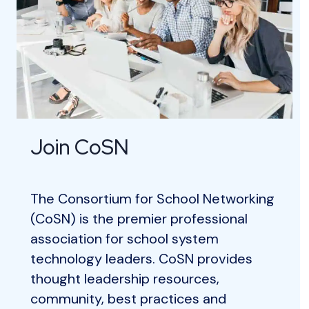
Join CoSN
The Consortium for School Networking
(CoSN) is the premier professional
association for school system
technology leaders. CoSN provides
thought leadership resources,
community, best practices and