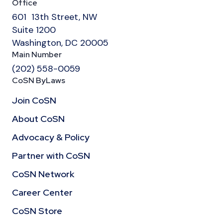
Office
601 13th Street, NW
Suite 1200
Washington, DC 20005
Main Number
(202) 558-0059
CoSN ByLaws
Join CoSN
About CoSN
Advocacy & Policy
Partner with CoSN
CoSN Network
Career Center
CoSN Store