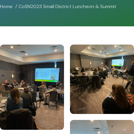
Home
CoSN2023 Small District Luncheon & Summit