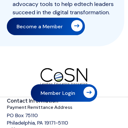
advocacy tools to help edtech leaders
succeed in the digital transformation.
Become a Member
Member Login
Contact Information
Payment Remittance Address
PO Box 75110
Philadelphia, PA 19171-5110