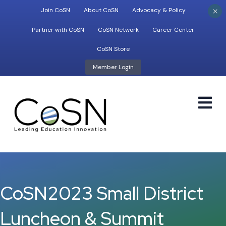
×
Join CoSN
About CoSN
Advocacy & Policy
Partner with CoSN
CoSN Network
Career Center
CoSN Store
Member Login
M
CoSN2023 Small District
Luncheon & Summit