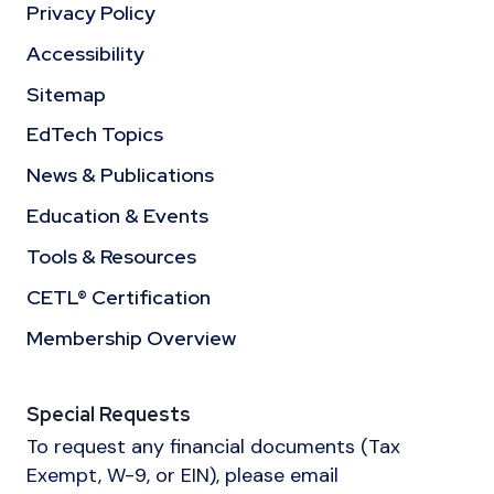
Privacy Policy
Accessibility
Sitemap
EdTech Topics
News & Publications
Education & Events
Tools & Resources
CETL® Certification
Membership Overview
Special Requests
To request any financial documents (Tax
Exempt, W-9, or EIN), please email