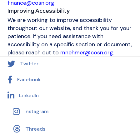
finance@cosn.org
.
Improving Accessibility
We are working to improve accessibility
throughout our website, and thank you for your
patience. If you need assistance with
accessibility on a specific section or document,
please reach out to
mnehmer@cosn.org
.
Twitter
Facebook
LinkedIn
Instagram
Threads