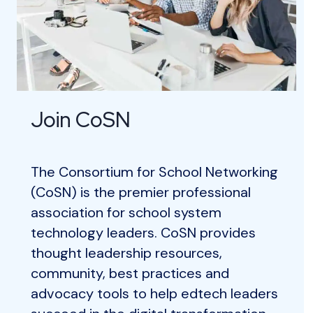
Join CoSN
The Consortium for School Networking
(CoSN) is the premier professional
association for school system
technology leaders. CoSN provides
thought leadership resources,
community, best practices and
advocacy tools to help edtech leaders