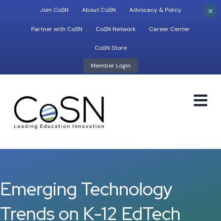
×
Join CoSN
About CoSN
Advocacy & Policy
Partner with CoSN
CoSN Network
Career Center
CoSN Store
Member Login
M
Emerging Technology
Trends on K-12 EdTech