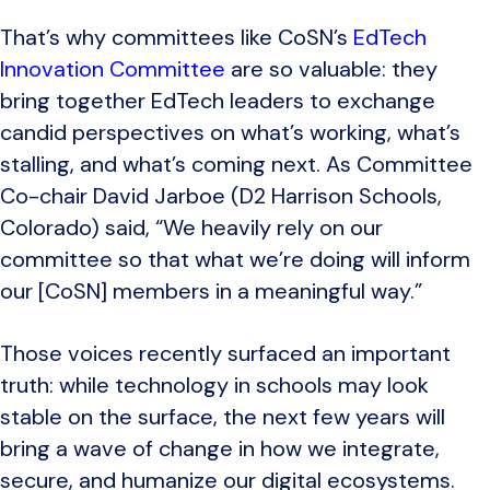
That’s why committees like CoSN’s
EdTech
Innovation Committee
are so valuable: they
bring together EdTech leaders to exchange
candid perspectives on what’s working, what’s
stalling, and what’s coming next. As Committee
Co-chair David Jarboe (D2 Harrison Schools,
Colorado) said, “We heavily rely on our
committee so that what we’re doing will inform
our [CoSN] members in a meaningful way.”
Those voices recently surfaced an important
truth: while technology in schools may look
stable on the surface, the next few years will
bring a wave of change in how we integrate,
secure, and humanize our digital ecosystems.