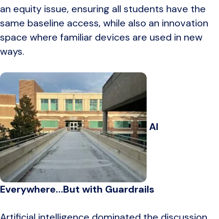
an equity issue, ensuring all students have the
same baseline access, while also an innovation
space where familiar devices are used in new
ways.
AI
Everywhere…But with Guardrails
Artificial intelligence dominated the discussion,