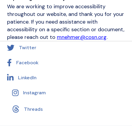
We are working to improve accessibility
throughout our website, and thank you for your
patience. If you need assistance with
accessibility on a specific section or document,
please reach out to
mnehmer@cosn.org
.
Twitter
Facebook
LinkedIn
Instagram
Threads