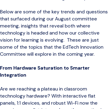
Below are some of the key trends and questions
that surfaced during our August committee
meeting, insights that reveal both where
technology is headed and how our collective
vision for learning is evolving. These are just
some of the topics that the EdTech Innovation
Committee will explore in the coming year.
From Hardware Saturation to Smarter
Integration
Are we reaching a plateau in classroom
technology hardware? With interactive flat
panels, 1:1 devices, and robust Wi-Fi now the