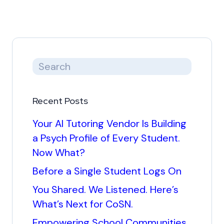
Recent Posts
Your AI Tutoring Vendor Is Building
a Psych Profile of Every Student.
Now What?
Before a Single Student Logs On
You Shared. We Listened. Here’s
What’s Next for CoSN.
Empowering School Communities