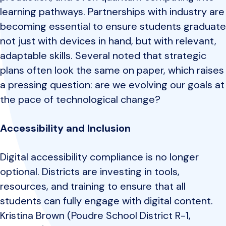
learning pathways. Partnerships with industry are
becoming essential to ensure students graduate
not just with devices in hand, but with relevant,
adaptable skills. Several noted that strategic
plans often look the same on paper, which raises
a pressing question: are we evolving our goals at
the pace of technological change?
Accessibility and Inclusion
Digital accessibility compliance is no longer
optional. Districts are investing in tools,
resources, and training to ensure that all
students can fully engage with digital content.
Kristina Brown (Poudre School District R-1,