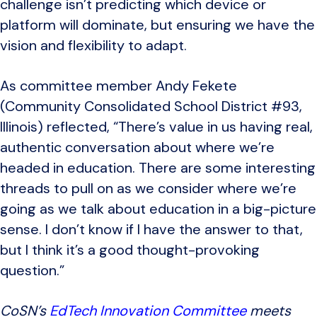
challenge isn’t predicting which device or
platform will dominate, but ensuring we have the
vision and flexibility to adapt.
As committee member Andy Fekete
(Community Consolidated School District #93,
Illinois) reflected, “There’s value in us having real,
authentic conversation about where we’re
headed in education. There are some interesting
threads to pull on as we consider where we’re
going as we talk about education in a big-picture
sense. I don’t know if I have the answer to that,
but I think it’s a good thought-provoking
question.”
CoSN’s
EdTech Innovation Committee
meets