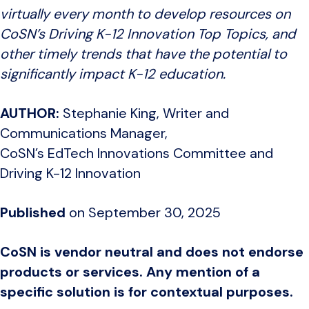
virtually every month to develop resources on
CoSN’s Driving K-12 Innovation Top Topics, and
other timely trends that have the potential to
significantly impact K-12 education.
AUTHOR:
Stephanie King, Writer and
Communications Manager,
CoSN’s EdTech Innovations Committee and
Driving K-12 Innovation
Published
on September 30, 2025
CoSN is vendor neutral and does not endorse
products or services. Any mention of a
specific solution is for contextual purposes.