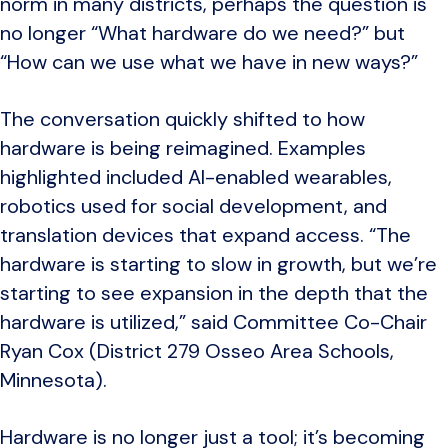
norm in many districts, perhaps the question is
no longer “What hardware do we need?” but
“How can we use what we have in new ways?”
The conversation quickly shifted to how
hardware is being reimagined. Examples
highlighted included AI-enabled wearables,
robotics used for social development, and
translation devices that expand access. “The
hardware is starting to slow in growth, but we’re
starting to see expansion in the depth that the
hardware is utilized,” said Committee Co-Chair
Ryan Cox (District 279 Osseo Area Schools,
Minnesota).
Hardware is no longer just a tool; it’s becoming