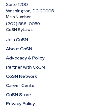
Suite 1200
Washington, DC 20005
Main Number
(202) 558-0059
CoSN ByLaws
Join CoSN
About CoSN
Advocacy & Policy
Partner with CoSN
CoSN Network
Career Center
CoSN Store
Privacy Policy