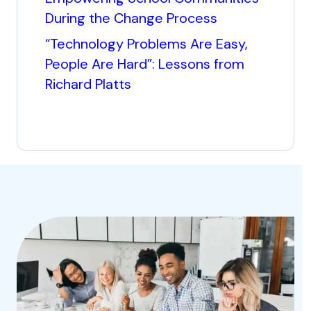
During the Change Process
“Technology Problems Are Easy,
People Are Hard”: Lessons from
Richard Platts