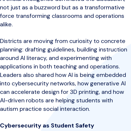
not just as a buzzword but as a transformative
force transforming classrooms and operations
alike.
Districts are moving from curiosity to concrete
planning: drafting guidelines, building instruction
around AI literacy, and experimenting with
applications in both teaching and operations.
Leaders also shared how AI is being embedded
into cybersecurity networks, how generative AI
can accelerate design for 3D printing, and how
AI-driven robots are helping students with
autism practice social interaction.
Cybersecurity as Student Safety