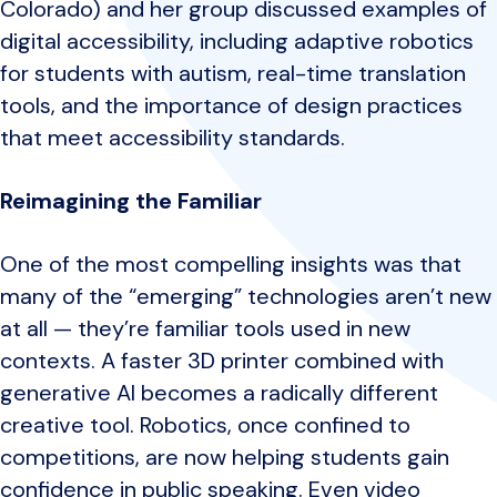
Colorado) and her group discussed examples of
digital accessibility, including adaptive robotics
for students with autism, real-time translation
tools, and the importance of design practices
that meet accessibility standards.
Reimagining the Familiar
One of the most compelling insights was that
many of the “emerging” technologies aren’t new
at all — they’re familiar tools used in new
contexts. A faster 3D printer combined with
generative AI becomes a radically different
creative tool. Robotics, once confined to
competitions, are now helping students gain
confidence in public speaking. Even video