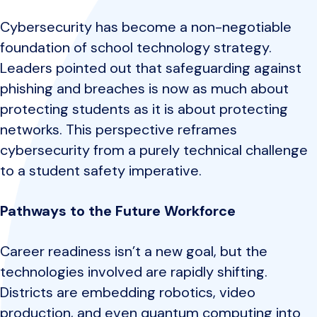
Cybersecurity has become a non-negotiable
foundation of school technology strategy.
Leaders pointed out that safeguarding against
phishing and breaches is now as much about
protecting students as it is about protecting
networks. This perspective reframes
cybersecurity from a purely technical challenge
to a student safety imperative.
Pathways to the Future Workforce
Career readiness isn’t a new goal, but the
technologies involved are rapidly shifting.
Districts are embedding robotics, video
production, and even quantum computing into