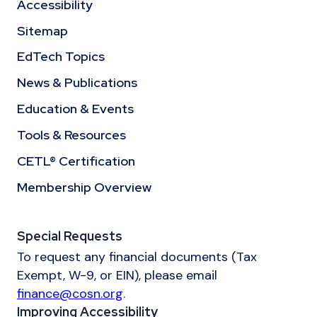
Accessibility
Sitemap
EdTech Topics
News & Publications
Education & Events
Tools & Resources
CETL® Certification
Membership Overview
Special Requests
To request any financial documents (Tax
Exempt, W-9, or EIN), please email
finance@cosn.org
.
Improving Accessibility