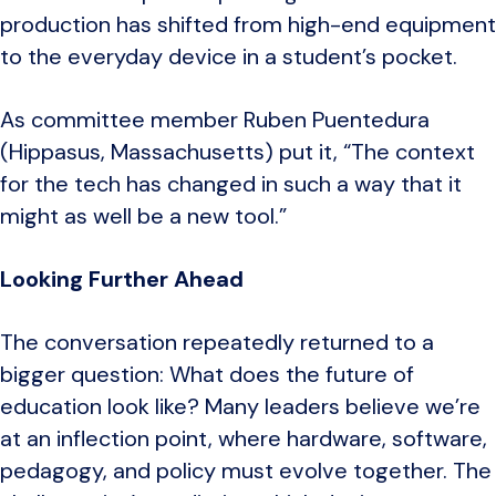
production has shifted from high-end equipment
to the everyday device in a student’s pocket.
As committee member Ruben Puentedura
(Hippasus, Massachusetts) put it, “The context
for the tech has changed in such a way that it
might as well be a new tool.”
Looking Further Ahead
The conversation repeatedly returned to a
bigger question: What does the future of
education look like? Many leaders believe we’re
at an inflection point, where hardware, software,
pedagogy, and policy must evolve together. The