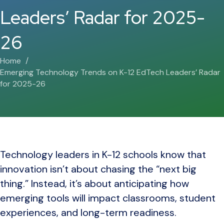
Leaders’ Radar for 2025-
26
Home
Emerging Technology Trends on K-12 EdTech Leaders’ Radar
for 2025-26
Technology leaders in K-12 schools know that
innovation isn’t about chasing the “next big
thing.” Instead, it’s about anticipating how
emerging tools will impact classrooms, student
experiences, and long-term readiness.