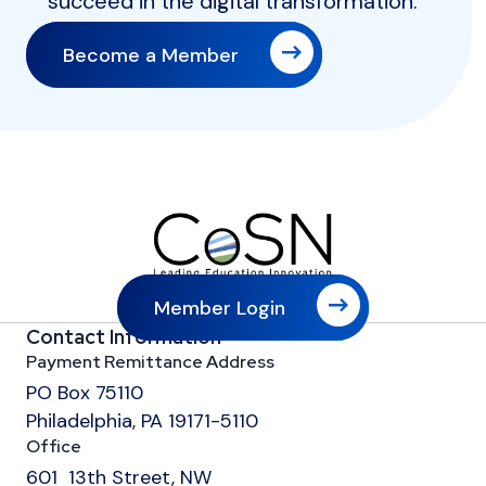
succeed in the digital transformation.
Become a Member
Member Login
Contact Information
Payment Remittance Address
PO Box 75110
Philadelphia, PA 19171-5110
Office
601 13th Street, NW