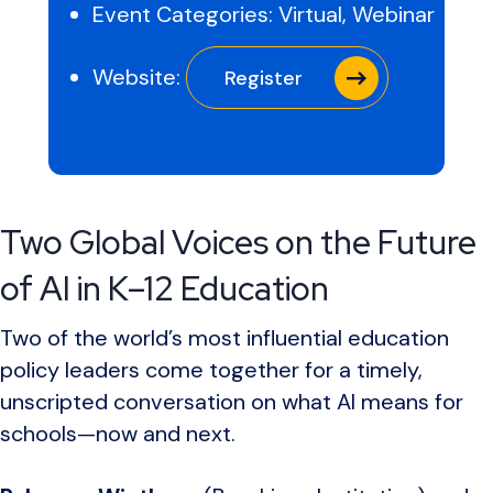
Event Categories:
Virtual
,
Webinar
Website:
Register
Two Global Voices on the Future
of AI in K–12 Education
Two of the world’s most influential education
policy leaders come together for a timely,
unscripted conversation on what AI means for
schools—now and next.