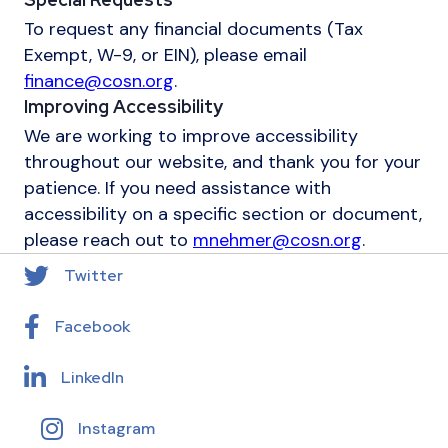
To request any financial documents (Tax
Exempt, W-9, or EIN), please email
finance@cosn.org
.
Improving Accessibility
We are working to improve accessibility
throughout our website, and thank you for your
patience. If you need assistance with
accessibility on a specific section or document,
please reach out to
mnehmer@cosn.org
.
Twitter
Facebook
LinkedIn
Instagram