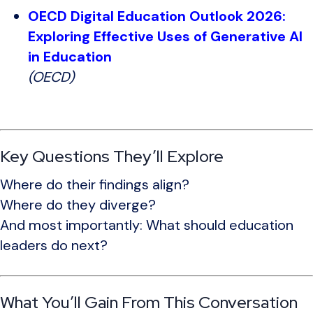
OECD Digital Education Outlook 2026:
Exploring Effective Uses of Generative AI
in Education
(OECD)
Key Questions They’ll Explore
Where do their findings align?
Where do they diverge?
And most importantly: What should education
leaders do next?
What You’ll Gain From This Conversation