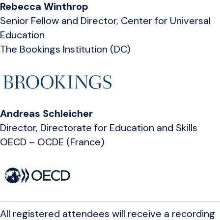
Rebecca Winthrop
Senior Fellow and Director, Center for Universal
Education
The Bookings Institution (DC)
Andreas Schleicher
Director, Directorate for Education and Skills
OECD – OCDE (France)
All registered attendees will receive a recording