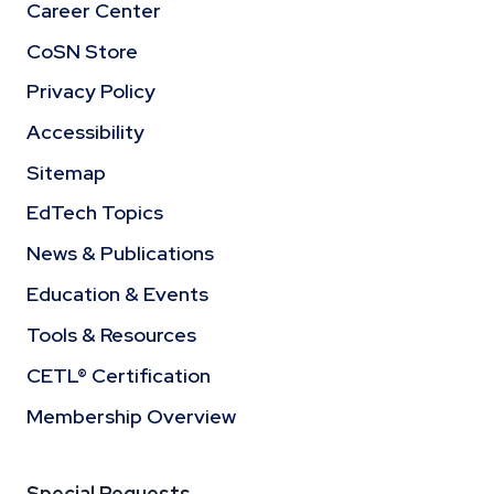
Career Center
CoSN Store
Privacy Policy
Accessibility
Sitemap
EdTech Topics
News & Publications
Education & Events
Tools & Resources
CETL® Certification
Membership Overview
Special Requests