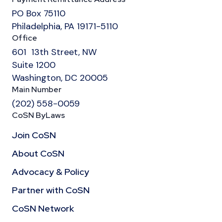
PO Box 75110
Philadelphia, PA 19171-5110
Office
601 13th Street, NW
Suite 1200
Washington, DC 20005
Main Number
(202) 558-0059
CoSN ByLaws
Join CoSN
About CoSN
Advocacy & Policy
Partner with CoSN
CoSN Network