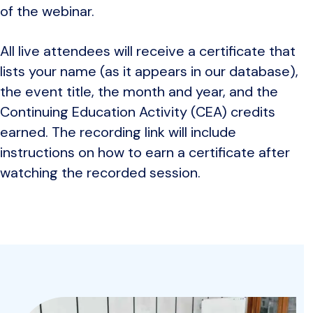
of the webinar.
All live attendees will receive a certificate that
lists your name (as it appears in our database),
the event title, the month and year, and the
Continuing Education Activity (CEA) credits
earned. The recording link will include
instructions on how to earn a certificate after
watching the recorded session.