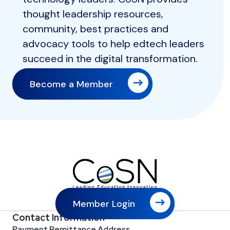
thought leadership resources,
community, best practices and
advocacy tools to help edtech leaders
succeed in the digital transformation.
Become a Member
Member Login
Contact Information
Payment Remittance Address