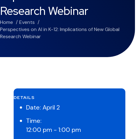
Research Webinar
Home
Events
Perspectives on AI in K-12: Implications of New Global
Research Webinar
DETAILS
Date:
April 2
Time:
12:00 pm - 1:00 pm