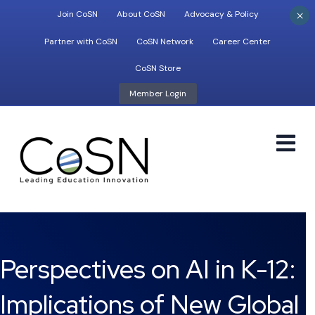
×
Join CoSN
About CoSN
Advocacy & Policy
Partner with CoSN
CoSN Network
Career Center
CoSN Store
Member Login
M
Perspectives on AI in K-12:
Implications of New Global