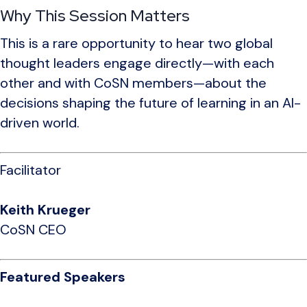
Why This Session Matters
This is a rare opportunity to hear two global
thought leaders engage directly—with each
other and with CoSN members—about the
decisions shaping the future of learning in an AI-
driven world.
Facilitator
Keith Krueger
CoSN CEO
Featured Speakers