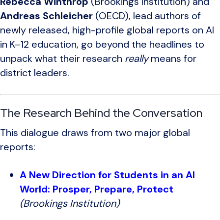
Rebecca Winthrop
(
Brookings Institution
) and
Andreas Schleicher
(
OECD
), lead authors of
newly released, high-profile global reports on AI
in K–12 education, go beyond the headlines to
unpack what their research
really
means for
district leaders.
The Research Behind the Conversation
This dialogue draws from two major global
reports:
A New Direction for Students in an AI
World: Prosper, Prepare, Protect
(Brookings Institution)