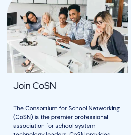
Join CoSN
The Consortium for School Networking
(CoSN) is the premier professional
association for school system
technology leaders. CoSN provides