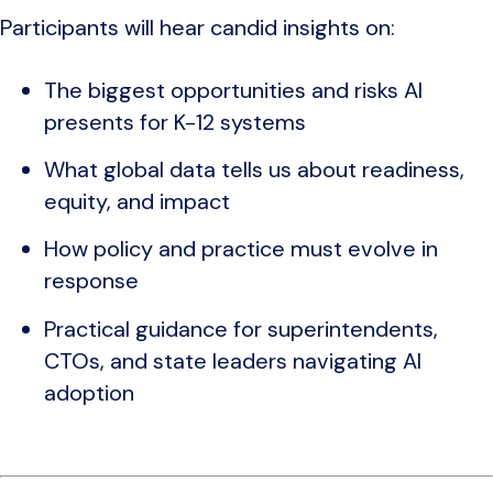
Participants will hear candid insights on:
The biggest opportunities and risks AI
presents for K-12 systems
What global data tells us about readiness,
equity, and impact
How policy and practice must evolve in
response
Practical guidance for superintendents,
CTOs, and state leaders navigating AI
adoption