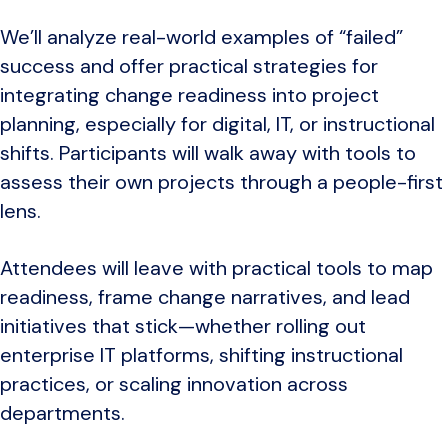
We’ll analyze real-world examples of “failed”
success and offer practical strategies for
integrating change readiness into project
planning, especially for digital, IT, or instructional
shifts. Participants will walk away with tools to
assess their own projects through a people-first
lens.
Attendees will leave with practical tools to map
readiness, frame change narratives, and lead
initiatives that stick—whether rolling out
enterprise IT platforms, shifting instructional
practices, or scaling innovation across
departments.