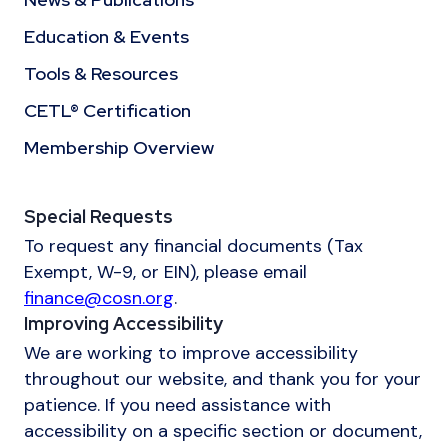
Education & Events
Tools & Resources
CETL® Certification
Membership Overview
Special Requests
To request any financial documents (Tax
Exempt, W-9, or EIN), please email
finance@cosn.org
.
Improving Accessibility
We are working to improve accessibility
throughout our website, and thank you for your
patience. If you need assistance with
accessibility on a specific section or document,