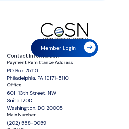
Member Login
Contact Information
Payment Remittance Address
PO Box 75110
Philadelphia, PA 19171-5110
Office
601 13th Street, NW
Suite 1200
Washington, DC 20005
Main Number
(202) 558-0059