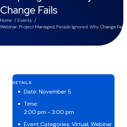
Change Fails
Home
Events
Webinar: Project Managed, People Ignored: Why Change Fails
DETAILS
Date:
November 5
Time:
2:00 pm - 3:00 pm
Event Categories:
Virtual
,
Webinar