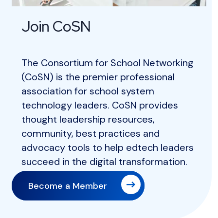
Join CoSN
The Consortium for School Networking
(CoSN) is the premier professional
association for school system
technology leaders. CoSN provides
thought leadership resources,
community, best practices and
advocacy tools to help edtech leaders
succeed in the digital transformation.
Become a Member