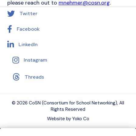
please reach out to
mnehmer@cosn.org
.
Twitter
Facebook
LinkedIn
Instagram
Threads
© 2026 CoSN (Consortium for School Networking), All
Rights Reserved
Website by Yoko Co