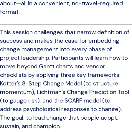
about—all in a convenient, no-travel-required
format.
This session challenges that narrow definition of
success and makes the case for embedding
change management into every phase of
project leadership. Participants will learn how to
move beyond Gantt charts and vendor
checklists by applying three key frameworks:
Kotter’s 8-Step Change Model (to structure
momentum), Lichtman’s Change Prediction Tool
(to gauge risk), and the SCARF model (to
address psychological responses to change).
The goal: to lead change that people adopt,
sustain, and champion.