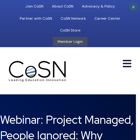
×
Join CoSN
About CoSN
Advocacy & Policy
Partner with CoSN
CoSN Network
Career Center
CoSN Store
Member Login
M
Webinar: Project Managed,
People Ignored: Why