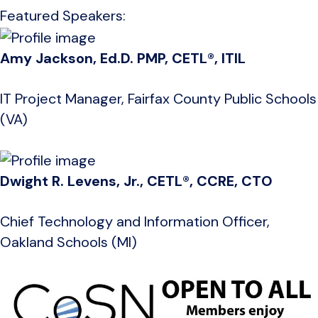
Featured Speakers:
Amy Jackson, Ed.D. PMP, CETL®, ITIL
IT Project Manager, Fairfax County Public Schools
(VA)
Dwight R. Levens, Jr., CETL®, CCRE, CTO
Chief Technology and Information Officer,
Oakland Schools (MI)