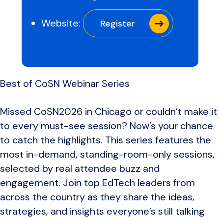
Website:
Register
Best of CoSN Webinar Series
Missed CoSN2026 in Chicago or couldn’t make it
to every must-see session? Now’s your chance
to catch the highlights. This series features the
most in-demand, standing-room-only sessions,
selected by real attendee buzz and
engagement. Join top EdTech leaders from
across the country as they share the ideas,
strategies, and insights everyone’s still talking