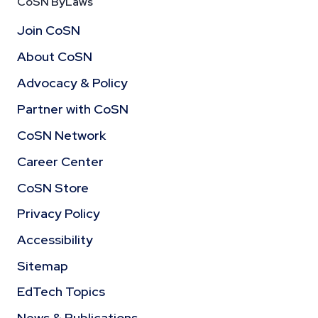
CoSN ByLaws
Join CoSN
About CoSN
Advocacy & Policy
Partner with CoSN
CoSN Network
Career Center
CoSN Store
Privacy Policy
Accessibility
Sitemap
EdTech Topics
News & Publications