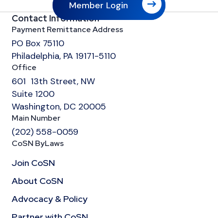
Member Login
Contact Information
Payment Remittance Address
PO Box 75110
Philadelphia, PA 19171-5110
Office
601 13th Street, NW
Suite 1200
Washington, DC 20005
Main Number
(202) 558-0059
CoSN ByLaws
Join CoSN
About CoSN
Advocacy & Policy
Partner with CoSN