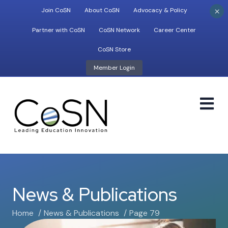
×
Join CoSN
About CoSN
Advocacy & Policy
Partner with CoSN
CoSN Network
Career Center
CoSN Store
Member Login
M
News & Publications
Home
News & Publications
Page 79