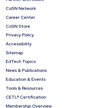
CoSN Network
Career Center
CoSN Store
Privacy Policy
Accessibility
Sitemap
EdTech Topics
News & Publications
Education & Events
Tools & Resources
CETL® Certification
Membership Overview