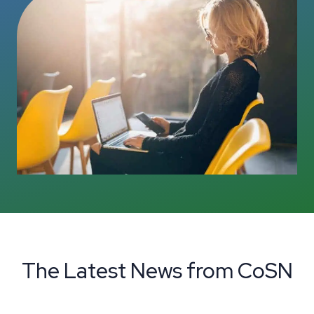
The Latest News from CoSN