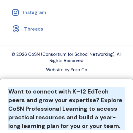
Instagram
Threads
© 2026 CoSN (Consortium for School Networking), All
Rights Reserved
Website by Yoko Co
Want to connect with K–12 EdTech
peers and grow your expertise?
Explore
CoSN Professional Learning to access
practical resources and build a year-
long learning plan for you or your team.