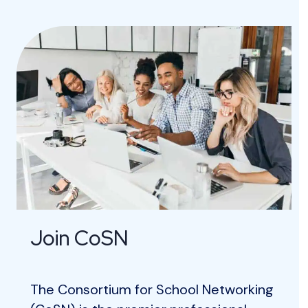
Join CoSN
The Consortium for School Networking