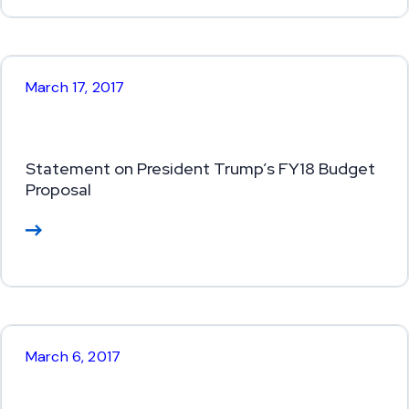
or
e
March 17, 2017
Statement on President Trump’s FY18 Budget
Proposal
Re
ad
M
or
e
March 6, 2017