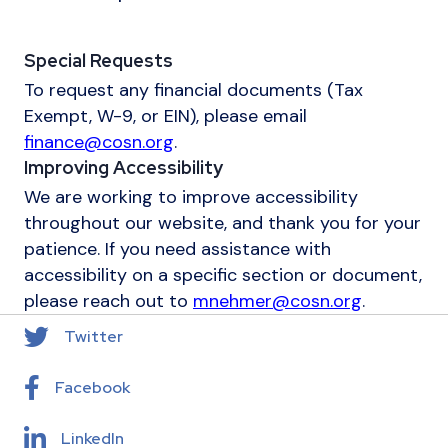
Special Requests
To request any financial documents (Tax
Exempt, W-9, or EIN), please email
finance@cosn.org
.
Improving Accessibility
We are working to improve accessibility
throughout our website, and thank you for your
patience. If you need assistance with
accessibility on a specific section or document,
please reach out to
mnehmer@cosn.org
.
Twitter
Facebook
LinkedIn