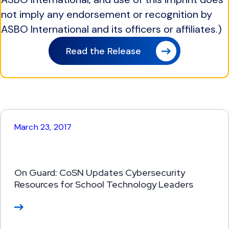
not imply any endorsement or recognition by
ASBO International and its officers or affiliates.)
Read the Release
March 23, 2017
On Guard: CoSN Updates Cybersecurity
Resources for School Technology Leaders
Re
ad
M