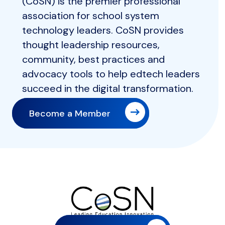
(CoSN) is the premier professional
association for school system
technology leaders. CoSN provides
thought leadership resources,
community, best practices and
advocacy tools to help edtech leaders
succeed in the digital transformation.
Become a Member