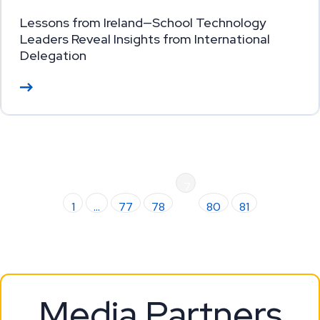
Lessons from Ireland—School Technology
Leaders Reveal Insights from International
Delegation
Re
ad
M
or
e
7
1
…
77
78
9
80
81
Media Partners