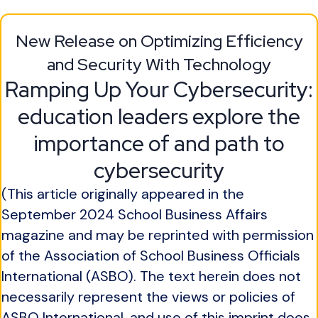
New Release on Optimizing Efficiency
and Security With Technology
Ramping Up Your Cybersecurity:
education leaders explore the
importance of and path to
cybersecurity
(This article originally appeared in the
September 2024 School Business Affairs
magazine and may be reprinted with permission
of the Association of School Business Officials
International (ASBO). The text herein does not
necessarily represent the views or policies of
ASBO International, and use of this imprint does