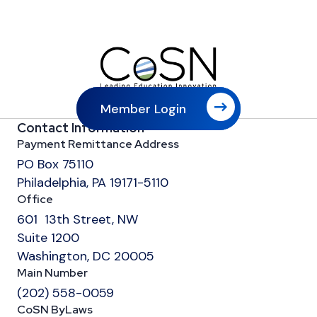
Member Login
Contact Information
Payment Remittance Address
PO Box 75110
Philadelphia, PA 19171-5110
Office
601 13th Street, NW
Suite 1200
Washington, DC 20005
Main Number
(202) 558-0059
CoSN ByLaws