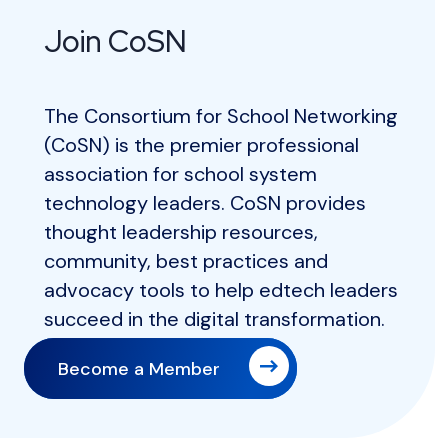
Join CoSN
The Consortium for School Networking
(CoSN) is the premier professional
association for school system
technology leaders. CoSN provides
thought leadership resources,
community, best practices and
advocacy tools to help edtech leaders
succeed in the digital transformation.
Become a Member