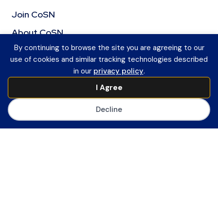
Join CoSN
About CoSN
By continuing to browse the site you are agreeing to our
Advocacy & Policy
use of cookies and similar tracking technologies described
Partner with CoSN
in our
privacy policy
.
CoSN Network
I Agree
Career Center
Decline
CoSN Store
Privacy Policy
Accessibility
Sitemap
EdTech Topics
News & Publications