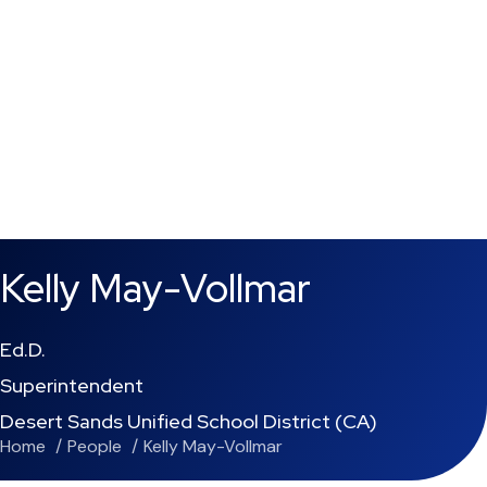
Kelly May-Vollmar
Ed.D.
Superintendent
Desert Sands Unified School District (CA)
Home
People
Kelly May-Vollmar