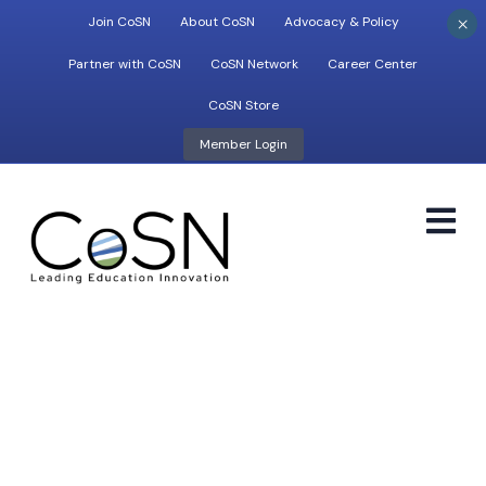
×
Join CoSN
About CoSN
Advocacy & Policy
Partner with CoSN
CoSN Network
Career Center
CoSN Store
Member Login
M