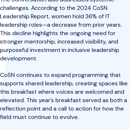
challenges. According to the 2024 CoSN
Leadership Report, women hold 36% of IT
leadership roles—a decrease from prior years.
This decline highlights the ongoing need for
stronger mentorship, increased visibility, and
purposeful investment in inclusive leadership
development.
CoSN continues to expand programming that
supports shared leadership, creating spaces like
this breakfast where voices are welcomed and
elevated. This year’s breakfast served as both a
reflection point and a call to action for how the
field must continue to evolve.