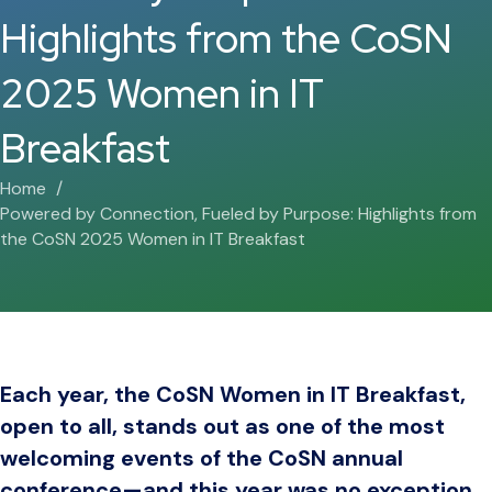
Highlights from the CoSN
2025 Women in IT
Breakfast
Home
Powered by Connection, Fueled by Purpose: Highlights from
the CoSN 2025 Women in IT Breakfast
Each year, the CoSN Women in IT Breakfast,
open to all, stands out as one of the most
welcoming events of the CoSN annual
conference—and this year was no exception.