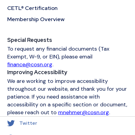
CETL® Certification
Membership Overview
Special Requests
To request any financial documents (Tax
Exempt, W-9, or EIN), please email
finance@cosn.org
.
Improving Accessibility
We are working to improve accessibility
throughout our website, and thank you for your
patience. If you need assistance with
accessibility on a specific section or document,
please reach out to
mnehmer@cosn.org
.
Twitter