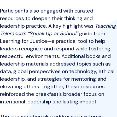
Participants also engaged with curated
resources to deepen their thinking and
leadership practice. A key highlight was
Teaching
Tolerance’s “Speak Up at School”
guide from
Learning for Justice—a practical tool to help
leaders recognize and respond while fostering
respectful environments. Additional books and
leadership materials addressed topics such as
data, global perspectives on technology, ethical
leadership, and strategies for mentoring and
elevating others. Together, these resources
reinforced the breakfast’s broader focus on
intentional leadership and lasting impact.
The conversation also addressed systemic