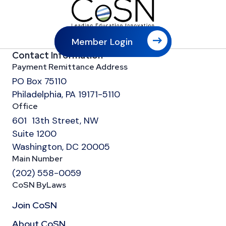
Member Login
Contact Information
Payment Remittance Address
PO Box 75110
Philadelphia, PA 19171-5110
Office
601 13th Street, NW
Suite 1200
Washington, DC 20005
Main Number
(202) 558-0059
CoSN ByLaws
Join CoSN
About CoSN