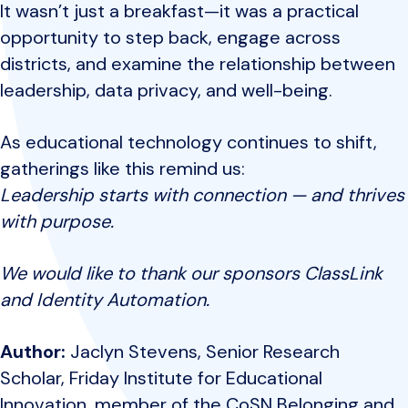
It wasn’t just a breakfast—it was a practical
opportunity to step back, engage across
districts, and examine the relationship between
leadership, data privacy, and well-being.
As educational technology continues to shift,
gatherings like this remind us:
Leadership starts with connection — and thrives
with purpose.
We would like to thank our sponsors ClassLink
and Identity Automation.
Author:
Jaclyn Stevens, Senior Research
Scholar, Friday Institute for Educational
Innovation, member of the CoSN Belonging and