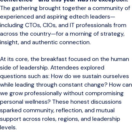
The gathering brought together a community of
experienced and aspiring edtech leaders—
including CTOs, CIOs, and IT professionals from
across the country—for a morning of strategy,
insight, and authentic connection.
At its core, the breakfast focused on the human
side of leadership. Attendees explored
questions such as: How do we sustain ourselves
while leading through constant change? How can
we grow professionally without compromising
personal wellness? These honest discussions
sparked community, reflection, and mutual
support across roles, regions, and leadership
levels.