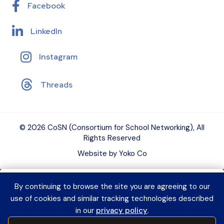
Facebook
LinkedIn
Instagram
Threads
© 2026 CoSN (Consortium for School Networking), All
Rights Reserved
Website by Yoko Co
By continuing to browse the site you are agreeing to our
Want to connect with K–12 EdTech
use of cookies and similar tracking technologies described
peers and grow your expertise?
Explore
in our
privacy policy
.
CoSN Professional Learning to access