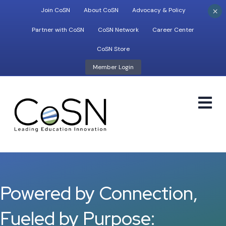
×
Join CoSN
About CoSN
Advocacy & Policy
Partner with CoSN
CoSN Network
Career Center
CoSN Store
Member Login
M
Powered by Connection,
Fueled by Purpose: