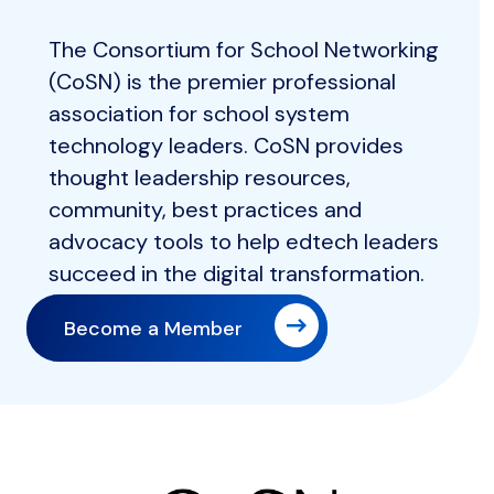
The Consortium for School Networking
(CoSN) is the premier professional
association for school system
technology leaders. CoSN provides
thought leadership resources,
community, best practices and
advocacy tools to help edtech leaders
succeed in the digital transformation.
Become a Member