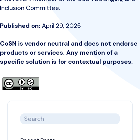
Inclusion Committee.
Published on:
April 29, 2025
CoSN is vendor neutral and does not endorse
products or services. Any mention of a
specific solution is for contextual purposes.