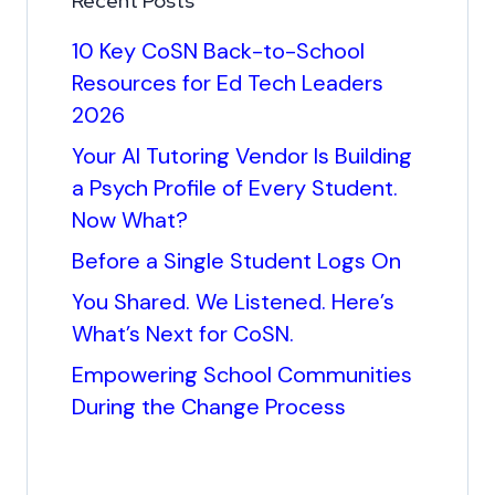
Recent Posts
10 Key CoSN Back-to-School
Resources for Ed Tech Leaders
2026
Your AI Tutoring Vendor Is Building
a Psych Profile of Every Student.
Now What?
Before a Single Student Logs On
You Shared. We Listened. Here’s
What’s Next for CoSN.
Empowering School Communities
During the Change Process