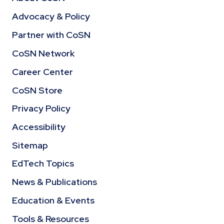
Advocacy & Policy
Partner with CoSN
CoSN Network
Career Center
CoSN Store
Privacy Policy
Accessibility
Sitemap
EdTech Topics
News & Publications
Education & Events
Tools & Resources