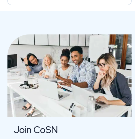
Join CoSN