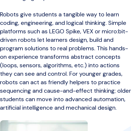
Robots give students a tangible way to learn
coding, engineering, and logical thinking. Simple
platforms such as LEGO Spike, VEX or micro:bit-
driven robots let learners design, build and
program solutions to real problems. This hands-
on experience transforms abstract concepts
(loops, sensors, algorithms, etc.) into actions
they can see and control. For younger grades,
robots can act as friendly helpers to practice
sequencing and cause-and-effect thinking; older
students can move into advanced automation,
artificial intelligence and mechanical design.