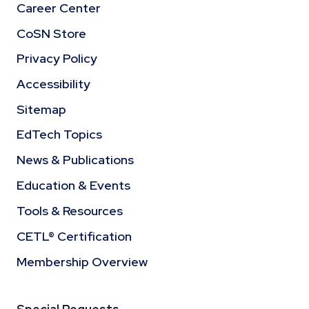
Career Center
CoSN Store
Privacy Policy
Accessibility
Sitemap
EdTech Topics
News & Publications
Education & Events
Tools & Resources
CETL® Certification
Membership Overview