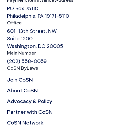
Payment Remittance Address
PO Box 75110
Philadelphia, PA 19171-5110
Office
601 13th Street, NW
Suite 1200
Washington, DC 20005
Main Number
(202) 558-0059
CoSN ByLaws
Join CoSN
About CoSN
Advocacy & Policy
Partner with CoSN
CoSN Network