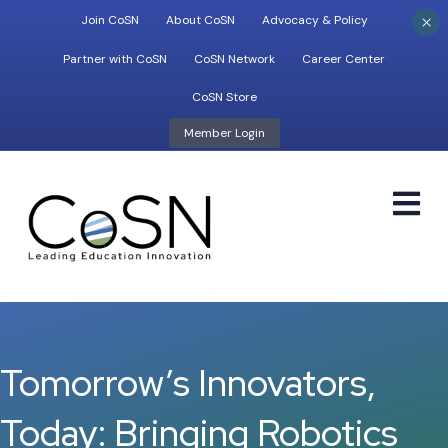
×
Join CoSN
About CoSN
Advocacy & Policy
Partner with CoSN
CoSN Network
Career Center
CoSN Store
Member Login
M
Tomorrow’s Innovators,
Today: Bringing Robotics