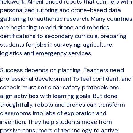
fieldwork, AI-enhanced robots that can help with
personalized tutoring and drone-based data
gathering for authentic research. Many countries
are beginning to add drone and robotics
certifications to secondary curricula, preparing
students for jobs in surveying, agriculture,
logistics and emergency services.
Success depends on planning. Teachers need
professional development to feel confident, and
schools must set clear safety protocols and
align activities with learning goals. But done
thoughtfully, robots and drones can transform
classrooms into labs of exploration and
invention. They help students move from
passive consumers of technology to active