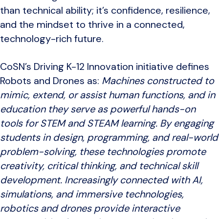
than technical ability; it’s confidence, resilience,
and the mindset to thrive in a connected,
technology-rich future.
CoSN’s Driving K-12 Innovation initiative defines
Robots and Drones as:
Machines constructed to
mimic, extend, or assist human functions, and in
education they serve as powerful hands-on
tools for STEM and STEAM learning. By engaging
students in design, programming, and real-world
problem-solving, these technologies promote
creativity, critical thinking, and technical skill
development. Increasingly connected with AI,
simulations, and immersive technologies,
robotics and drones provide interactive