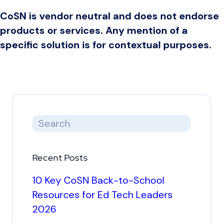
CoSN is vendor neutral and does not endorse
products or services. Any mention of a
specific solution is for contextual purposes.
Recent Posts
10 Key CoSN Back-to-School
Resources for Ed Tech Leaders
2026