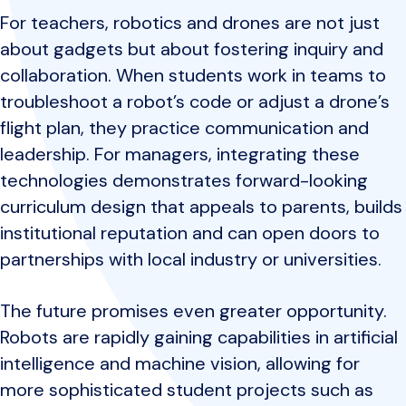
For teachers, robotics and drones are not just
about gadgets but about fostering inquiry and
collaboration. When students work in teams to
troubleshoot a robot’s code or adjust a drone’s
flight plan, they practice communication and
leadership. For managers, integrating these
technologies demonstrates forward-looking
curriculum design that appeals to parents, builds
institutional reputation and can open doors to
partnerships with local industry or universities.
The future promises even greater opportunity.
Robots are rapidly gaining capabilities in artificial
intelligence and machine vision, allowing for
more sophisticated student projects such as