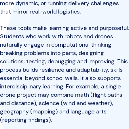
more dynamic, or running delivery challenges
that mirror real-world logistics.
These tools make learning active and purposeful.
Students who work with robots and drones
naturally engage in computational thinking:
breaking problems into parts, designing
solutions, testing, debugging and improving. This
process builds resilience and adaptability, skills
essential beyond school walls. It also supports
interdisciplinary learning. For example, a single
drone project may combine math (flight paths
and distance), science (wind and weather),
geography (mapping) and language arts
(reporting findings).