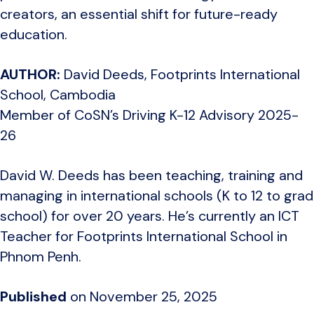
creators, an essential shift for future-ready
education.
AUTHOR:
David Deeds, Footprints International
School
, Cambodia
Member of CoSN’s Driving K-12 Advisory 2025-
26
David W. Deeds has been teaching, training and
managing in international schools (K to 12 to grad
school) for over 20 years. He’s currently an ICT
Teacher for Footprints International School in
Phnom Penh.
Published
on November 25, 2025