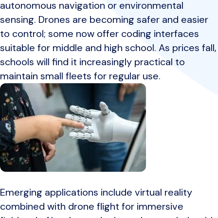
autonomous navigation or environmental
sensing. Drones are becoming safer and easier
to control; some now offer coding interfaces
suitable for middle and high school. As prices fall,
schools will find it increasingly practical to
maintain small fleets for regular use.
Emerging applications include virtual reality
combined with drone flight for immersive