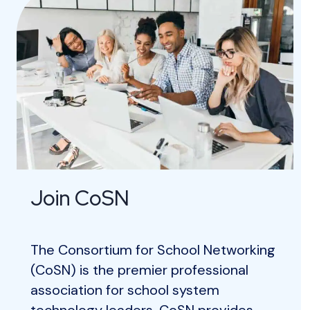
Join CoSN
The Consortium for School Networking
(CoSN) is the premier professional
association for school system