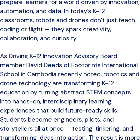
prepare learners for a world driven by innovation,
automation, and data. In today’s K–12
classrooms, robots and drones don’t just teach
coding or flight — they spark creativity,
collaboration, and curiosity.
As Driving K-12 Innovation Advisory Board
member David Deeds of
Footprints International
School in Cambodia
recently noted, robotics and
drone technology are transforming K–12
education by turning abstract STEM concepts
into hands-on, interdisciplinary learning
experiences that build future-ready skills.
Students become engineers, pilots, and
storytellers all at once — testing, tinkering, and
transforming ideas into action. The result is more