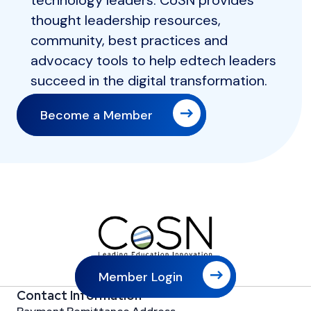
technology leaders. CoSN provides
thought leadership resources,
community, best practices and
advocacy tools to help edtech leaders
succeed in the digital transformation.
Become a Member
Member Login
Contact Information