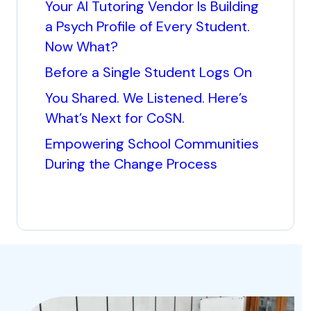
Your AI Tutoring Vendor Is Building
a Psych Profile of Every Student.
Now What?
Before a Single Student Logs On
You Shared. We Listened. Here’s
What’s Next for CoSN.
Empowering School Communities
During the Change Process