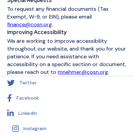
Special Requests
To request any financial documents (Tax
Exempt, W-9, or EIN), please email
finance@cosn.org
.
Improving Accessibility
We are working to improve accessibility
throughout our website, and thank you for your
patience. If you need assistance with
accessibility on a specific section or document,
please reach out to
mnehmer@cosn.org
.
Twitter
Facebook
LinkedIn
Instagram