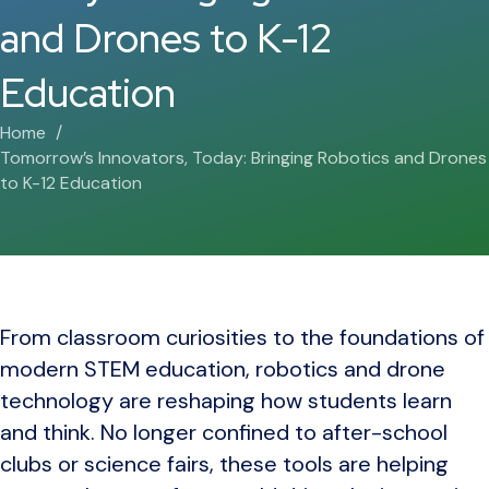
and Drones to K-12
Education
Home
Tomorrow’s Innovators, Today: Bringing Robotics and Drones
to K-12 Education
From classroom curiosities to the foundations of
modern STEM education, robotics and drone
technology are reshaping how students learn
and think. No longer confined to after-school
clubs or science fairs, these tools are helping