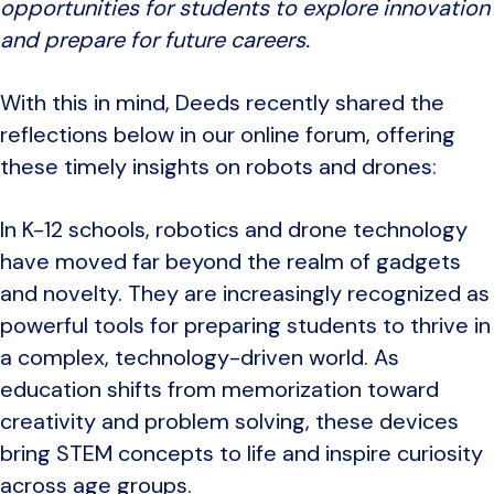
opportunities for students to explore innovation
and prepare for future careers.
With this in mind, Deeds recently shared the
reflections below in our online forum, offering
these timely insights on robots and drones:
In K-12 schools, robotics and drone technology
have moved far beyond the realm of gadgets
and novelty. They are increasingly recognized as
powerful tools for preparing students to thrive in
a complex, technology-driven world. As
education shifts from memorization toward
creativity and problem solving, these devices
bring STEM concepts to life and inspire curiosity
across age groups.