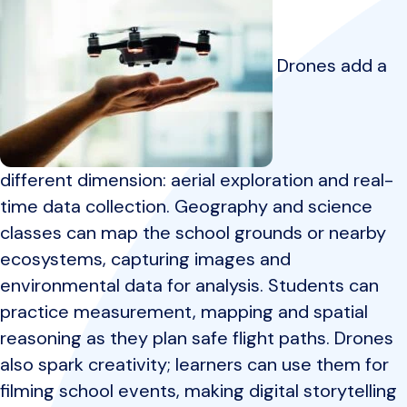
Drones add a
different dimension: aerial exploration and real-
time data collection. Geography and science
classes can map the school grounds or nearby
ecosystems, capturing images and
environmental data for analysis. Students can
practice measurement, mapping and spatial
reasoning as they plan safe flight paths. Drones
also spark creativity; learners can use them for
filming school events, making digital storytelling