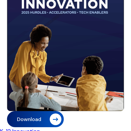
Download