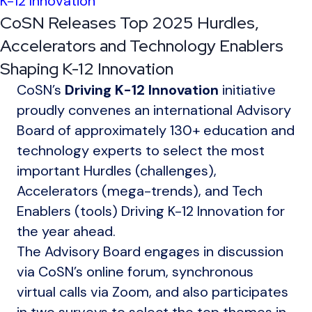
K-12 Innovation
CoSN Releases Top 2025 Hurdles,
Accelerators and Technology Enablers
Shaping K-12 Innovation
CoSN’s
Driving
K-12 Innovation
initiative
proudly convenes an international Advisory
Board of approximately 130+ education and
technology experts to select the most
important Hurdles (challenges),
Accelerators (mega-trends), and Tech
Enablers (tools) Driving K-12 Innovation for
the year ahead.
The Advisory Board engages in discussion
via CoSN’s online forum, synchronous
virtual calls via Zoom, and also participates
in two surveys to select the top themes in