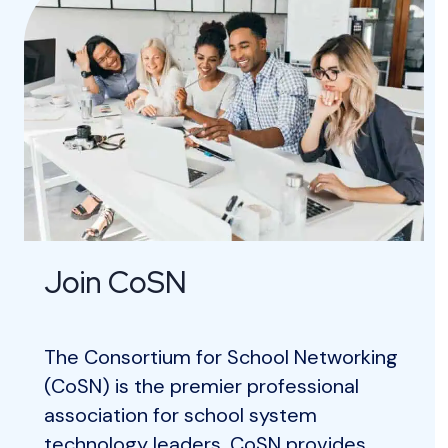
Join CoSN
The Consortium for School Networking
(CoSN) is the premier professional
association for school system
technology leaders. CoSN provides