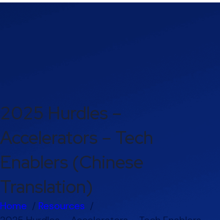
2025 Hurdles –
Accelerators – Tech
Enablers (Chinese
Translation)
Home
Resources
2025 Hurdles – Accelerators – Tech Enablers