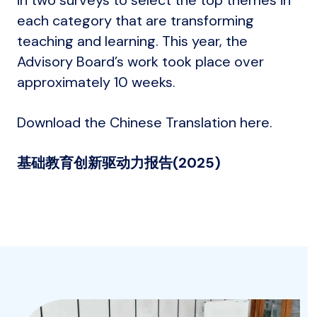
each category that are transforming
teaching and learning. This year, the
Advisory Board’s work took place over
approximately 10 weeks.
Download the Chinese Translation here.
基础教育创新驱动力报告
(2025)