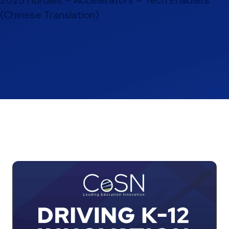
(Chinese Translation)