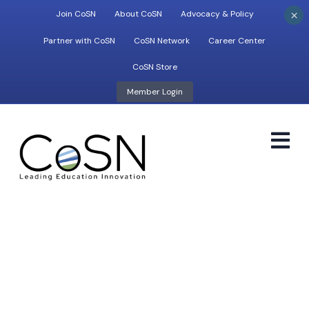
×
Join CoSN
About CoSN
Advocacy & Policy
Partner with CoSN
CoSN Network
Career Center
CoSN Store
Member Login
M