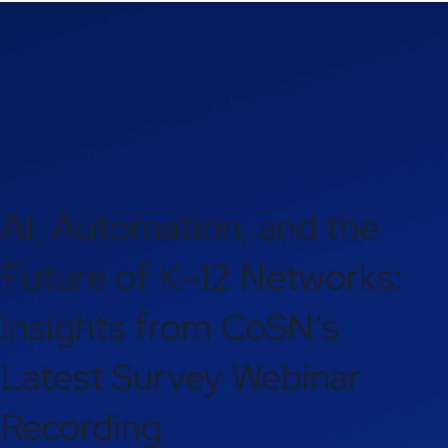
AI, Automation, and the
Future of K–12 Networks:
Insights from CoSN’s
Latest Survey Webinar
Recording