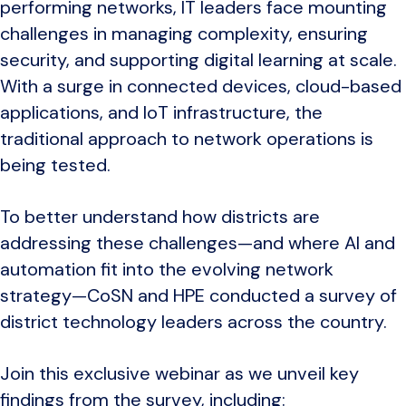
performing networks, IT leaders face mounting
challenges in managing complexity, ensuring
security, and supporting digital learning at scale.
With a surge in connected devices, cloud-based
applications, and IoT infrastructure, the
traditional approach to network operations is
being tested.
To better understand how districts are
addressing these challenges—and where AI and
automation fit into the evolving network
strategy—CoSN and HPE conducted a survey of
district technology leaders across the country.
Join this exclusive webinar as we unveil key
findings from the survey, including: