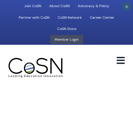
×
Join CoSN
About CoSN
Advocacy & Policy
Partner with CoSN
CoSN Network
Career Center
CoSN Store
Member Login
M