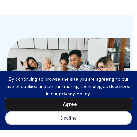
By continuing to browse the site you are agreeing to our
use of cookies and similar tracking technologies described
in our
privacy policy
.
I Agree
Decline
Join CoSN