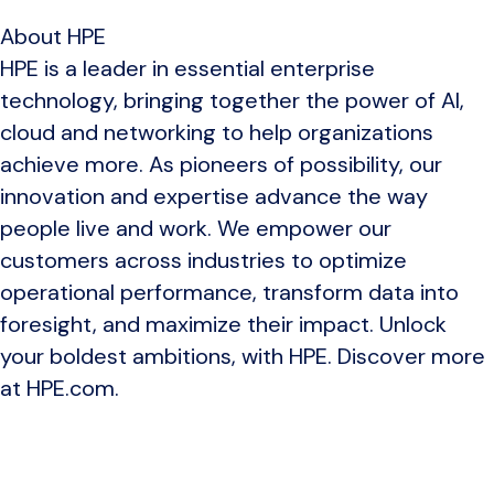
About HPE
HPE is a leader in essential enterprise
technology, bringing together the power of AI,
cloud and networking to help organizations
achieve more. As pioneers of possibility, our
innovation and expertise advance the way
people live and work. We empower our
customers across industries to optimize
operational performance, transform data into
foresight, and maximize their impact. Unlock
your boldest ambitions, with HPE. Discover more
at HPE.com.