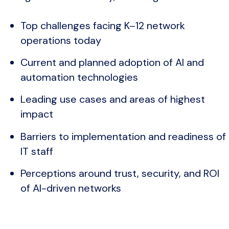
Top challenges facing K–12 network
operations today
Current and planned adoption of AI and
automation technologies
Leading use cases and areas of highest
impact
Barriers to implementation and readiness of
IT staff
Perceptions around trust, security, and ROI
of AI-driven networks