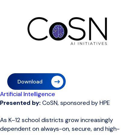
Download
Artificial Intelligence
Presented by:
CoSN, sponsored by HPE
As K–12 school districts grow increasingly
dependent on always-on, secure, and high-