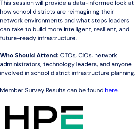
This session will provide a data-informed look at
how school districts are reimagining their
network environments and what steps leaders
can take to build more intelligent, resilient, and
future-ready infrastructure.
Who Should Attend:
CTOs, CIOs, network
administrators, technology leaders, and anyone
involved in school district infrastructure planning.
Member Survey Results can be found
here
.