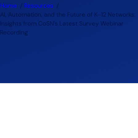
Home
Resources
AI, Automation, and the Future of K–12 Networks:
Insights from CoSN’s Latest Survey Webinar
Recording