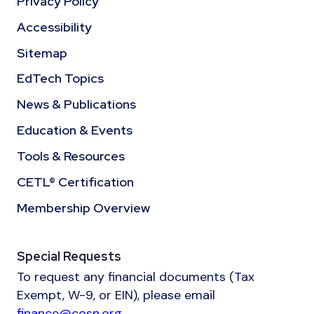
Privacy Policy
Accessibility
Sitemap
EdTech Topics
News & Publications
Education & Events
Tools & Resources
CETL® Certification
Membership Overview
Special Requests
To request any financial documents (Tax
Exempt, W-9, or EIN), please email
finance@cosn.org
.