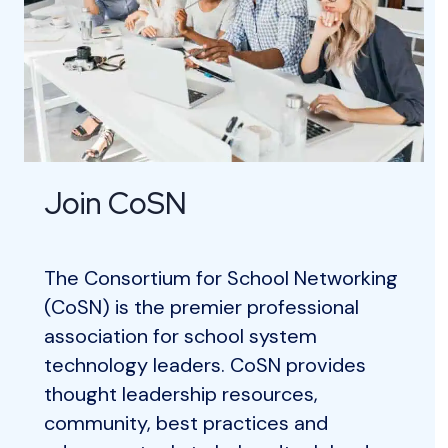
Join CoSN
The Consortium for School Networking
(CoSN) is the premier professional
association for school system
technology leaders. CoSN provides
thought leadership resources,
community, best practices and