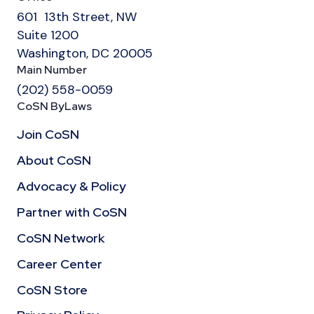
601 13th Street, NW
Suite 1200
Washington, DC 20005
Main Number
(202) 558-0059
CoSN ByLaws
Join CoSN
About CoSN
Advocacy & Policy
Partner with CoSN
CoSN Network
Career Center
CoSN Store