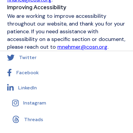
Improving Accessibility
We are working to improve accessibility
throughout our website, and thank you for your
patience. If you need assistance with
accessibility on a specific section or document,
please reach out to
mnehmer@cosn.org
.
Twitter
Facebook
LinkedIn
Instagram
Threads