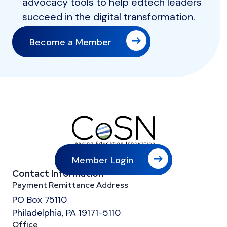
advocacy tools to help edtech leaders
succeed in the digital transformation.
Become a Member
Member Login
Contact Information
Payment Remittance Address
PO Box 75110
Philadelphia, PA 19171-5110
Office