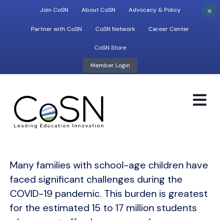
×
Join CoSN
About CoSN
Advocacy & Policy
Partner with CoSN
CoSN Network
Career Center
CoSN Store
Member Login
M
Many families with school-age children have
faced significant challenges during the
COVID-19 pandemic. This burden is greatest
for the estimated 15 to 17 million students