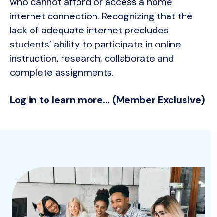
who cannot afford or access a home
internet connection. Recognizing that the
lack of adequate internet precludes
students’ ability to participate in online
instruction, research, collaborate and
complete assignments.
Log in to learn more... (Member Exclusive)