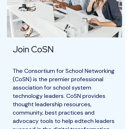
Join CoSN
The Consortium for School Networking
(CoSN) is the premier professional
association for school system
technology leaders. CoSN provides
thought leadership resources,
community, best practices and
advocacy tools to help edtech leaders