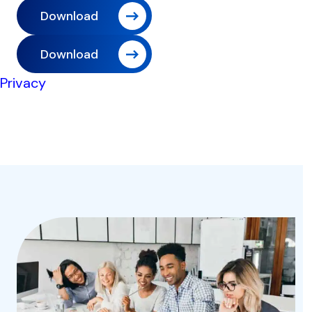
Download
Download
Privacy