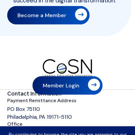
succeed in the digital transformation.
Become a Member
Member Login
Contact Information
Payment Remittance Address
PO Box 75110
Philadelphia, PA 19171-5110
Office
601 13th Street, NW
By continuing to browse the site you are agreeing to our