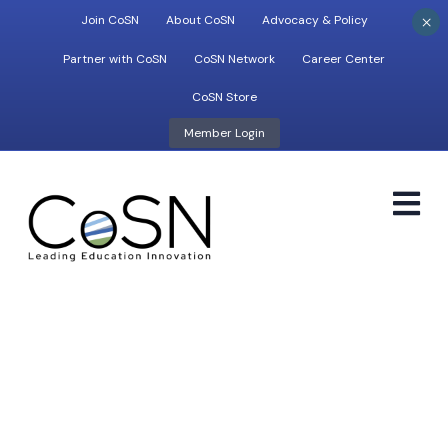
×
Join CoSN
About CoSN
Advocacy & Policy
Partner with CoSN
CoSN Network
Career Center
CoSN Store
Member Login
M