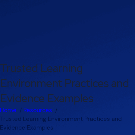
Trusted Learning
Environment Practices and
Evidence Examples
Home
Resources
Trusted Learning Environment Practices and
Evidence Examples