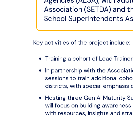
Agencies (AESA), with addi
Association (SETDA) and th
School Superintendents As
Key activities of the project include:
Training a cohort of Lead Trainers
In partnership with the Associat
sessions to train additional cohor
districts, with special emphasis 
Hosting three Gen AI Maturity S
will focus on building awareness
with resources, insights and str