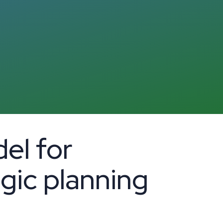
el for
egic planning