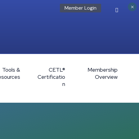
×
Member Login
Tools &
CETL®
Membership
esources
Certificatio
Overview
n