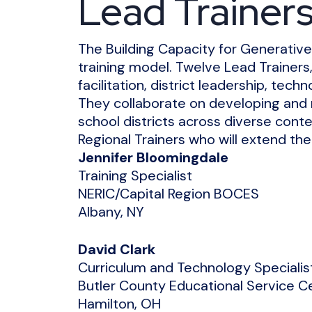
Lead Trainer
The Building Capacity for Generative 
training model. Twelve Lead Trainers,
facilitation, district leadership, tech
They collaborate on developing and r
school districts across diverse conte
Regional Trainers who will extend th
Jennifer Bloomingdale
Training Specialist
NERIC/Capital Region BOCES
Albany, NY
David Clark
Curriculum and Technology Specialis
Butler County Educational Service C
Hamilton, OH