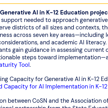
 Generative AI in K-12 Education projec
and support needed to approach generative
erve districts of all sizes and contexts, t
iness across seven key areas—including l
 considerations, and academic AI literacy.
ants gain guidance in assessing current ca
ctionable steps toward implementation—a
turity Tool
.
ing Capacity for Generative AI in K-12 E
d Capacity for AI Implementation in K-12 
ation between CoSN and the Association o