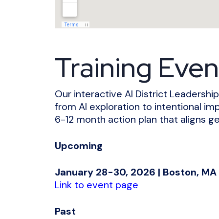
Training Even
Our interactive AI District Leaders
from AI exploration to intentional im
6-12 month action plan that aligns ge
Upcoming
January 28-30, 2026 | Boston, MA
Link to event page
Past