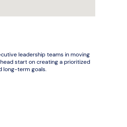
ecutive leadership teams in moving
 head start on creating a prioritized
nd long-term goals.