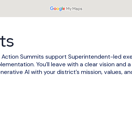
ts
hip Action Summits support Superintendent-led ex
plementation.
You’ll leave with a clear vision and a
nerative AI with your district’s mission, values, a