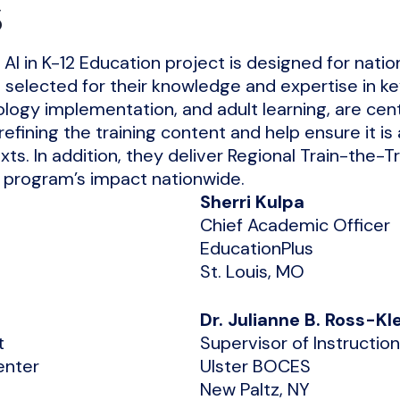
s
AI in K-12 Education project is designed for natio
 selected for their knowledge and expertise in ke
nology implementation, and adult learning, are centr
efining the training content and help ensure it is
xts. In addition, they deliver Regional Train-the
e program’s impact nationwide.
Sherri Kulpa
Chief Academic Officer
EducationPlus
St. Louis, MO
Dr. Julianne B. Ross-K
t
Supervisor of Instructio
enter
Ulster BOCES
New Paltz, NY