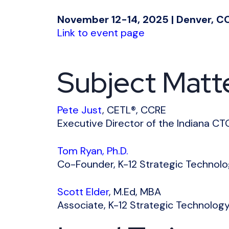
November 12-14, 2025 | Denver, C
Link to event page
Subject Matt
Pete Just
, CETL®, CCRE
Executive Director of the Indiana CT
Tom Ryan, Ph.D.
Co-Founder, K-12 Strategic Technol
Scott Elder
, M.Ed, MBA
Associate, K-12
Strategic Technolog