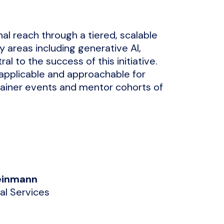
nal reach through a tiered, scalable
y areas including generative AI,
al to the success of this initiative.
 applicable and approachable for
-Trainer events and mentor cohorts of
leinmann
nal Services