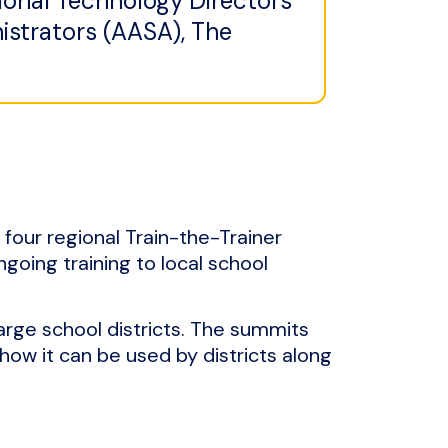
ional Technology Directors
istrators (AASA), The
 four regional Train-the-Trainer
ngoing training to local school
arge school districts. The summits
how it can be used by districts along