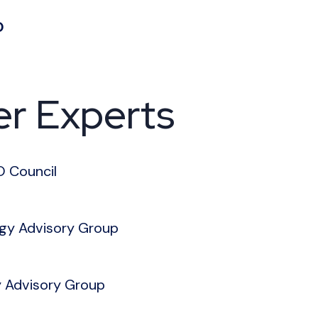
O
er Experts
O Council
ogy Advisory Group
y Advisory Group