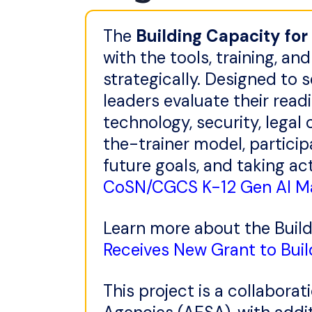
The
Building Capacity for
with the tools, training, 
strategically. Designed to s
leaders evaluate their read
technology, security, legal
the-trainer model, particip
future goals, and taking a
CoSN/CGCS K-12 Gen AI Ma
Learn more about the Build
Receives New Grant to Buil
This project is a collabor