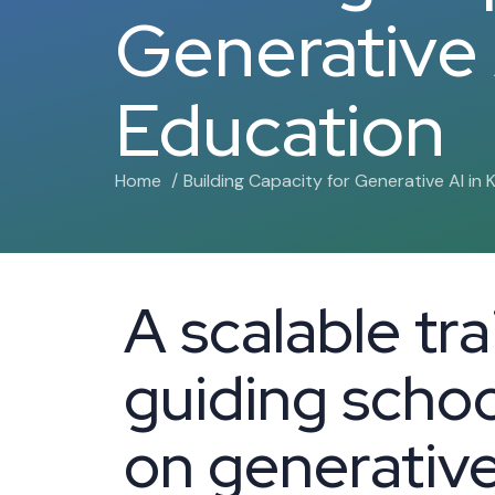
Generative 
Education
Home
Building Capacity for Generative AI in 
A scalable tr
guiding school
on generative