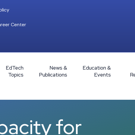
licy
reer Center
EdTech
News &
Education &
Topics
Publications
Events
R
pacity for