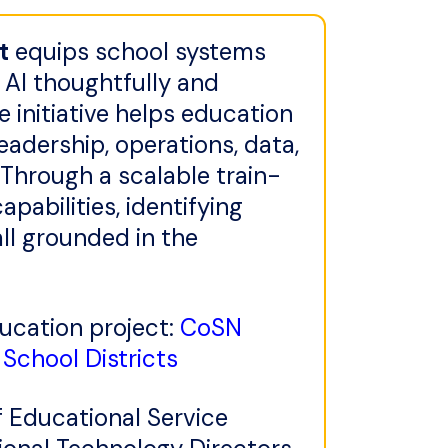
t
equips school systems
 AI thoughtfully and
he initiative helps education
eadership, operations, data,
 Through a scalable train-
pabilities, identifying
ll grounded in the
ducation project:
CoSN
School Districts
f Educational Service