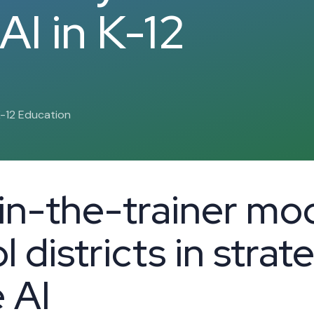
AI in K-12
K-12 Education
ain-the-trainer mod
 districts in strat
 AI