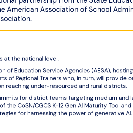
tional partnership from the State Educat
e American Association of School Admin
sociation.
 at the national level.
ion of Education Service Agencies (AESA), hosting
ts of Regional Trainers who, in turn, will provide o
on reaching under-resourced and rural districts.
ummits for district teams targeting medium and l
 of the CoSN/CGCS K-12 Gen AI Maturity Tool and 
ategies for harnessing the power of generative AI.