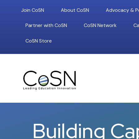
Join CoSN
About CoSN
Advocacy & Po
Partner with CoSN
CoSN Network
Ca
CoSN Store
Building Ca