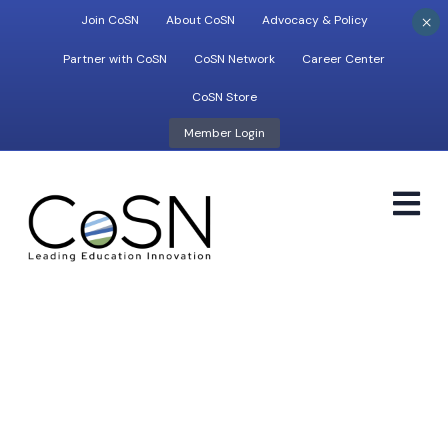
×
Join CoSN
About CoSN
Advocacy & Policy
Partner with CoSN
CoSN Network
Career Center
CoSN Store
Member Login
M