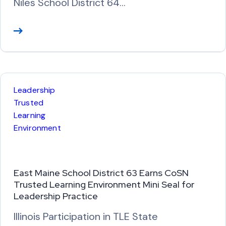
Niles School District 64…
R
e
a
d
M
Leadership
o
Trusted
r
Learning
Environment
e
East Maine School District 63 Earns CoSN
Trusted Learning Environment Mini Seal for
Leadership Practice
Illinois Participation in TLE State