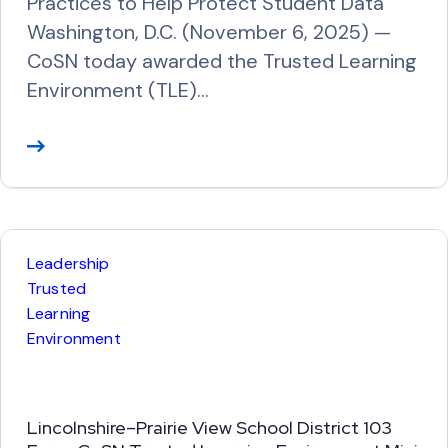
Practices to Help Protect Student Data
Washington, D.C. (November 6, 2025) —
CoSN today awarded the Trusted Learning
Environment (TLE)…
R
e
a
d
M
Leadership
o
Trusted
r
Learning
Environment
e
Lincolnshire–Prairie View School District 103