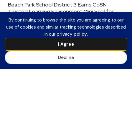
Beach Park School District 3 Earns CoSN
Trusted Learning Environment Mini Seal for
Leadership Practice
By continuing to browse the site you are agreeing to our
use of cookies and similar tracking technologies described
Illinois Participation in TLE State
in our
privacy policy
.
Partnership Program Advances Student
I Agree
Data Privacy in Districts Statewide
Washington, D.C. (October 8, 2025) —
Decline
CoSN today announced that Beach Park
School District 3…
R
e
a
d
M
Leadership
o
Trusted