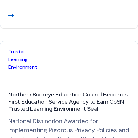
R
e
a
d
M
Trusted
o
Learning
r
Environment
e
Northern Buckeye Education Council Becomes
First Education Service Agency to Earn CoSN
Trusted Learning Environment Seal
National Distinction Awarded for
Implementing Rigorous Privacy Policies and