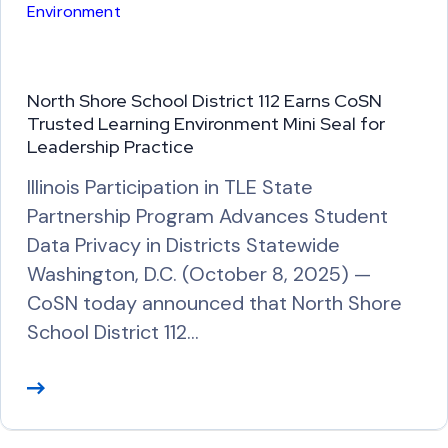
Environment
e
North Shore School District 112 Earns CoSN
Trusted Learning Environment Mini Seal for
Leadership Practice
Illinois Participation in TLE State
Partnership Program Advances Student
Data Privacy in Districts Statewide
Washington, D.C. (October 8, 2025) —
CoSN today announced that North Shore
School District 112…
R
e
a