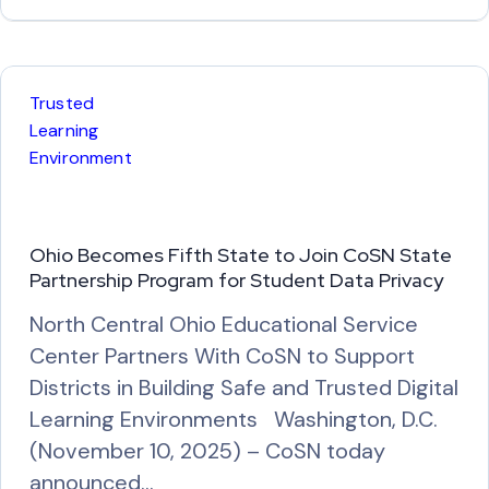
e
a
d
M
Trusted
o
Learning
r
Environment
e
Ohio Becomes Fifth State to Join CoSN State
Partnership Program for Student Data Privacy
North Central Ohio Educational Service
Center Partners With CoSN to Support
Districts in Building Safe and Trusted Digital
Learning Environments Washington, D.C.
(November 10, 2025) – CoSN today
announced…