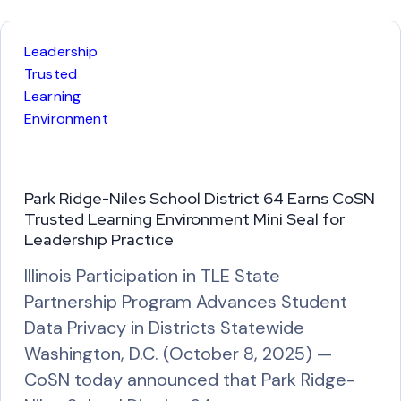
d
M
Leadership
o
Trusted
r
Learning
Environment
e
Park Ridge-Niles School District 64 Earns CoSN
Trusted Learning Environment Mini Seal for
Leadership Practice
Illinois Participation in TLE State
Partnership Program Advances Student
Data Privacy in Districts Statewide
Washington, D.C. (October 8, 2025) —
CoSN today announced that Park Ridge-