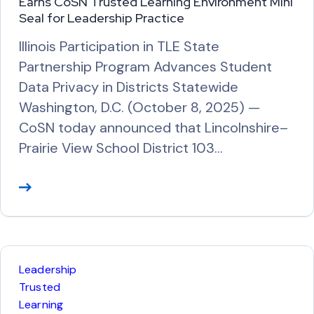
Earns CoSN Trusted Learning Environment Mini
Seal for Leadership Practice
Illinois Participation in TLE State
Partnership Program Advances Student
Data Privacy in Districts Statewide
Washington, D.C. (October 8, 2025) —
CoSN today announced that Lincolnshire–
Prairie View School District 103…
R
e
a
d
M
Leadership
o
Trusted
r
Learning