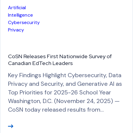
Artificial
Intelligence
Cybersecurity
Privacy
CoSN Releases First Nationwide Survey of
Canadian EdTech Leaders
Key Findings Highlight Cybersecurity, Data
Privacy and Security, and Generative AI as
Top Priorities for 2025-26 School Year
Washington, D.C. (November 24, 2025) —
CoSN today released results from…
R