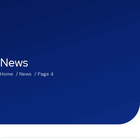
News
Home
News
Page 4