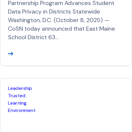
Partnership Program Advances Student
Data Privacy in Districts Statewide
Washington, D.C. (October 8, 2025) —
CoSN today announced that East Maine
School District 63…
R
e
a
d
M
Leadership
o
Trusted
r
Learning
Environment
e