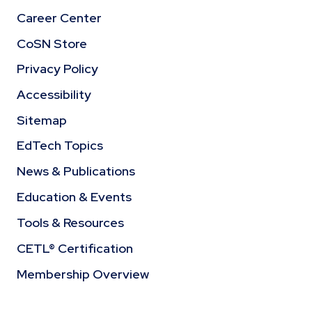
Career Center
CoSN Store
Privacy Policy
Accessibility
Sitemap
EdTech Topics
News & Publications
Education & Events
Tools & Resources
CETL® Certification
Membership Overview