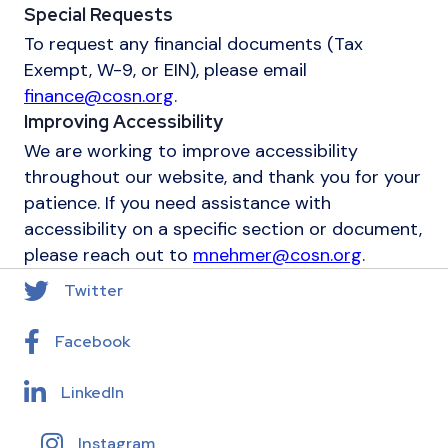
Special Requests
To request any financial documents (Tax
Exempt, W-9, or EIN), please email
finance@cosn.org
.
Improving Accessibility
We are working to improve accessibility
throughout our website, and thank you for your
patience. If you need assistance with
accessibility on a specific section or document,
please reach out to
mnehmer@cosn.org
.
Twitter
Facebook
LinkedIn
Instagram