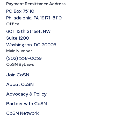
Payment Remittance Address
PO Box 75110
Philadelphia, PA 19171-5110
Office
601 13th Street, NW
Suite 1200
Washington, DC 20005
Main Number
(202) 558-0059
CoSN ByLaws
Join CoSN
About CoSN
Advocacy & Policy
Partner with CoSN
CoSN Network