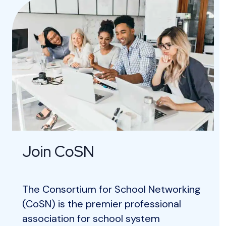
Join CoSN
The Consortium for School Networking
(CoSN) is the premier professional
association for school system