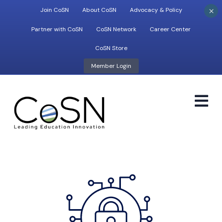
×
Join CoSN
About CoSN
Advocacy & Policy
Partner with CoSN
CoSN Network
Career Center
CoSN Store
Member Login
M