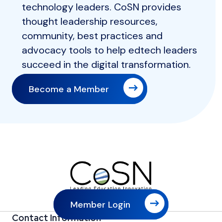
technology leaders. CoSN provides
thought leadership resources,
community, best practices and
advocacy tools to help edtech leaders
succeed in the digital transformation.
Become a Member
Member Login
Contact Information