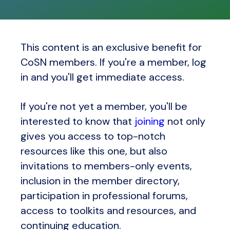
This content is an exclusive benefit for
CoSN members. If you're a member, log
in and you'll get immediate access.
If you're not yet a member, you'll be
interested to know that
joining
not only
gives you access to top-notch
resources like this one, but also
invitations to members-only events,
inclusion in the member directory,
participation in professional forums,
access to toolkits and resources, and
continuing education.