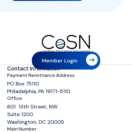
Member Login
Contact Information
Payment Remittance Address
PO Box 75110
Philadelphia, PA 19171-5110
Office
601 13th Street, NW
Suite 1200
Washington, DC 20005
Main Number