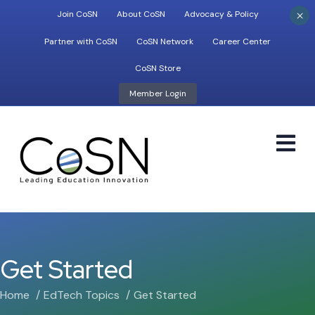
×
Join CoSN
About CoSN
Advocacy & Policy
Partner with CoSN
CoSN Network
Career Center
CoSN Store
Member Login
M
Get Started
Home
EdTech Topics
Get Started