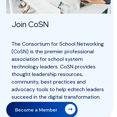
Join CoSN
The Consortium for School Networking
(CoSN) is the premier professional
association for school system
technology leaders. CoSN provides
thought leadership resources,
community, best practices and
advocacy tools to help edtech leaders
succeed in the digital transformation.
Become a Member