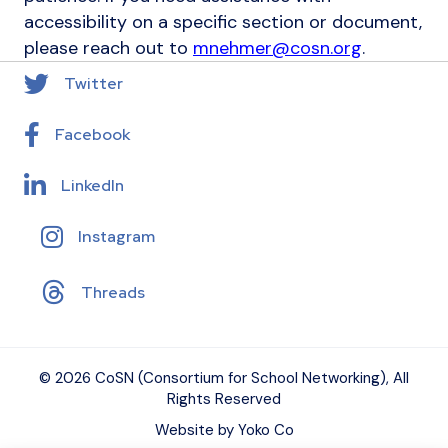
accessibility on a specific section or document,
please reach out to
mnehmer@cosn.org
.
Twitter
Facebook
LinkedIn
Instagram
Threads
© 2026 CoSN (Consortium for School Networking), All
Rights Reserved
Website by Yoko Co