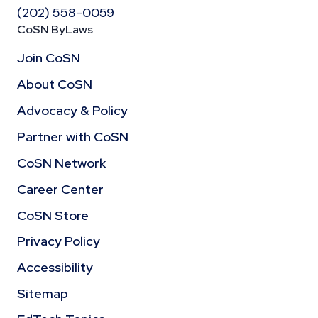
(202) 558-0059
CoSN ByLaws
Join CoSN
About CoSN
Advocacy & Policy
Partner with CoSN
CoSN Network
Career Center
CoSN Store
Privacy Policy
Accessibility
Sitemap