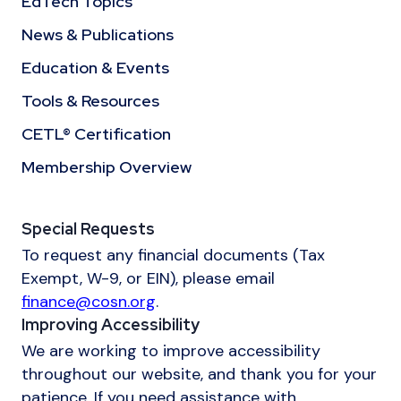
EdTech Topics
News & Publications
Education & Events
Tools & Resources
CETL® Certification
Membership Overview
Special Requests
To request any financial documents (Tax
Exempt, W-9, or EIN), please email
finance@cosn.org
.
Improving Accessibility
We are working to improve accessibility
throughout our website, and thank you for your
patience. If you need assistance with