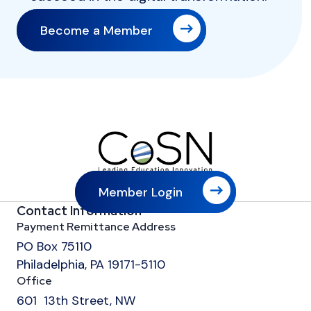
Become a Member
Member Login
Contact Information
Payment Remittance Address
PO Box 75110
Philadelphia, PA 19171-5110
Office
601 13th Street, NW