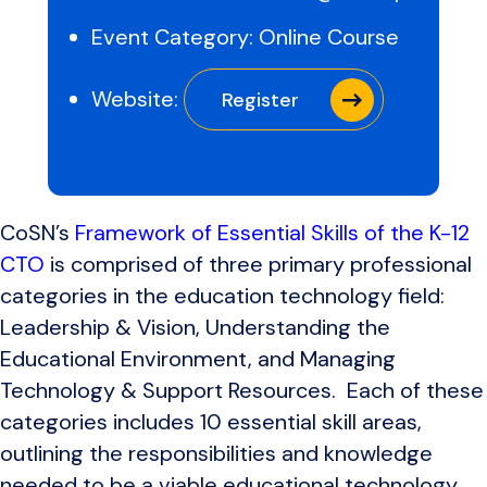
Event Category:
Online Course
Website:
Register
CoSN’s
Framework of Essential Skills of the K-12
CTO
is comprised of three primary professional
categories in the education technology field:
Leadership & Vision, Understanding the
Educational Environment, and Managing
Technology & Support Resources. Each of these
categories includes 10 essential skill areas,
outlining the responsibilities and knowledge
needed to be a viable educational technology