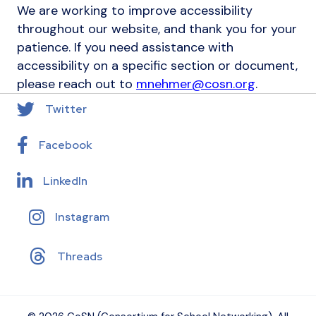
We are working to improve accessibility
throughout our website, and thank you for your
patience. If you need assistance with
accessibility on a specific section or document,
please reach out to
mnehmer@cosn.org
.
Twitter
Facebook
LinkedIn
Instagram
Threads