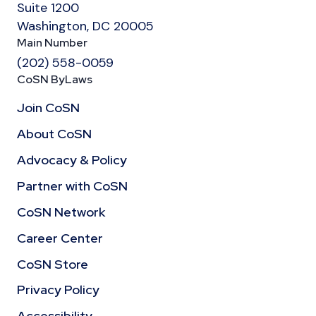
Suite 1200
Washington, DC 20005
Main Number
(202) 558-0059
CoSN ByLaws
Join CoSN
About CoSN
Advocacy & Policy
Partner with CoSN
CoSN Network
Career Center
CoSN Store
Privacy Policy
Accessibility