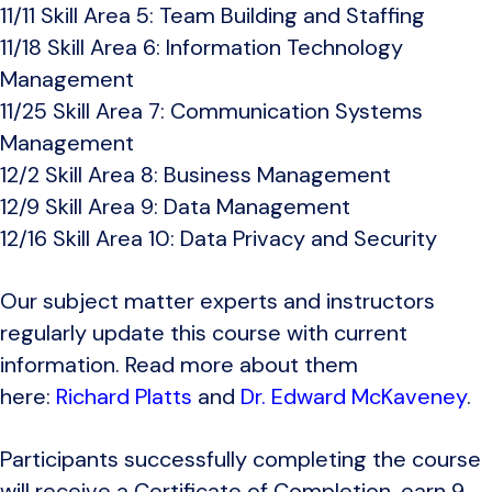
11/11 Skill Area 5: Team Building and Staffing
11/18 Skill Area 6: Information Technology
Management
11/25 Skill Area 7: Communication Systems
Management
12/2 Skill Area 8: Business Management
12/9 Skill Area 9: Data Management
12/16 Skill Area 10: Data Privacy and Security
Our subject matter experts and instructors
regularly update this course with current
information. Read more about them
here:
Richard Platts
and
Dr. Edward McKaveney
.
Participants successfully completing the course
will receive a Certificate of Completion, earn 9