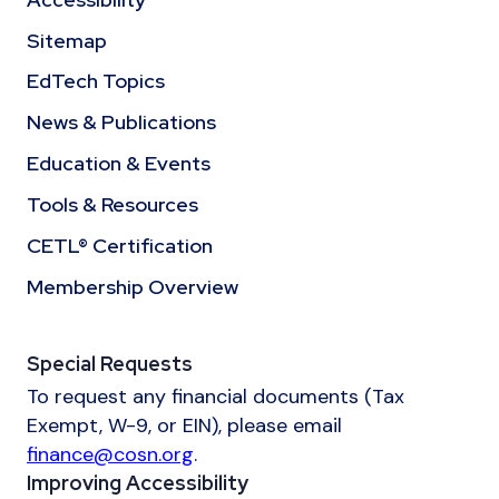
Sitemap
EdTech Topics
News & Publications
Education & Events
Tools & Resources
CETL® Certification
Membership Overview
Special Requests
To request any financial documents (Tax
Exempt, W-9, or EIN), please email
finance@cosn.org
.
Improving Accessibility