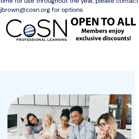
time for use throughout the year, please contact
jbrown@cosn.org for options.