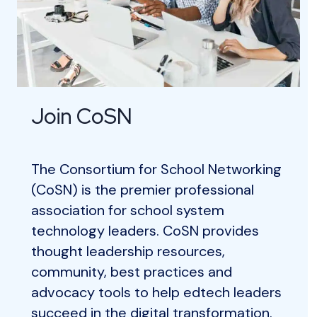
Join CoSN
The Consortium for School Networking
(CoSN) is the premier professional
association for school system
technology leaders. CoSN provides
thought leadership resources,
community, best practices and
advocacy tools to help edtech leaders
succeed in the digital transformation.