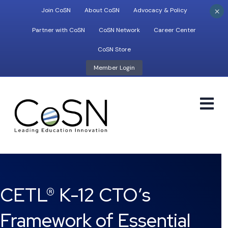
×
Join CoSN
About CoSN
Advocacy & Policy
Partner with CoSN
CoSN Network
Career Center
CoSN Store
Member Login
M
CETL® K-12 CTO’s
Framework of Essential