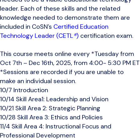
leader. Each of these skills and the related
knowledge needed to demonstrate them are
included in CoSN’s
Certified Education
Technology Leader (CETL
®
)
certification exam.
This course meets online every *
Tuesday from
Oct 7th – Dec 16th, 2025, from 4:00- 5:30 PM ET
*Sessions are recorded if you are unable to
make an individual session.
10/7 Introduction
10/14 Skill Area1: Leadership and Vision
10/21 Skill Area 2: Strategic Planning
10/28 Skill Area 3: Ethics and Policies
11/4 Skill Area 4: Instructional Focus and
Professional Development