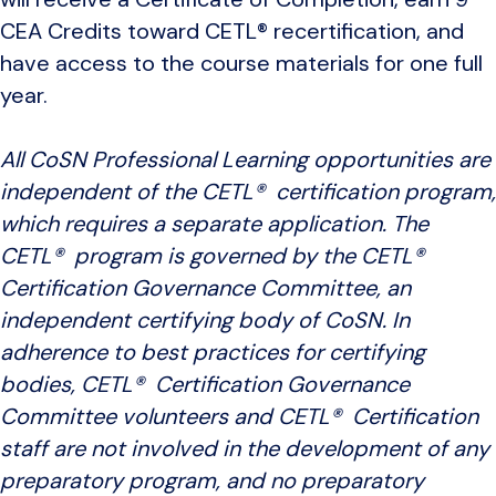
CEA Credits toward CETL® recertification, and
have access to the course materials for one full
year.
All CoSN Professional Learning opportunities are
independent of the CETL® certification program,
which requires a separate application. The
CETL® program is governed by the CETL®
Certification Governance Committee, an
independent certifying body of CoSN. In
adherence to best practices for certifying
bodies, CETL® Certification Governance
Committee volunteers and CETL® Certification
staff are not involved in the development of any
preparatory program, and no preparatory