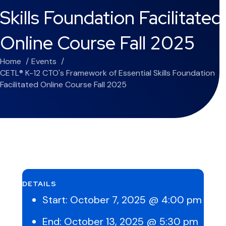
Skills Foundation Facilitated
Online Course Fall 2025
Home
Events
CETL® K-12 CTO's Framework of Essential Skills Foundation
Facilitated Online Course Fall 2025
DETAILS
Start:
October 7, 2025 @ 4:00 pm
End:
October 13, 2025 @ 5:30 pm