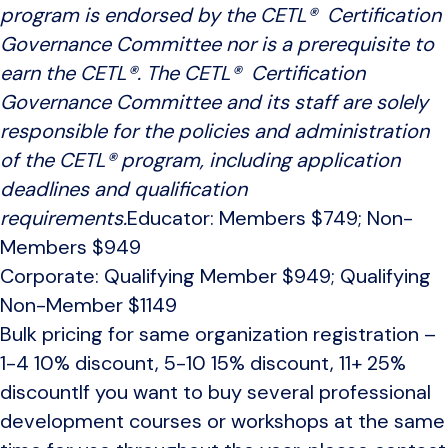
program is endorsed by the CETL® Certification
Governance Committee nor is a prerequisite to
earn the CETL®. The CETL® Certification
Governance Committee and its staff are solely
responsible for the policies and administration
of the CETL® program, including application
deadlines and qualification
requirements.
Educator: Members $749; Non-
Members $949
Corporate: Qualifying Member $949; Qualifying
Non-Member $1149
Bulk pricing for same organization registration –
1-4 10% discount, 5-10 15% discount, 11+ 25%
discountIf you want to buy several professional
development courses or workshops at the same