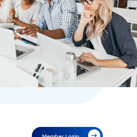
Member Login