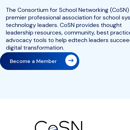
The Consortium for School Networking (CoSN) 
premier professional association for school s
technology leaders. CoSN provides thought
leadership resources, community, best practic
advocacy tools to help edtech leaders succeed
digital transformation.
Become a Member