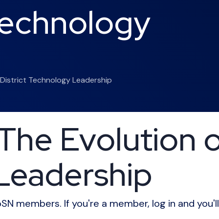
 Technology
 District Technology Leadership
he Evolution of
Leadership
CoSN members. If you're a member, log in and you'