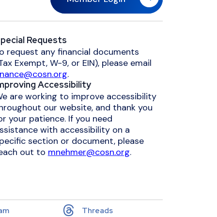
pecial Requests
o request any financial documents
Tax Exempt, W-9, or EIN), please email
inance@cosn.org
.
mproving Accessibility
e are working to improve accessibility
hroughout our website, and thank you
or your patience. If you need
ssistance with accessibility on a
pecific section or document, please
each out to
mnehmer@cosn.org
.
ram
Threads