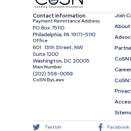
Join 
Contact Information
Payment Remittance Address
About
PO Box 75110
Philadelphia, PA 19171-5110
Advoca
Office
601 13th Street, NW
Partne
Suite 1200
CoSN 
Washington, DC 20005
Main Number
Caree
(202) 558-0059
CoSN ByLaws
CoSN 
Privac
Access
Sitem
Twitter
Facebook