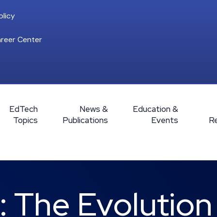
licy
reer Center
EdTech
News &
Education &
Topics
Publications
Events
R
 The Evolution