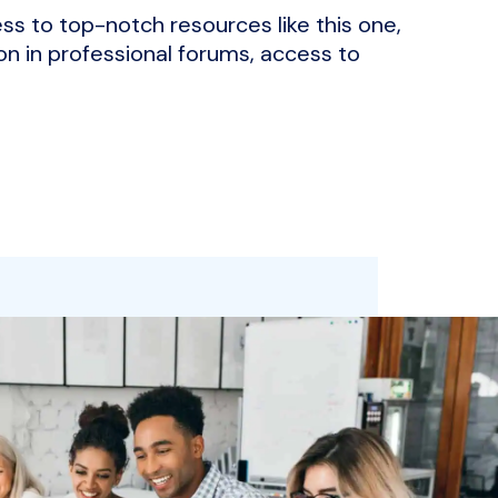
ss to top-notch resources like this one,
on in professional forums, access to