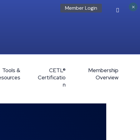
×
Member Login
Tools &
CETL®
Membership
esources
Certificatio
Overview
n