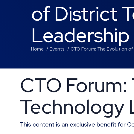
of District
Leadership
Home
Events
CTO Forum: The Evolution of
CTO Forum: T
Technology 
This content is an exclusive benefit for 