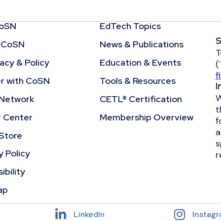
CoSN
EdTech Topics
S
 CoSN
News & Publications
T
cy & Policy
Education & Events
(
f
r with CoSN
Tools & Resources
I
W
Network
CETL® Certification
t
r Center
Membership Overview
f
a
Store
s
y Policy
r
ibility
ap
LinkedIn
Instag