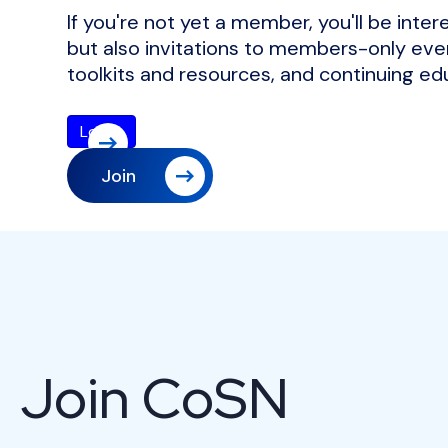
If you're not yet a member, you'll be inte
but also invitations to members-only even
toolkits and resources, and continuing ed
Join
Join CoSN