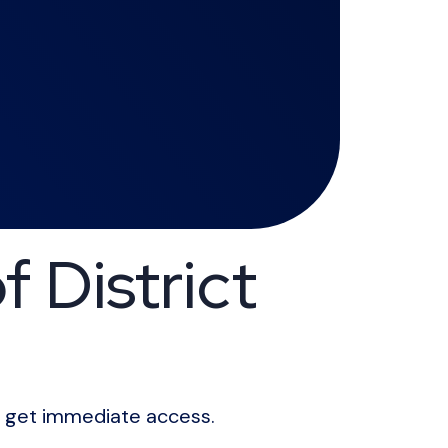
 District
ll get immediate access.