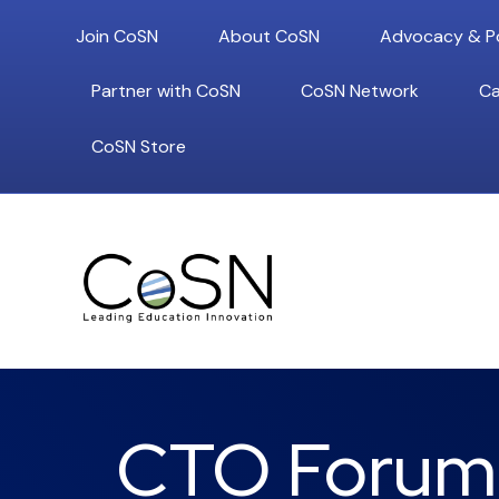
Join CoSN
About CoSN
Advocacy & Po
Partner with CoSN
CoSN Network
Ca
CoSN Store
CTO Forum: