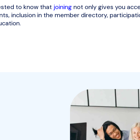
rested to know that
joining
not only gives you acce
ts, inclusion in the member directory, participati
ucation.