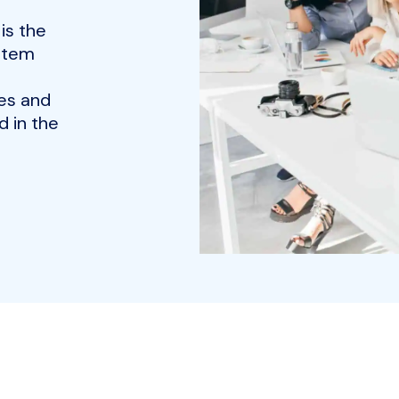
is the
ystem
es and
 in the