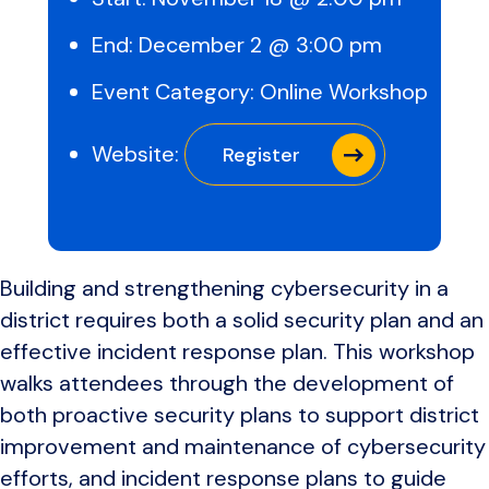
End:
December 2 @ 3:00 pm
Event Category:
Online Workshop
Website:
Register
Building and strengthening cybersecurity in a
district requires both a solid security plan and an
effective incident response plan. This workshop
walks attendees through the development of
both proactive security plans to support district
improvement and maintenance of cybersecurity
efforts, and incident response plans to guide