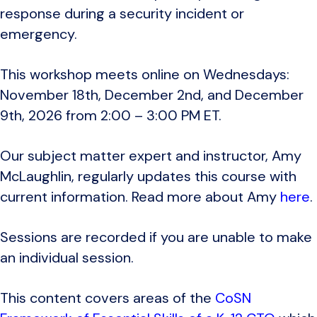
response during a security incident or
emergency.
This workshop meets online on Wednesdays:
November 18th, December 2nd, and December
9th, 2026 from 2:00 – 3:00 PM ET.
Our subject matter expert and instructor, Amy
McLaughlin, regularly updates this course with
current information. Read more about Amy
here
.
Sessions are recorded if you are unable to make
an individual session.
This content covers areas of the
CoSN