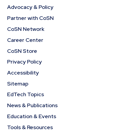
Advocacy & Policy
Partner with CoSN
CoSN Network
Career Center
CoSN Store
Privacy Policy
Accessibility
Sitemap
EdTech Topics
News & Publications
Education & Events
Tools & Resources