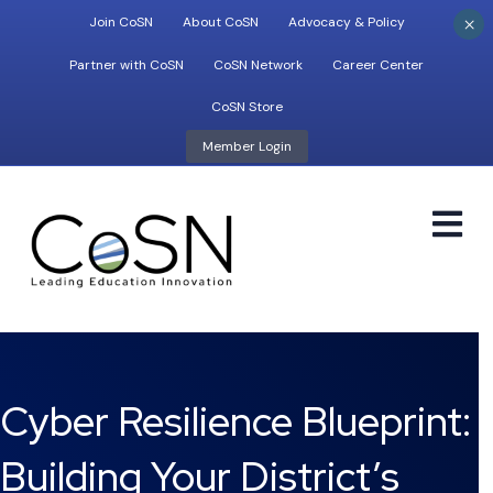
×
Join CoSN
About CoSN
Advocacy & Policy
Partner with CoSN
CoSN Network
Career Center
CoSN Store
Member Login
M
Cyber Resilience Blueprint:
Building Your District’s