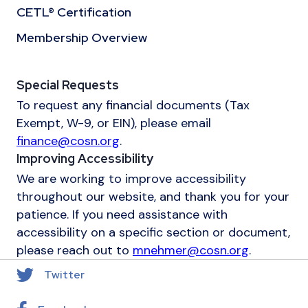
CETL® Certification
Membership Overview
Special Requests
To request any financial documents (Tax
Exempt, W-9, or EIN), please email
finance@cosn.org
.
Improving Accessibility
We are working to improve accessibility
throughout our website, and thank you for your
patience. If you need assistance with
accessibility on a specific section or document,
please reach out to
mnehmer@cosn.org
.
Twitter