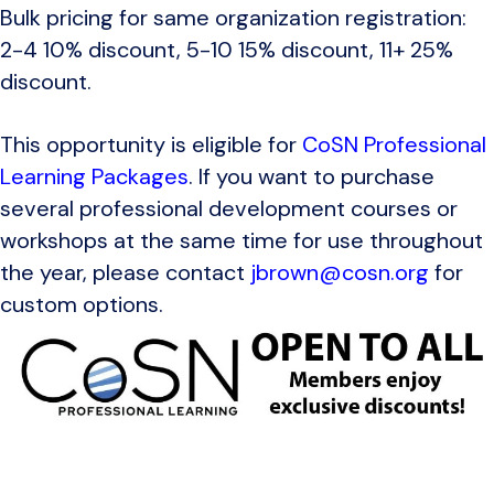
Bulk pricing for same organization registration:
2-4 10% discount, 5-10 15% discount, 11+ 25%
discount.
This opportunity is eligible for
CoSN Professional
Learning Packages
. If you want to purchase
several professional development courses or
workshops at the same time for use throughout
the year, please contact
jbrown@cosn.org
for
custom options.