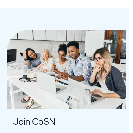
Join CoSN