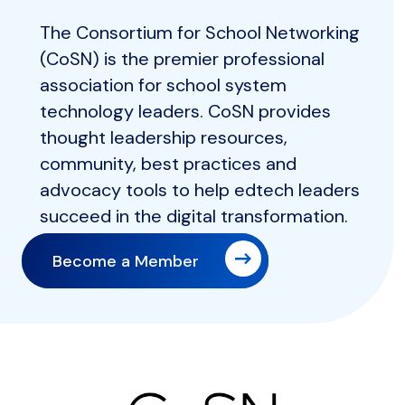
The Consortium for School Networking
(CoSN) is the premier professional
association for school system
technology leaders. CoSN provides
thought leadership resources,
community, best practices and
advocacy tools to help edtech leaders
succeed in the digital transformation.
Become a Member