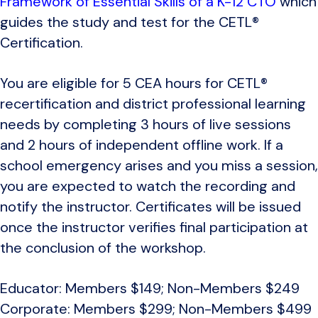
Framework of Essential Skills of a K-12 CTO
which
guides the study and test for the CETL®
Certification.
You are eligible for 5 CEA hours for CETL®
recertification and district professional learning
needs by completing 3 hours of live sessions
and 2 hours of independent offline work. If a
school emergency arises and you miss a session,
you are expected to watch the recording and
notify the instructor. Certificates will be issued
once the instructor verifies final participation at
the conclusion of the workshop.
Educator: Members $149; Non-Members $249
Corporate: Members $299; Non-Members $499