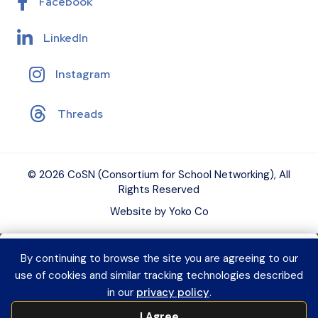
Facebook
LinkedIn
Instagram
Threads
© 2026 CoSN (Consortium for School Networking), All
Rights Reserved
Website by Yoko Co
By continuing to browse the site you are agreeing to our
Want to connect with K–12 EdTech
use of cookies and similar tracking technologies described
peers and grow your expertise?
Explore
in our
privacy policy
.
CoSN Professional Learning to access
I Agree