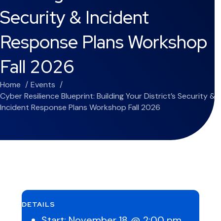
Security & Incident
Response Plans Workshop
Fall 2026
Home
Events
Cyber Resilience Blueprint: Building Your District’s Security &
Incident Response Plans Workshop Fall 2026
DETAILS
Start:
November 18 @ 2:00 pm