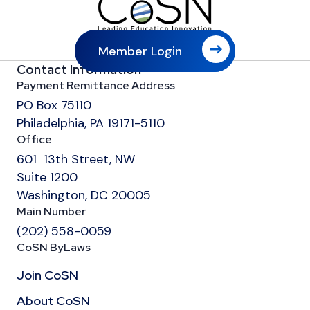
Member Login
Contact Information
Payment Remittance Address
PO Box 75110
Philadelphia, PA 19171-5110
Office
601 13th Street, NW
Suite 1200
Washington, DC 20005
Main Number
(202) 558-0059
CoSN ByLaws
Join CoSN
About CoSN