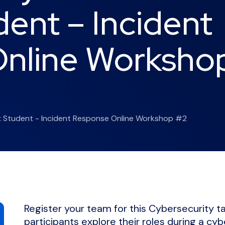
dent – Incident
nline Worksho
t: Student - Incident Response Online Workshop #2
Register your team for this Cybersecurity 
participants explore their roles during a cyb