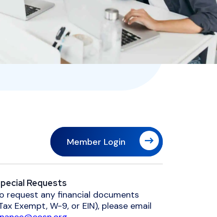
Member Login
pecial Requests
o request any financial documents
Tax Exempt, W-9, or EIN), please email