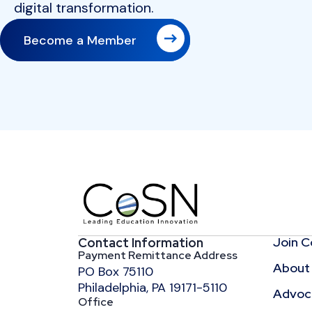
digital transformation.
Become a Member
Join 
Contact Information
Payment Remittance Address
About
PO Box 75110
Philadelphia, PA 19171-5110
Advoca
Office