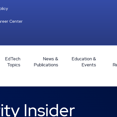
licy
reer Center
EdTech
News &
Education &
Topics
Publications
Events
R
ty Insider