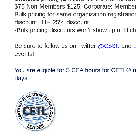
$75 Non-Members $125; Corporate: Membe
Bulk pricing for same organization registrat
discount, 11+ 25% discount
-Bulk pricing discounts won’t show up until c
@CoSN
Be sure to follow us on Twitter
and
events!
You are eligible for 5 CEA hours for CETL® rec
days.