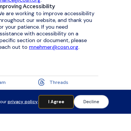
inance@cosn.org
.
mproving Accessibility
e are working to improve accessibility
hroughout our website, and thank you
or your patience. If you need
ssistance with accessibility on a
pecific section or document, please
each out to
mnehmer@cosn.org
.
ram
Threads
 our
privacy policy
.
I Agree
Decline
Website by Yoko Co
 Professional Learning to access