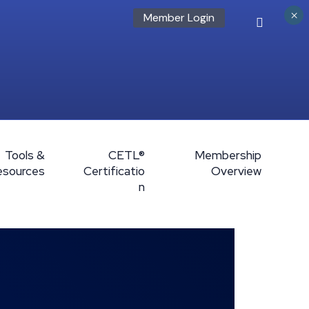
×
Member Login
Tools &
CETL®
Membership
esources
Certificatio
Overview
n