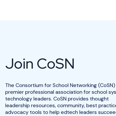
Join CoSN
The Consortium for School Networking (CoSN) 
premier professional association for school s
technology leaders. CoSN provides thought
leadership resources, community, best practic
advocacy tools to help edtech leaders succeed