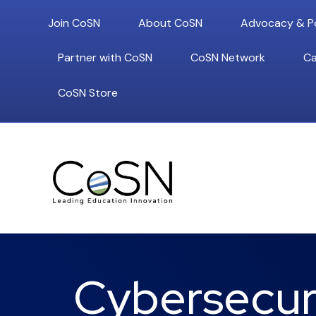
Join CoSN
About CoSN
Advocacy & Po
Partner with CoSN
CoSN Network
Ca
CoSN Store
Cybersecuri