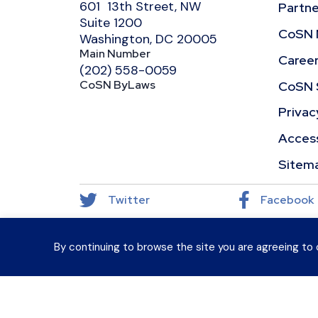
601 13th Street, NW
Partne
Suite 1200
CoSN 
Washington, DC 20005
Main Number
Caree
(202) 558-0059
CoSN ByLaws
CoSN 
Privac
Access
Sitem
Twitter
Facebook
By continuing to browse the site you are agreeing to 
© 2026 CoSN (Consortium for School Networking)
Want to connect with K–12 EdTech