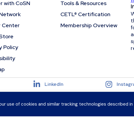
f
r with CoSN
Tools & Resources
I
W
Network
CETL® Certification
t
r Center
Membership Overview
f
a
Store
s
y Policy
r
ibility
ap
LinkedIn
Instag
our use of cookies and similar tracking technologies described in
, All Rights Reserved
 peers and grow your expertise?
Explore CoSN