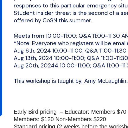
responses to this particular emergency situ
Student insider threat is the second of a se
offered by CoSN this summer.
Meets from 10:00-11:00; Q&A 11:00-11:30 A
*Note: Everyone who registers will be email
Aug 6th, 2024 10:00-11:00; Q&A 11:00-11:30
Aug 13th, 2024 10:00-11:00; Q&A 11:00-11:3
Aug 20th, 20244 10:00-11:00; Q&A 11:00-11
This workshop is taught by, Amy McLaughli
Early Bird pricing – Educator: Members $7
Members: $120 Non-Members $220
Standard pricing (2 weeks before the works