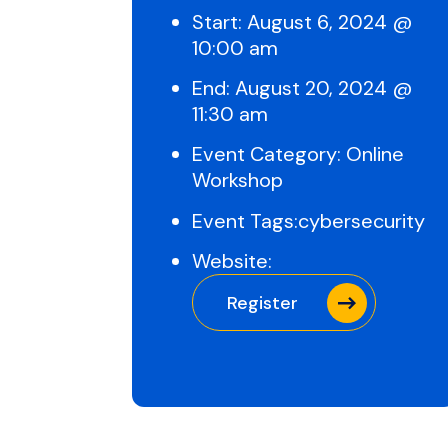
Start:
August 6, 2024 @
10:00 am
End:
August 20, 2024 @
11:30 am
Event Category:
Online
Workshop
Event Tags:
cybersecurity
Website:
Register