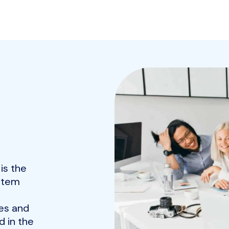
is the
ystem
es and
 in the