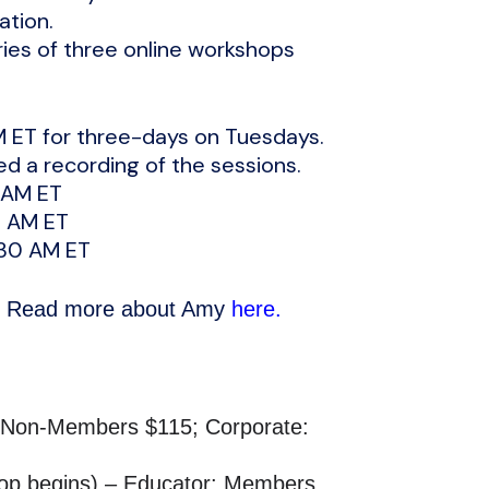
ation.
ries of three online workshops
M ET for three-days on Tuesdays.
ed a recording of the sessions.
 AM ET
0 AM ET
:30 AM ET
n. Read more about Amy
here.
0 Non-Members $115; Corporate:
hop begins) – Educator: Members