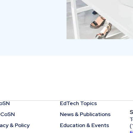
CoSN
EdTech Topics
S
 CoSN
News & Publications
T
cy & Policy
Education & Events
(