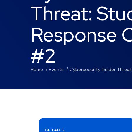
Threat: Stu
Response O
#2
Home
Events
Cybersecurity Insider Threa
DETAILS