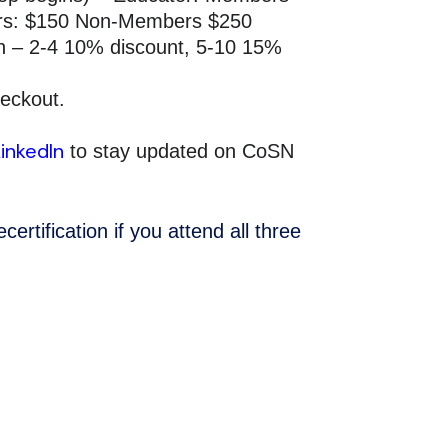
rs: $150 Non-Members $250
ion – 2-4 10% discount, 5-10 15%
heckout.
LinkedIn
to stay updated on CoSN
ertification if you attend all three