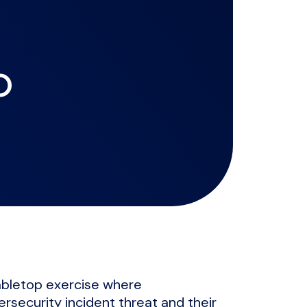
p
tabletop exercise where
ersecurity incident threat and their