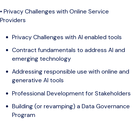
• Privacy Challenges with Online Service
Providers
Privacy Challenges with AI enabled tools
Contract fundamentals to address AI and
emerging technology
Addressing responsible use with online and
generative AI tools
Professional Development for Stakeholders
Building (or revamping) a Data Governance
Program