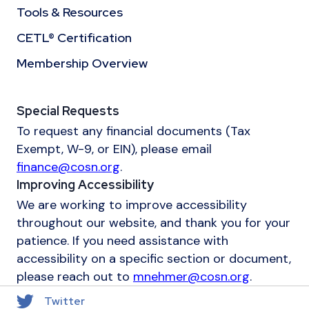
Tools & Resources
CETL® Certification
Membership Overview
Special Requests
To request any financial documents (Tax
Exempt, W-9, or EIN), please email
finance@cosn.org
.
Improving Accessibility
We are working to improve accessibility
throughout our website, and thank you for your
patience. If you need assistance with
accessibility on a specific section or document,
please reach out to
mnehmer@cosn.org
.
Twitter