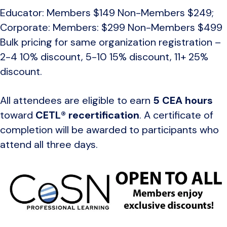
Educator: Members $149 Non-Members $249;
Corporate: Members: $299 Non-Members $499
Bulk pricing for same organization registration –
2-4 10% discount, 5-10 15% discount, 11+ 25%
discount.
All attendees are eligible to earn
5 CEA hours
toward
CETL® recertification
. A certificate of
completion will be awarded to participants who
attend all three days.