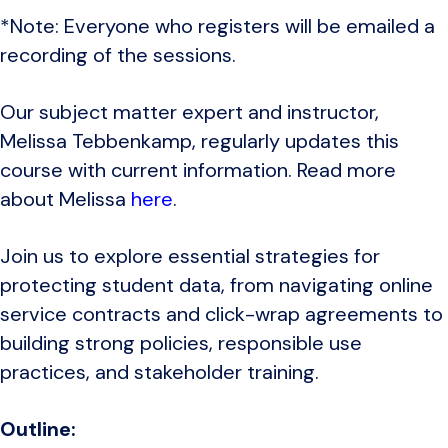
*Note: Everyone who registers will be emailed a
recording of the sessions.
Our subject matter expert and instructor,
Melissa Tebbenkamp, regularly updates this
course with current information. Read more
about Melissa
here
.
Join us to explore essential strategies for
protecting student data, from navigating online
service contracts and click-wrap agreements to
building strong policies, responsible use
practices, and stakeholder training.
Outline: