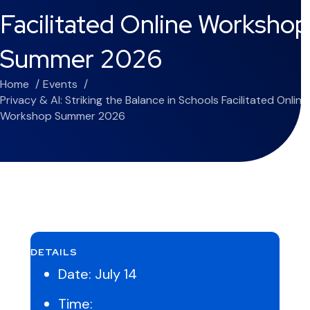
Facilitated Online Workshop
Summer 2026
Home
Events
Privacy & AI: Striking the Balance in Schools Facilitated Online
Workshop Summer 2026
DETAILS
Date:
July 14
Time: