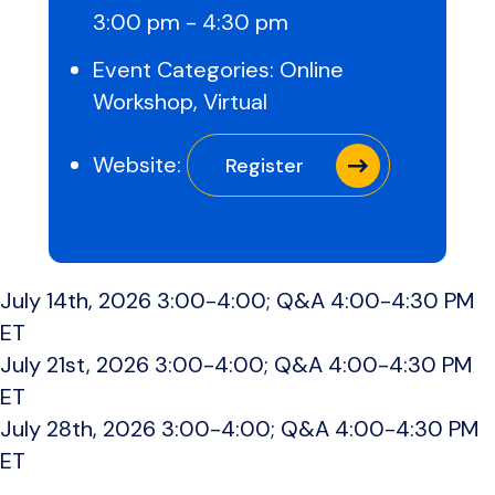
3:00 pm - 4:30 pm
Event Categories:
Online
Workshop
,
Virtual
Website:
Register
July 14th, 2026 3:00-4:00; Q&A 4:00-4:30 PM
ET
July 21st, 2026 3:00-4:00; Q&A 4:00-4:30 PM
ET
July 28th, 2026 3:00-4:00; Q&A 4:00-4:30 PM
ET