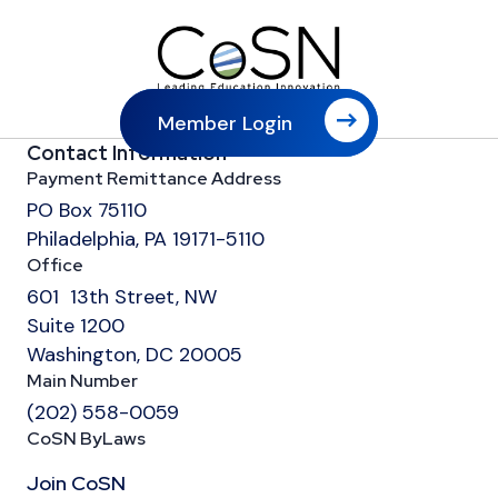
Member Login
Contact Information
Payment Remittance Address
PO Box 75110
Philadelphia, PA 19171-5110
Office
601 13th Street, NW
Suite 1200
Washington, DC 20005
Main Number
(202) 558-0059
CoSN ByLaws
Join CoSN