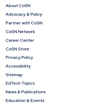
About CoSN
Advocacy & Policy
Partner with CoSN
CoSN Network
Career Center
CoSN Store
Privacy Policy
Accessibility
Sitemap
EdTech Topics
News & Publications
Education & Events