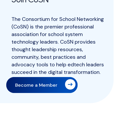
The Consortium for School Networking
(CoSN) is the premier professional
association for school system
technology leaders. CoSN provides
thought leadership resources,
community, best practices and
advocacy tools to help edtech leaders
succeed in the digital transformation.
Become a Member