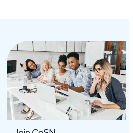
Join CoSN