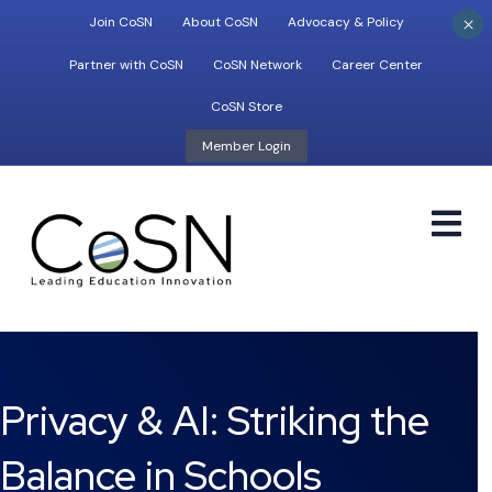
×
Join CoSN
About CoSN
Advocacy & Policy
Partner with CoSN
CoSN Network
Career Center
CoSN Store
Member Login
M
Privacy & AI: Striking the
Balance in Schools