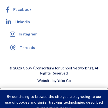
Facebook
LinkedIn
Instagram
Threads
© 2026 CoSN (Consortium for School Networking), All
Rights Reserved
Website by Yoko Co
By continuing to browse the site you are agreeing to our
Want to connect with K–12 EdTech
use of cookies and similar tracking technologies described
peers and grow your expertise?
Explore