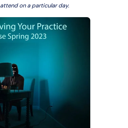
attend on a particular day.