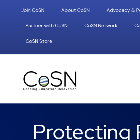
Join CoSN
About CoSN
Advocacy & Po
Partner with CoSN
CoSN Network
Ca
CoSN Store
Protecting 