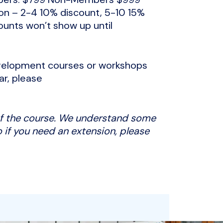
tion – 2-4 10% discount, 5-10 15%
ounts won’t show up until
development courses or workshops
ar, please
 of the course. We understand some
 if you need an extension, please