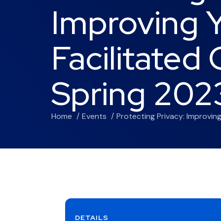
Improving Y
Facilitated
Spring 202
Home
Events
Protecting Privacy: Improvin
DETAILS