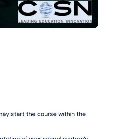
 may start the course within the
ntation of your school system’s