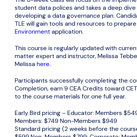
student data polices and takes a deep dive
developing a data governance plan. Candid
TLE will gain tools and resources to prepare
Environment
application.
This course is regularly updated with curren
matter expert and instructor, Melissa Teb
Melissa
here
.
Participants successfully completing the cou
Completion, earn 9 CEA Credits toward CETL
to the course materials for one full year.
Early Bird pricing – Educator: Members $
Members: $749 Non-Members $949
Standard pricing (2 weeks before the cour
$599 Non-Members $799; Corporate: Mem