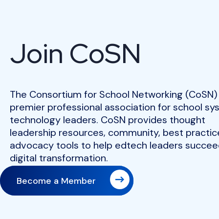
Join CoSN
The Consortium for School Networking (CoSN) 
premier professional association for school s
technology leaders. CoSN provides thought
leadership resources, community, best practic
advocacy tools to help edtech leaders succeed
digital transformation.
Become a Member