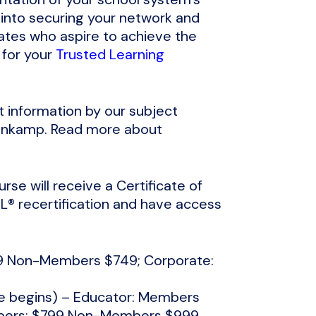
 into securing your network and
ates who aspire to achieve the
 for your
Trusted Learning
t information by our subject
benkamp. Read more about
rse will receive a Certificate of
® recertification and have access
549 Non-Members $749; Corporate:
se begins) – Educator: Members
bers: $799 Non-Members $999