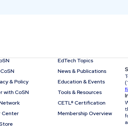
CoSN
EdTech Topics
S
 CoSN
News & Publications
T
cy & Policy
Education & Events
(
f
r with CoSN
Tools & Resources
I
W
Network
CETL® Certification
t
r Center
Membership Overview
f
a
Store