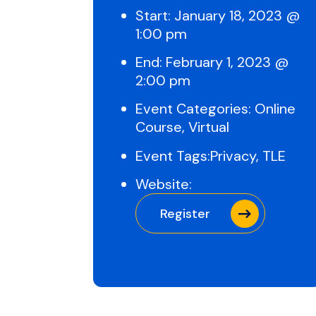
Start:
January 18, 2023 @
1:00 pm
End:
February 1, 2023 @
2:00 pm
Event Categories:
Online
Course
,
Virtual
Event Tags:
Privacy
,
TLE
Website:
Register