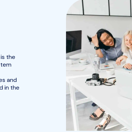
is the
ystem
es and
 in the