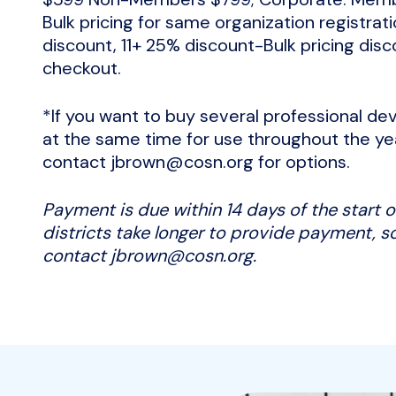
Bulk pricing for same organization registra
discount, 11+ 25% discount-Bulk pricing disc
checkout.
*If you want to buy several professional 
at the same time for use throughout the ye
contact jbrown@cosn.org for options.
Payment is due within 14 days of the start
districts take longer to provide payment, so
contact jbrown@cosn.org.