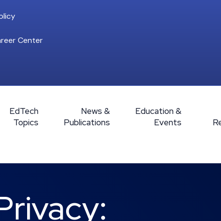
licy
reer Center
EdTech
News &
Education &
Topics
Publications
Events
R
Privacy: