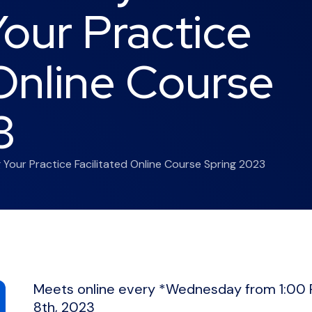
our Practice
 Online Course
3
g Your Practice Facilitated Online Course Spring 2023
Meets online every *Wednesday from 1:00 
8th, 2023