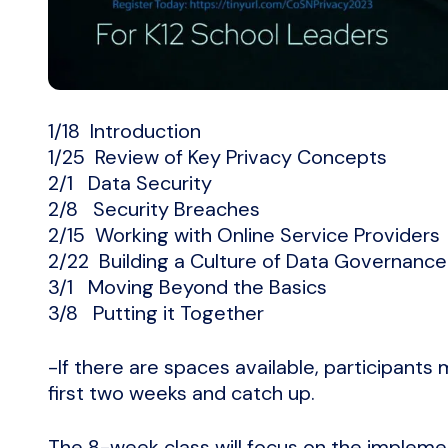
1/18 Introduction
1/25 Review of Key Privacy Concepts
2/1 Data Security
2/8 Security Breaches
2/15 Working with Online Service Providers
2/22 Building a Culture of Data Governance
3/1 Moving Beyond the Basics
3/8 Putting it Together
-If there are spaces available, participants
first two weeks and catch up.
The 8-week class will focus on the impleme