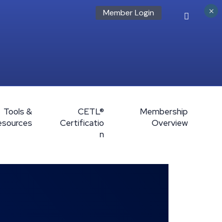
×
Member Login
Tools &
CETL®
Membership
esources
Certificatio
Overview
n