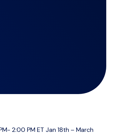
PM- 2:00 PM ET Jan 18th – March