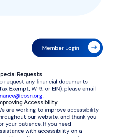
Member Login
pecial Requests
o request any financial documents
Tax Exempt, W-9, or EIN), please email
inance@cosn.org
.
mproving Accessibility
e are working to improve accessibility
hroughout our website, and thank you
or your patience. If you need
ssistance with accessibility on a