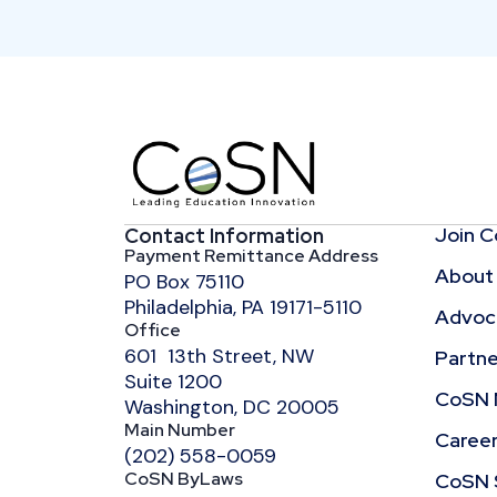
Join 
Contact Information
Payment Remittance Address
About
PO Box 75110
Philadelphia, PA 19171-5110
Advoca
Office
601 13th Street, NW
Partne
Suite 1200
CoSN 
Washington, DC 20005
Main Number
Caree
(202) 558-0059
CoSN ByLaws
CoSN 