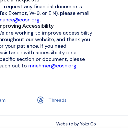
o request any financial documents
Tax Exempt, W-9, or EIN), please email
inance@cosn.org
.
mproving Accessibility
e are working to improve accessibility
hroughout our website, and thank you
or your patience. If you need
ssistance with accessibility on a
pecific section or document, please
each out to
mnehmer@cosn.org
.
ram
Threads
Website by Yoko Co