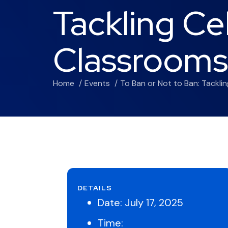
Tackling Ce
Classrooms
Home
Events
To Ban or Not to Ban: Tackli
DETAILS
Date:
July 17, 2025
Time: