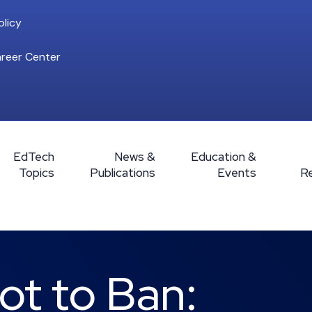
licy
reer Center
EdTech
News &
Education &
Topics
Publications
Events
R
ot to Ban: