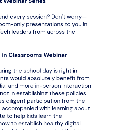
t Webinar Series
tend every session? Don’t worry—
room-only presentations to you in
Tech leaders from across the
es in Classrooms Webinar
ing the school day is right in
ents would absolutely benefit from
ia, and more in-person interaction
ot in establishing these policies
es diligent participation from the
e accompanied with learning about
te to help kids learn the
ow to establish healthy digital