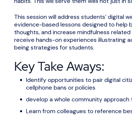
habits. This will serve them well not just in sc
This session will address students’ digital
evidence-based lessons designed to help b
thoughts, and increase mindfulness related t
receive hands-on experiences illustrating ac
being strategies for students.
Key Take Aways:
Identify opportunities to pair digital c
cellphone bans or policies
develop a whole community approach t
Learn from colleagues to reference bes