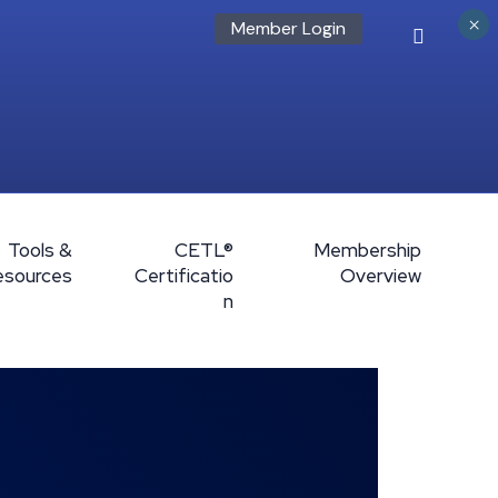
×
Member Login
Tools &
CETL®
Membership
esources
Certificatio
Overview
n