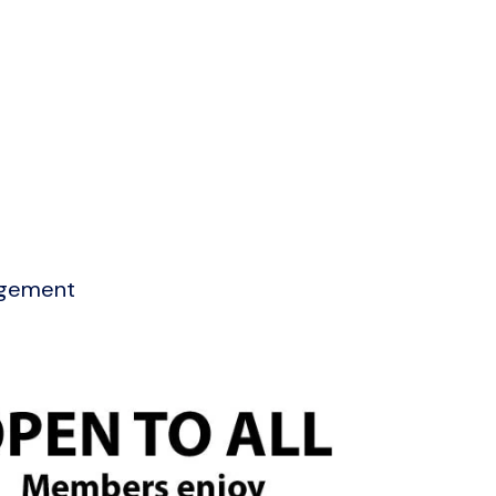
agement