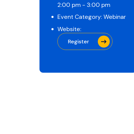
2:00 pm - 3:00 pm
Event Category:
Webinar
Website:
Register