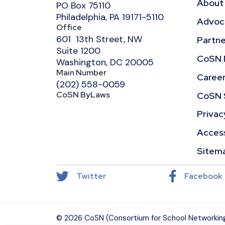
About
PO Box 75110
Philadelphia, PA 19171-5110
Advoca
Office
601 13th Street, NW
Partne
Suite 1200
CoSN 
Washington, DC 20005
Main Number
Caree
(202) 558-0059
CoSN ByLaws
CoSN 
Privac
Access
Sitem
Twitter
Facebook
© 2026 CoSN (Consortium for School Networking)