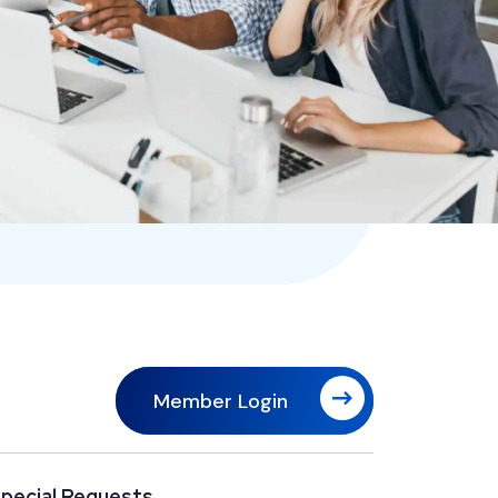
Member Login
pecial Requests