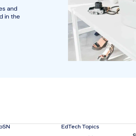
es and
 in the
CoSN
EdTech Topics
S