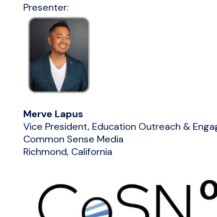
Presenter:
Merve Lapus
Vice President, Education Outreach & Eng
Common Sense Media
Richmond, California