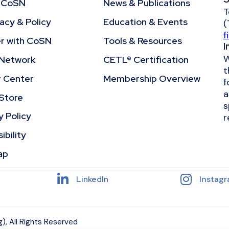
 CoSN
News & Publications
T
cy & Policy
Education & Events
(
f
r with CoSN
Tools & Resources
I
W
Network
CETL® Certification
t
r Center
Membership Overview
f
a
Store
s
y Policy
r
ibility
ap
LinkedIn
Instag
, All Rights Reserved