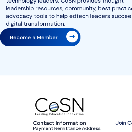
technology leaders. CoSN provides thought
leadership resources, community, best practic
advocacy tools to help edtech leaders succeed
digital transformation.
Become a Member
Join 
Contact Information
Payment Remittance Address