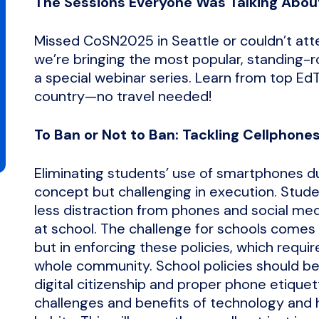
The Sessions Everyone Was Talking Abou
Missed CoSN2025 in Seattle or couldn’t at
we’re bringing the most popular, standing-
a special webinar series. Learn from top Ed
country—no travel needed!
To Ban or Not to Ban: Tackling Cellphon
Eliminating students’ use of smartphones dur
concept but challenging in execution. Stud
less distraction from phones and social med
at school. The challenge for schools comes n
but in enforcing these policies, which requir
whole community. School policies should b
digital citizenship and proper phone etiquet
challenges and benefits of technology and h