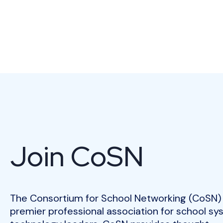
Join CoSN
The Consortium for School Networking (CoSN) 
premier professional association for school s