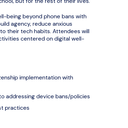
hool, but for the rest of their lives.
 well-being beyond phone bans with
uild agency, reduce anxious
o their tech habits. Attendees will
tivities centered on digital well-
itizenship implementation with
o addressing device bans/policies
t practices