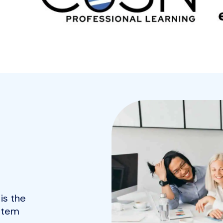
is the
ystem