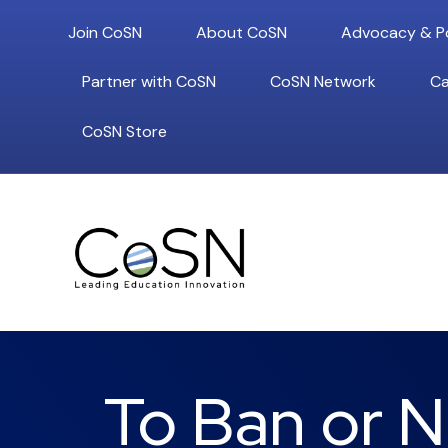
Join CoSN
About CoSN
Advocacy & Po
Partner with CoSN
CoSN Network
Ca
CoSN Store
To Ban or N