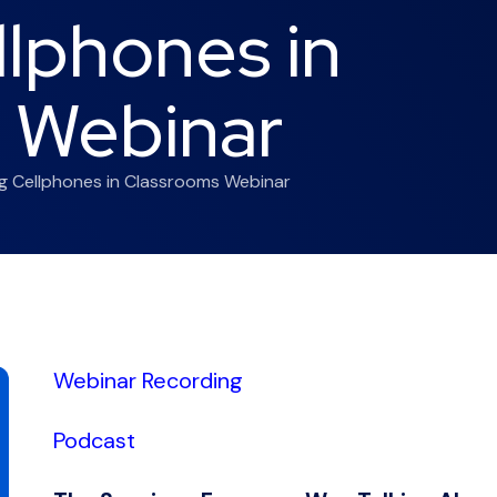
llphones in
 Webinar
ng Cellphones in Classrooms Webinar
Webinar Recording
Podcast