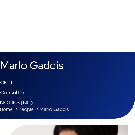
Marlo Gaddis
CETL
Consultant
NCTIES (NC)
Home
People
Marlo Gaddis