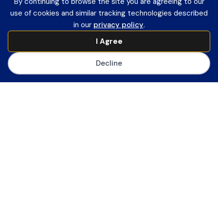
By continuing to browse the site you are agreeing to our
Member Login
use of cookies and similar tracking technologies described
Contact Information
in our
privacy policy
.
Payment Remittance Address
I Agree
PO Box 75110
Philadelphia, PA 19171-5110
Decline
Office
601 13th Street, NW
Suite 1200
Washington, DC 20005
Main Number
(202) 558-0059
CoSN ByLaws
Join CoSN
About CoSN
Advocacy & Policy
Partner with CoSN