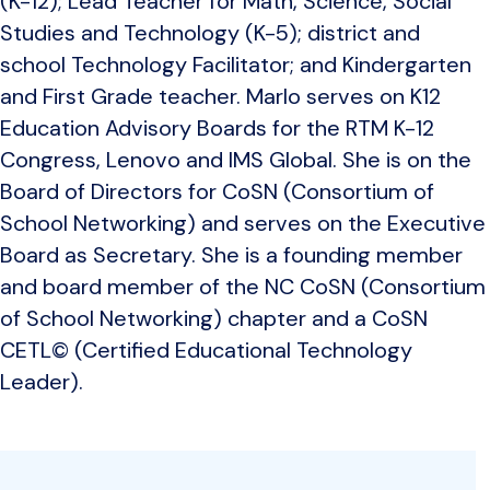
(K-12); Lead Teacher for Math, Science, Social
Studies and Technology (K-5); district and
school Technology Facilitator; and Kindergarten
and First Grade teacher. Marlo serves on K12
Education Advisory Boards for the RTM K-12
Congress, Lenovo and IMS Global. She is on the
Board of Directors for CoSN (Consortium of
School Networking) and serves on the Executive
Board as Secretary. She is a founding member
and board member of the NC CoSN (Consortium
of School Networking) chapter and a CoSN
CETL© (Certified Educational Technology
Leader).