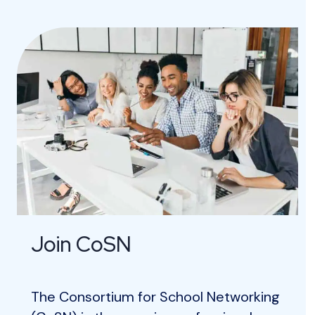
Join CoSN
The Consortium for School Networking