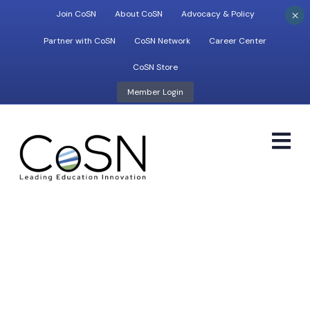
×
Join CoSN
About CoSN
Advocacy & Policy
Partner with CoSN
CoSN Network
Career Center
CoSN Store
Member Login
M