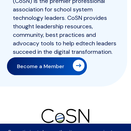
(CoSN) is the premier professional
association for school system
technology leaders. CoSN provides
thought leadership resources,
community, best practices and
advocacy tools to help edtech leaders
succeed in the digital transformation.
Become a Member