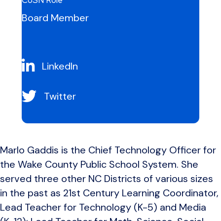
CoSN Role
Board Member
LinkedIn
Twitter
Marlo Gaddis is the Chief Technology Officer for
the Wake County Public School System. She
served three other NC Districts of various sizes
in the past as 21st Century Learning Coordinator,
Lead Teacher for Technology (K-5) and Media