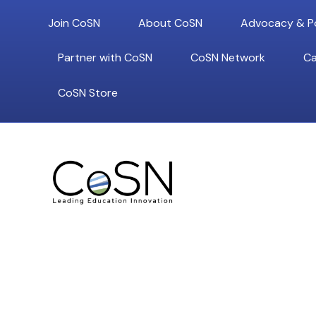
Join CoSN
About CoSN
Advocacy & Po
Partner with CoSN
CoSN Network
Ca
CoSN Store