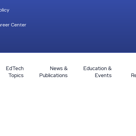
licy
reer Center
EdTech
News &
Education &
Topics
Publications
Events
R