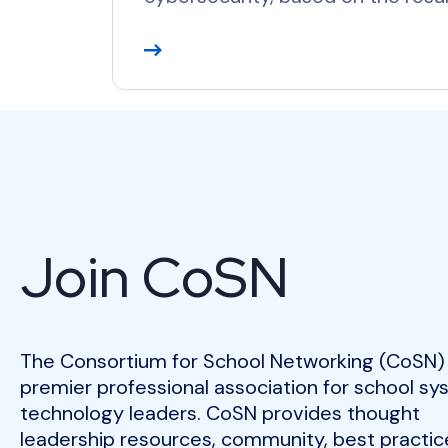
R
e
a
d
M
o
r
e
Join CoSN
The Consortium for School Networking (CoSN) 
premier professional association for school s
technology leaders. CoSN provides thought
leadership resources, community, best practic