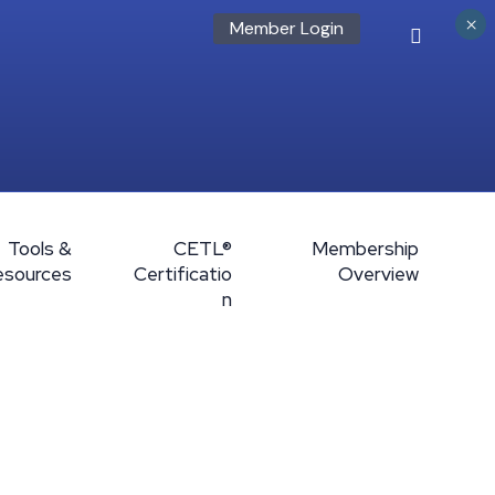
×
Member Login
Tools &
CETL®
Membership
esources
Certificatio
Overview
n