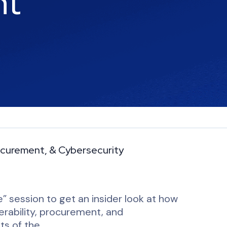
nt
Procurement, & Cybersecurity
” session to get an insider look at how
perability, procurement, and
ts of the…