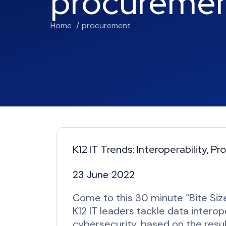
procureme
Home
procurement
K12 IT Trends: Interoperability, 
23 June 2022
Come to this 30 minute “Bite Size
K12 IT leaders tackle data intero
cybersecurity, based on the resul