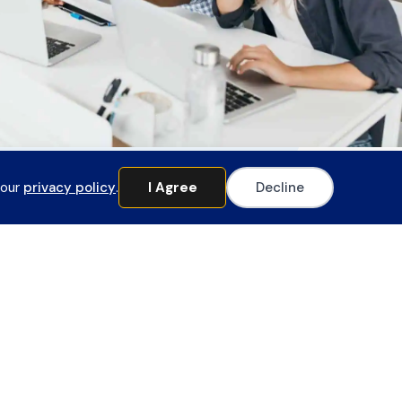
 our
privacy policy
.
I Agree
Decline
Member Login
pecial Requests
o request any financial documents