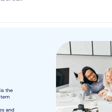
is the
ystem
es and