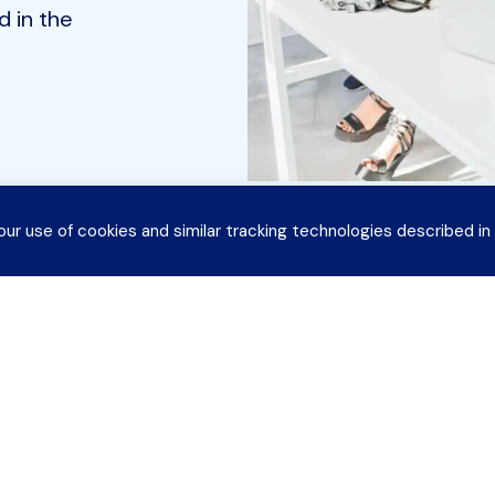
 in the
our use of cookies and similar tracking technologies described in
CoSN
EdTech Topics
S
 CoSN
News & Publications
T