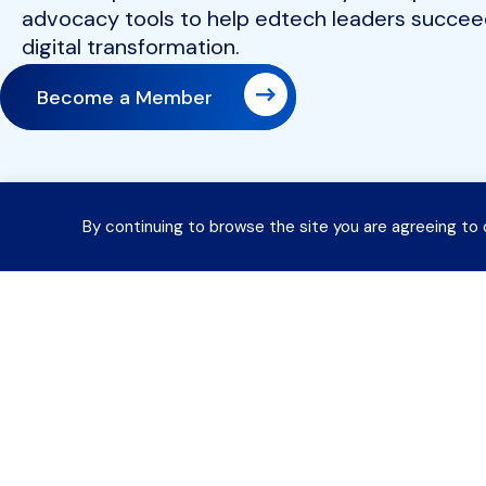
advocacy tools to help edtech leaders succeed
digital transformation.
Become a Member
By continuing to browse the site you are agreeing to 
Join 
Contact Information
Payment Remittance Address
About
PO Box 75110
Philadelphia, PA 19171-5110