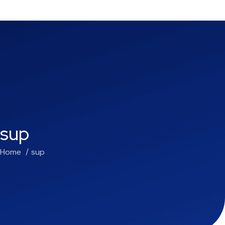
sup
Home
sup