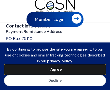
Member Login
Contact Information
Payment Remittance Address
PO Box 75110
Philadelphia, PA 19171-5110
By continuing to browse the site you are agreeing to our
Office
use of cookies and similar tracking technologies described
601 13th Street, NW
in our
privacy policy
.
Suite 1200
I Agree
Washington, DC 20005
Main Number
Decline
(202) 558-0059
CoSN ByLaws
Join CoSN
About CoSN