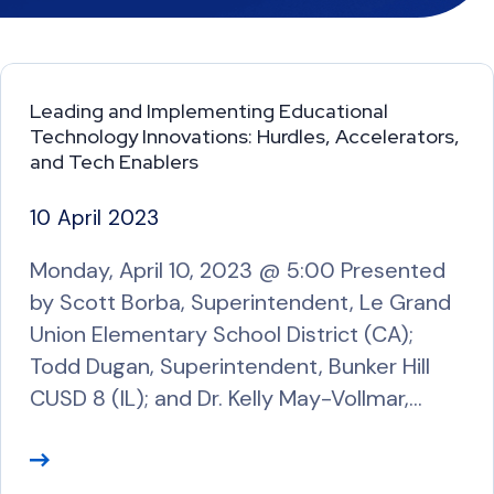
Leading and Implementing Educational
Technology Innovations: Hurdles, Accelerators,
and Tech Enablers
10 April 2023
Monday, April 10, 2023 @ 5:00 Presented
by Scott Borba, Superintendent, Le Grand
Union Elementary School District (CA);
Todd Dugan, Superintendent, Bunker Hill
CUSD 8 (IL); and Dr. Kelly May-Vollmar,…
R
e