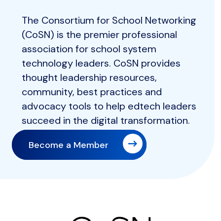
The Consortium for School Networking
(CoSN) is the premier professional
association for school system
technology leaders. CoSN provides
thought leadership resources,
community, best practices and
advocacy tools to help edtech leaders
succeed in the digital transformation.
Become a Member