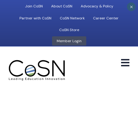
×
Join CoSN
About CoSN
Advocacy & Policy
Partner with CoSN
CoSN Network
Career Center
CoSN Store
Member Login
M