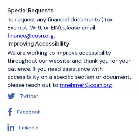
Special Requests
To request any financial documents (Tax
Exempt, W-9, or EIN), please email
finance@cosn.org
.
Improving Accessibility
We are working to improve accessibility
throughout our website, and thank you for your
patience. If you need assistance with
accessibility on a specific section or document,
please reach out to
mnehmer@cosn.org
.
Twitter
Facebook
LinkedIn