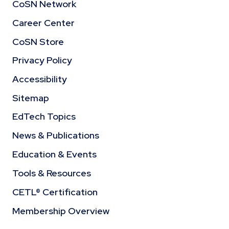
CoSN Network
Career Center
CoSN Store
Privacy Policy
Accessibility
Sitemap
EdTech Topics
News & Publications
Education & Events
Tools & Resources
CETL® Certification
Membership Overview