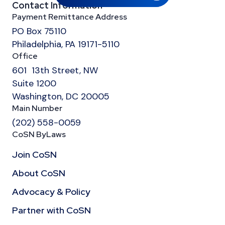
Contact Information
Payment Remittance Address
PO Box 75110
Philadelphia, PA 19171-5110
Office
601 13th Street, NW
Suite 1200
Washington, DC 20005
Main Number
(202) 558-0059
CoSN ByLaws
Join CoSN
About CoSN
Advocacy & Policy
Partner with CoSN