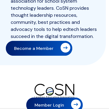
association for school system
technology leaders. CoSN provides
thought leadership resources,
community, best practices and
advocacy tools to help edtech leaders
succeed in the digital transformation.
Become a Member
Member Login