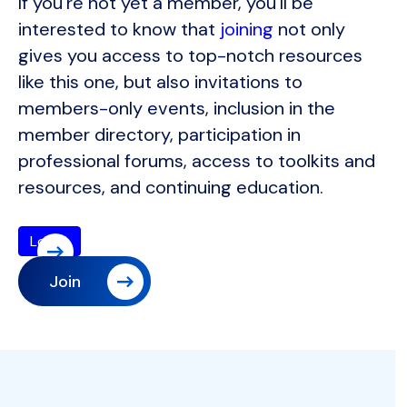
If you're not yet a member, you'll be
interested to know that
joining
not only
gives you access to top-notch resources
like this one, but also invitations to
members-only events, inclusion in the
member directory, participation in
professional forums, access to toolkits and
resources, and continuing education.
Join