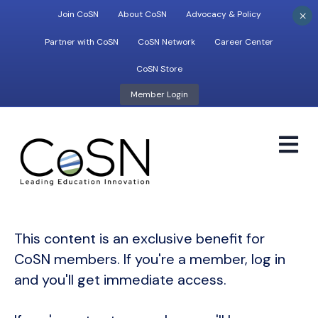
×
Join CoSN
About CoSN
Advocacy & Policy
Partner with CoSN
CoSN Network
Career Center
CoSN Store
Member Login
M
This content is an exclusive benefit for
CoSN members. If you're a member, log in
and you'll get immediate access.