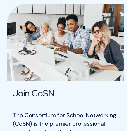
Join CoSN
The Consortium for School Networking
(CoSN) is the premier professional