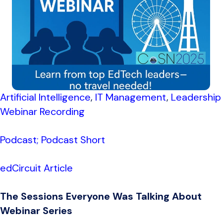
Artificial Intelligence
,
IT Management
,
Leadership
Webinar Recording
Podcast;
Podcast Short
edCircuit Article
The Sessions Everyone Was Talking About
Webinar Series