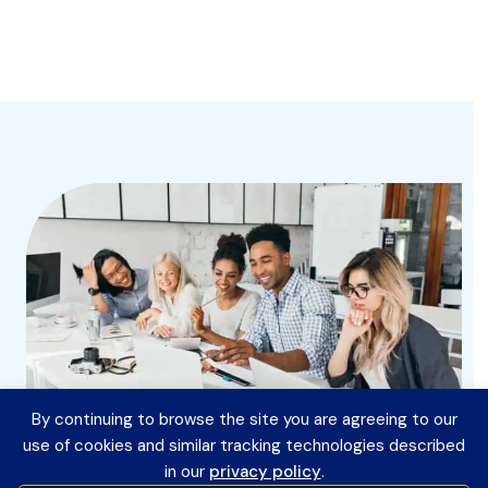
By continuing to browse the site you are agreeing to our
use of cookies and similar tracking technologies described
in our
privacy policy
.