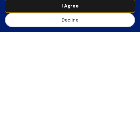
Join CoSN
I Agree
Decline
The Consortium for School Networking
(CoSN) is the premier professional
association for school system
technology leaders. CoSN provides
thought leadership resources,
community, best practices and
advocacy tools to help edtech leaders
succeed in the digital transformation.
Become a Member