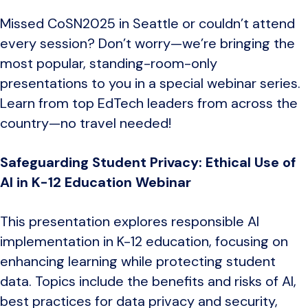
Missed CoSN2025 in Seattle or couldn’t attend
every session? Don’t worry—we’re bringing the
most popular, standing-room-only
presentations to you in a special webinar series.
Learn from top EdTech leaders from across the
country—no travel needed!
Safeguarding Student Privacy: Ethical Use of
AI in K-12 Education Webinar
This presentation explores responsible AI
implementation in K-12 education, focusing on
enhancing learning while protecting student
data. Topics include the benefits and risks of AI,
best practices for data privacy and security,