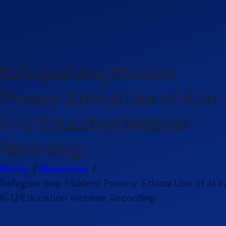
Safeguarding Student
Privacy: Ethical Use of AI in
K-12 Education Webinar
Recording
Home
Resources
Safeguarding Student Privacy: Ethical Use of AI in
K-12 Education Webinar Recording