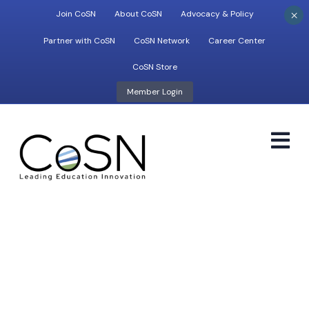
×
Join CoSN
About CoSN
Advocacy & Policy
Partner with CoSN
CoSN Network
Career Center
CoSN Store
Member Login
M