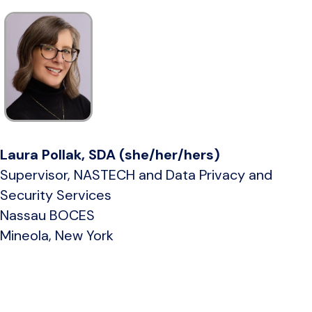
Laura Pollak, SDA (she/her/hers)
Supervisor, NASTECH and Data Privacy and
Security Services
Nassau BOCES
Mineola, New York