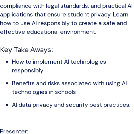
compliance with legal standards, and practical AI
applications that ensure student privacy. Learn
how to use AI responsibly to create a safe and
effective educational environment.
Key Take Aways:
How to implement AI technologies
responsibly
Benefits and risks associated with using AI
technologies in schools
AI data privacy and security best practices.
Presenter: