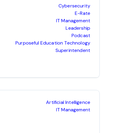
Cybersecurity
E-Rate
IT Management
Leadership
Podcast
Purposeful Education Technology
Superintendent
Artificial Intelligence
IT Management