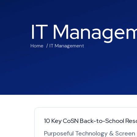
IT Manage
Home
IT Management
10 Key CoSN Back-to-School Res
Purposeful Technology & Screen T