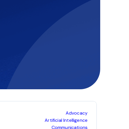
Advocacy
Artificial Intelligence
Communications