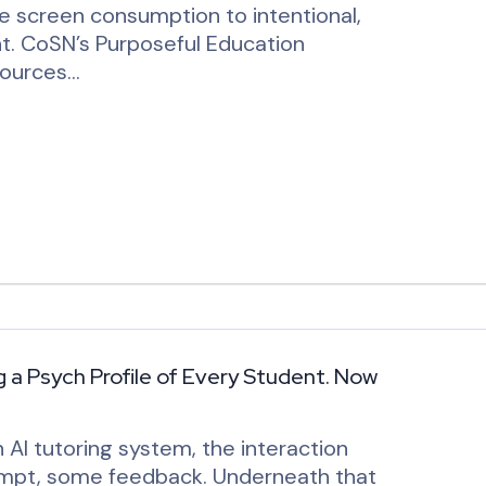
ve screen consumption to intentional,
t. CoSN’s Purposeful Education
sources…
g a Psych Profile of Every Student. Now
AI tutoring system, the interaction
tempt, some feedback. Underneath that