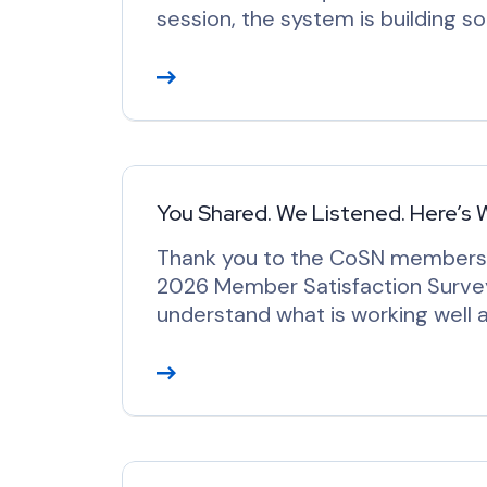
session, the system is building 
R
e
a
d
M
o
You Shared. We Listened. Here’s 
r
Thank you to the CoSN members w
e
2026 Member Satisfaction Survey
understand what is working well
R
e
a
d
M