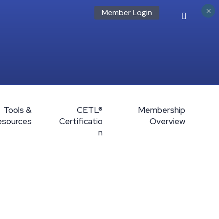
×
Member Login
Tools &
CETL®
Membership
esources
Certificatio
Overview
n