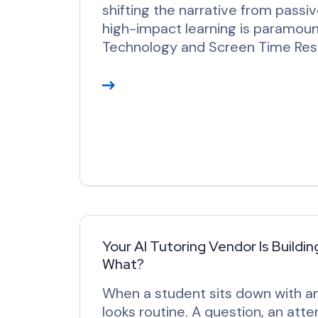
shifting the narrative from passi
high-impact learning is paramoun
Technology and Screen Time Re
R
e
a
d
M
o
r
e
Your AI Tutoring Vendor Is Buildin
What?
When a student sits down with an 
looks routine. A question, an at