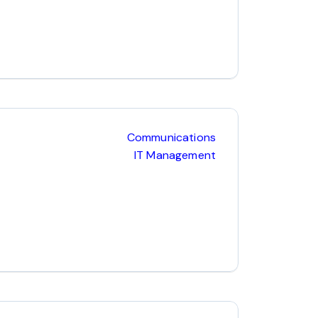
Communications
IT Management