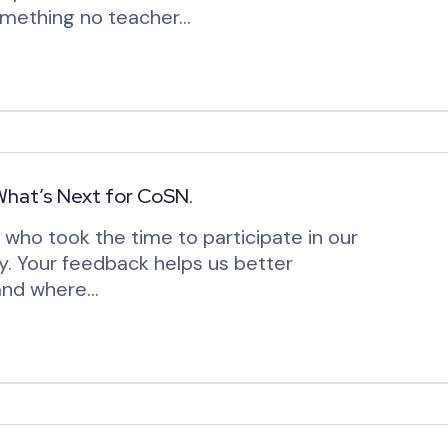
something no teacher…
What’s Next for CoSN.
ho took the time to participate in our
. Your feedback helps us better
 and where…