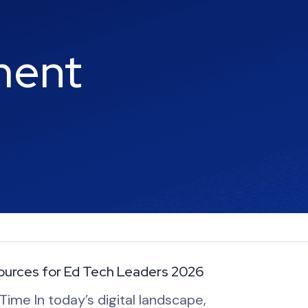
ment
ources for Ed Tech Leaders 2026
ime In today’s digital landscape,