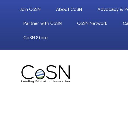
Join CoSN
About CoSN
Advocacy & Po
Partner with CoSN
CoSN Network
Ca
CoSN Store