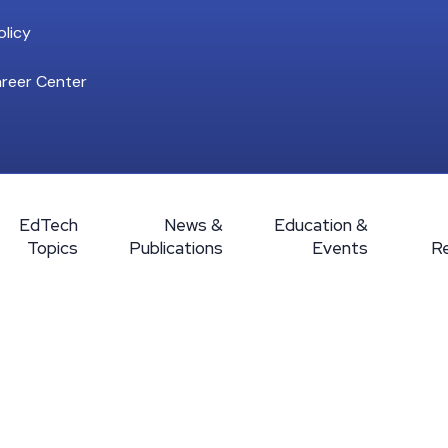
licy
reer Center
EdTech
News &
Education &
Topics
Publications
Events
R