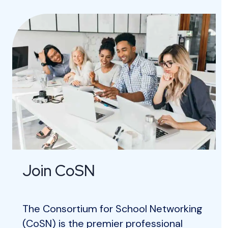
Join CoSN
The Consortium for School Networking
(CoSN) is the premier professional