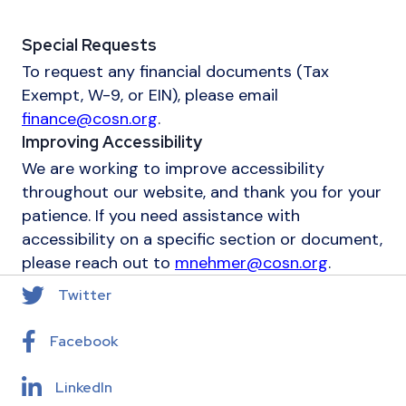
Special Requests
To request any financial documents (Tax
Exempt, W-9, or EIN), please email
finance@cosn.org
.
Improving Accessibility
We are working to improve accessibility
throughout our website, and thank you for your
patience. If you need assistance with
accessibility on a specific section or document,
please reach out to
mnehmer@cosn.org
.
Twitter
Facebook
LinkedIn