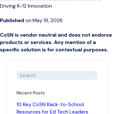
Driving K-12 Innovation
Published
on May 19, 2026
CoSN is vendor neutral and does not endorse
products or services. Any mention of a
specific solution is for contextual purposes.
Recent Posts
10 Key CoSN Back-to-School
Resources for Ed Tech Leaders