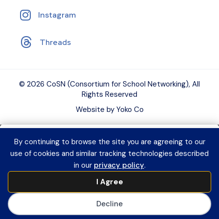
Instagram
Threads
© 2026 CoSN (Consortium for School Networking), All
Rights Reserved
Website by Yoko Co
By continuing to browse the site you are agreeing to our
Want to connect with K–12 EdTech
use of cookies and similar tracking technologies described
peers and grow your expertise?
Explore
in our
privacy policy
.
CoSN Professional Learning to access
I Agree
practical resources and build a year-
long learning plan for you or your team.
Decline