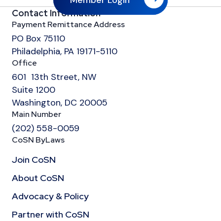
Member Login
Contact Information
Payment Remittance Address
PO Box 75110
Philadelphia, PA 19171-5110
Office
601 13th Street, NW
Suite 1200
Washington, DC 20005
Main Number
(202) 558-0059
CoSN ByLaws
Join CoSN
About CoSN
Advocacy & Policy
Partner with CoSN