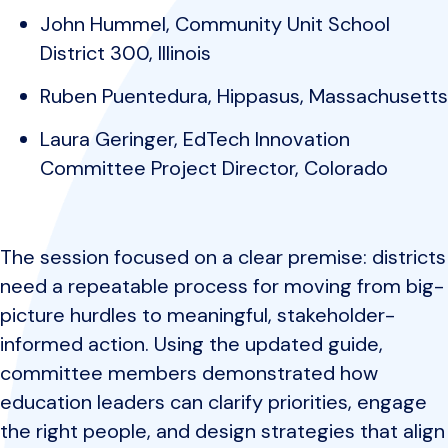
John Hummel, Community Unit School
District 300, Illinois
Ruben Puentedura, Hippasus, Massachusetts
Laura Geringer, EdTech Innovation
Committee Project Director, Colorado
The session focused on a clear premise: districts
need a repeatable process for moving from big-
picture hurdles to meaningful, stakeholder-
informed action. Using the updated guide,
committee members demonstrated how
education leaders can clarify priorities, engage
the right people, and design strategies that align