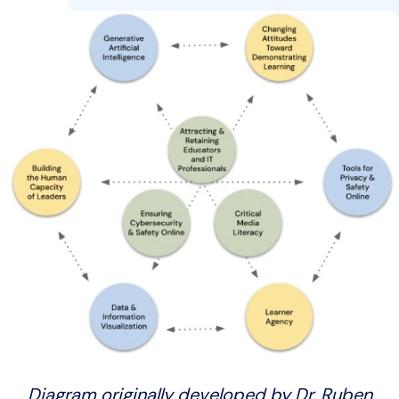
Diagram originally developed by Dr. Ruben