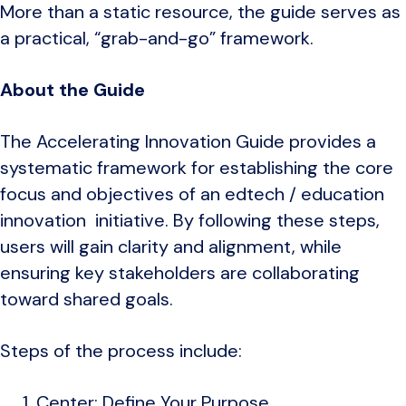
More than a static resource, the guide serves as
a practical, “grab-and-go” framework.
About the Guide
The Accelerating Innovation Guide provides a
systematic framework for establishing the core
focus and objectives of an edtech / education
innovation initiative. By following these steps,
users will gain clarity and alignment, while
ensuring key stakeholders are collaborating
toward shared goals.
Steps of the process include:
Center: Define Your Purpose