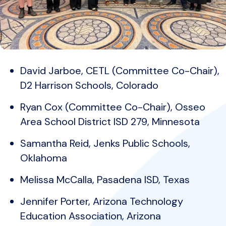
David Jarboe, CETL (Committee Co-Chair),
D2 Harrison Schools, Colorado
Ryan Cox (Committee Co-Chair), Osseo
Area School District ISD 279, Minnesota
Samantha Reid, Jenks Public Schools,
Oklahoma
Melissa McCalla, Pasadena ISD, Texas
Jennifer Porter, Arizona Technology
Education Association, Arizona