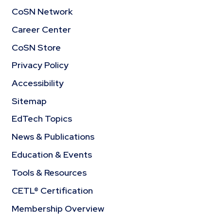
CoSN Network
Career Center
CoSN Store
Privacy Policy
Accessibility
Sitemap
EdTech Topics
News & Publications
Education & Events
Tools & Resources
CETL® Certification
Membership Overview