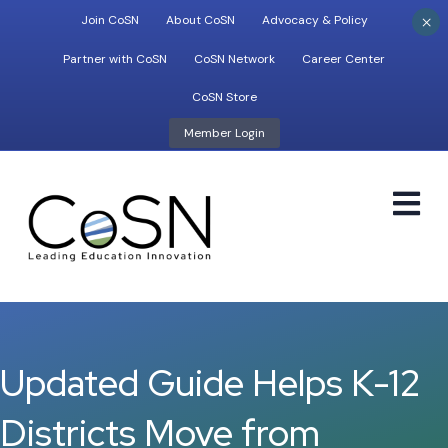
×
Join CoSN
About CoSN
Advocacy & Policy
Partner with CoSN
CoSN Network
Career Center
CoSN Store
Member Login
M
Updated Guide Helps K-12
Districts Move from