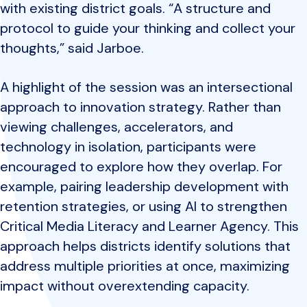
with existing district goals. “A structure and
protocol to guide your thinking and collect your
thoughts,” said Jarboe.
A highlight of the session was an intersectional
approach to innovation strategy. Rather than
viewing challenges, accelerators, and
technology in isolation, participants were
encouraged to explore how they overlap. For
example, pairing leadership development with
retention strategies, or using AI to strengthen
Critical Media Literacy and Learner Agency. This
approach helps districts identify solutions that
address multiple priorities at once, maximizing
impact without overextending capacity.