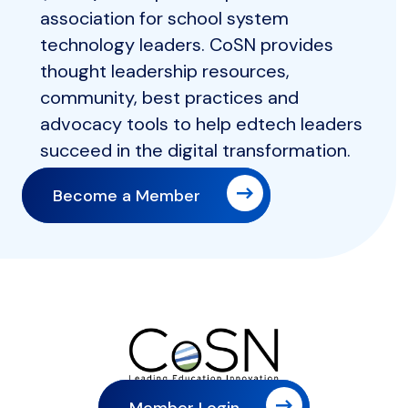
association for school system
technology leaders. CoSN provides
thought leadership resources,
community, best practices and
advocacy tools to help edtech leaders
succeed in the digital transformation.
Become a Member