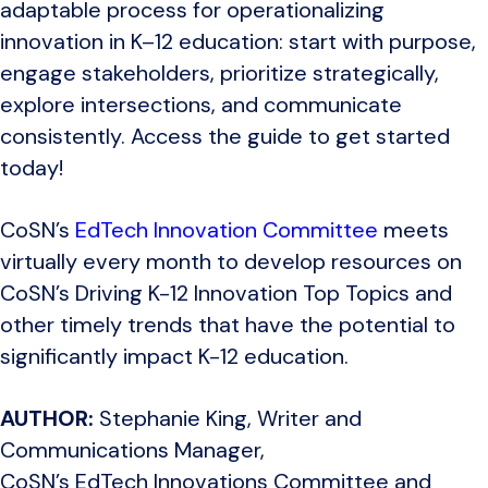
adaptable process for operationalizing
innovation in K–12 education: start with purpose,
engage stakeholders, prioritize strategically,
explore intersections, and communicate
consistently.
Access the guide to get started
today!
CoSN’s
EdTech Innovation Committee
meets
virtually every month to develop resources on
CoSN’s Driving K-12 Innovation Top Topics and
other timely trends that have the potential to
significantly impact K-12 education.
AUTHOR:
Stephanie King, Writer and
Communications Manager,
CoSN’s EdTech Innovations Committee and