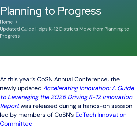
Planning to Progress
Home
Updated Guide Helps K-12 Districts Move from Planning to
Progress
At this year’s CoSN Annual Conference, the
newly updated
Accelerating Innovation: A Guide
to Leveraging the 2026 Driving K-12 Innovation
Report
was released during a hands-on session
led by members of CoSN’s
EdTech Innovation
Committee
.