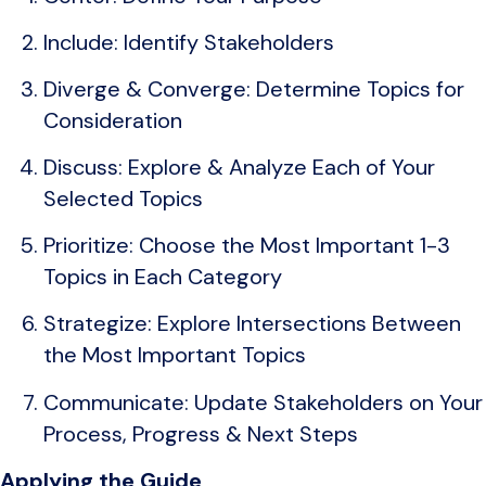
Include: Identify Stakeholders
Diverge & Converge: Determine Topics for
Consideration
Discuss: Explore & Analyze Each of Your
Selected Topics
Prioritize: Choose the Most Important 1-3
Topics in Each Category
Strategize: Explore Intersections Between
the Most Important Topics
Communicate: Update Stakeholders on Your
Process, Progress & Next Steps
Applying the Guide