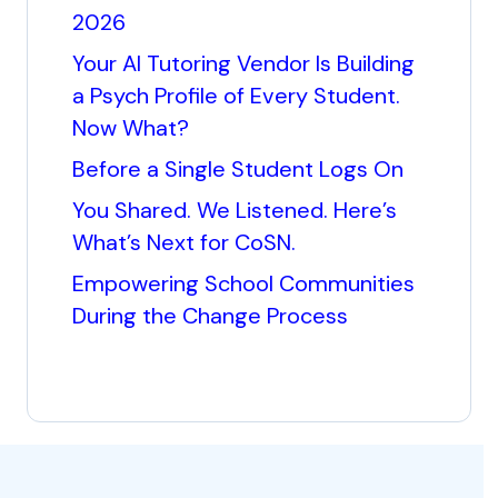
2026
Your AI Tutoring Vendor Is Building
a Psych Profile of Every Student.
Now What?
Before a Single Student Logs On
You Shared. We Listened. Here’s
What’s Next for CoSN.
Empowering School Communities
During the Change Process