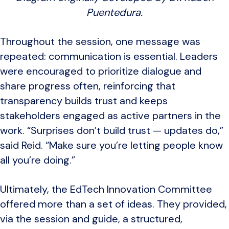
Puentedura.
Throughout the session, one message was
repeated: communication is essential. Leaders
were encouraged to prioritize dialogue and
share progress often, reinforcing that
transparency builds trust and keeps
stakeholders engaged as active partners in the
work. “Surprises don’t build trust — updates do,”
said Reid. “Make sure you’re letting people know
all you’re doing.”
Ultimately, the EdTech Innovation Committee
offered more than a set of ideas. They provided,
via the session and guide, a structured,