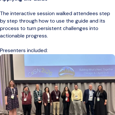
The interactive session walked attendees step
by step through how to use the guide and its
process to turn persistent challenges into
actionable progress.
Presenters included: