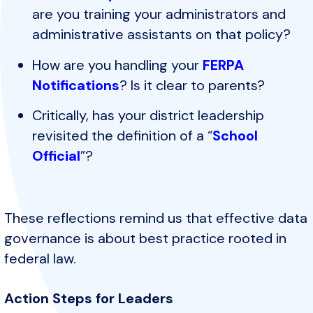
are you training your administrators and
administrative assistants on that policy?
How are you handling your
FERPA
Notifications
? Is it clear to parents?
Critically, has your district leadership
revisited the definition of a “
School
Official
”?
These reflections remind us that effective data
governance is about best practice rooted in
federal law.
Action Steps for Leaders