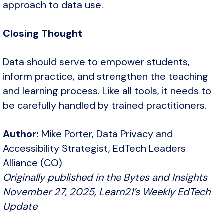
approach to data use.
Closing Thought
Data should serve to empower students,
inform practice, and strengthen the teaching
and learning process. Like all tools, it needs to
be carefully handled by trained practitioners.
Author:
Mike Porter, Data Privacy and
Accessibility Strategist, EdTech Leaders
Alliance (CO)
Originally published in the Bytes and Insights
November 27, 2025, Learn21’s Weekly EdTech
Update