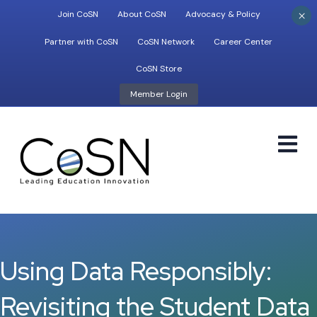
×
Join CoSN
About CoSN
Advocacy & Policy
Partner with CoSN
CoSN Network
Career Center
CoSN Store
Member Login
M
Using Data Responsibly:
Revisiting the Student Data