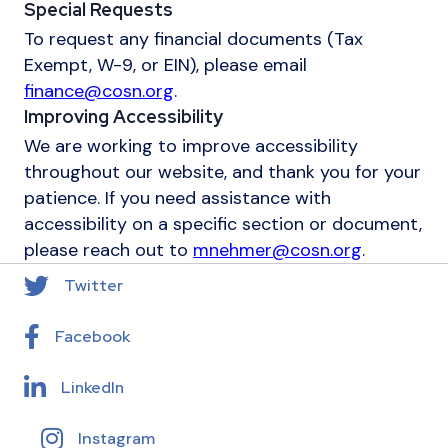
Special Requests
To request any financial documents (Tax
Exempt, W-9, or EIN), please email
finance@cosn.org
.
Improving Accessibility
We are working to improve accessibility
throughout our website, and thank you for your
patience. If you need assistance with
accessibility on a specific section or document,
please reach out to
mnehmer@cosn.org
.
Twitter
Facebook
LinkedIn
Instagram