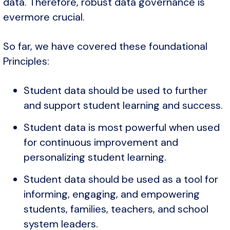
data. Therefore, robust data governance is
evermore crucial.
So far, we have covered these foundational
Principles:
Student data should be used to further
and support student learning and success.
Student data is most powerful when used
for continuous improvement and
personalizing student learning.
Student data should be used as a tool for
informing, engaging, and empowering
students, families, teachers, and school
system leaders.