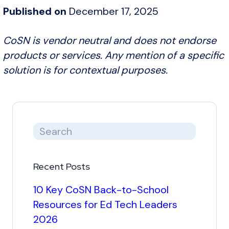
Published on
December 17, 2025
CoSN is vendor neutral and does not endorse
products or services. Any mention of a specific
solution is for contextual purposes.
Recent Posts
10 Key CoSN Back-to-School
Resources for Ed Tech Leaders
2026