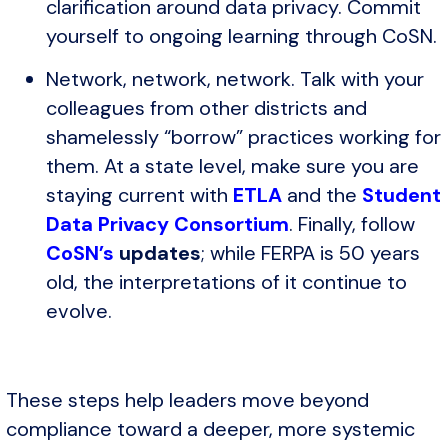
clarification around data privacy. Commit
yourself to ongoing learning through CoSN.
Network, network, network. Talk with your
colleagues from other districts and
shamelessly “borrow” practices working for
them. At a state level, make sure you are
staying current with
ETLA
and the
Student
Data Privacy Consortium
. Finally, follow
CoSN’s
updates
; while FERPA is 50 years
old, the interpretations of it continue to
evolve.
These steps help leaders move beyond
compliance toward a deeper, more systemic