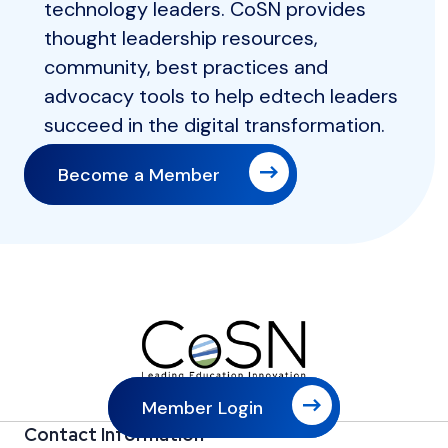
technology leaders. CoSN provides
thought leadership resources,
community, best practices and
advocacy tools to help edtech leaders
succeed in the digital transformation.
Become a Member
Member Login
Contact Information