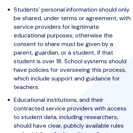
Students’ personal information should only
be shared, under terms or agreement, with
service providers for legitimate
educational purposes; otherwise the
consent to share must be given by a
parent, guardian, or a student, if that
student is over 18. School systems should
have policies for overseeing this process,
which include support and guidance for
teachers.
Educational institutions, and their
contracted service providers with access
to student data, including researchers,
should have clear, publicly available rules