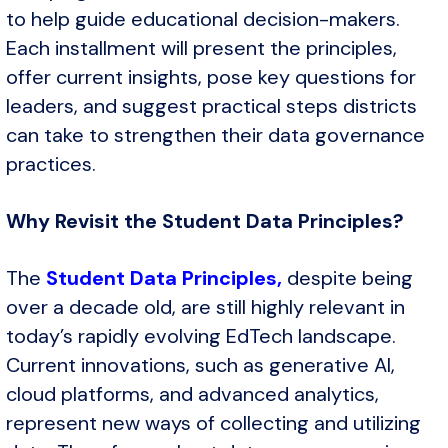
to help guide educational decision-makers.
Each installment will present the principles,
offer current insights, pose key questions for
leaders, and suggest practical steps districts
can take to strengthen their data governance
practices.
Why Revisit the Student Data Principles?
The
Student Data Principles,
despite being
over a decade old, are still highly relevant in
today’s rapidly evolving EdTech landscape.
Current innovations, such as generative AI,
cloud platforms, and advanced analytics,
represent new ways of collecting and utilizing