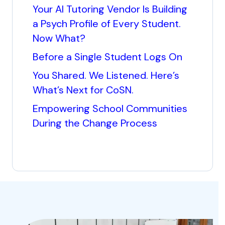
Your AI Tutoring Vendor Is Building
a Psych Profile of Every Student.
Now What?
Before a Single Student Logs On
You Shared. We Listened. Here’s
What’s Next for CoSN.
Empowering School Communities
During the Change Process