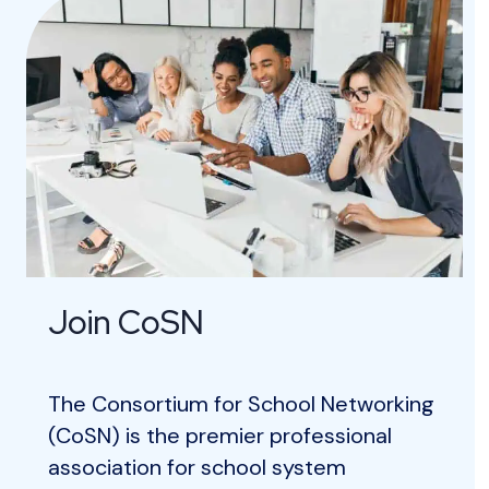
Join CoSN
The Consortium for School Networking
(CoSN) is the premier professional
association for school system