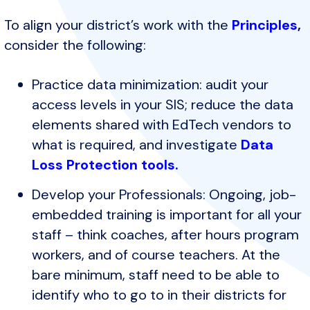
To align your district’s work with the
Principles
,
consider the following:
Practice data minimization: audit your
access levels in your SIS; reduce the data
elements shared with EdTech vendors to
what is required, and investigate
Data
Loss Protection tools.
Develop your Professionals: Ongoing, job-
embedded training is important for all your
staff – think coaches, after hours program
workers, and of course teachers. At the
bare minimum, staff need to be able to
identify who to go to in their districts for