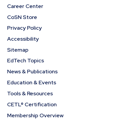
Career Center
CoSN Store
Privacy Policy
Accessibility
Sitemap
EdTech Topics
News & Publications
Education & Events
Tools & Resources
CETL® Certification
Membership Overview