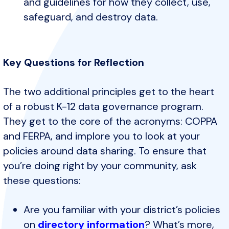
and guidelines for how they collect, use,
safeguard, and destroy data.
Key Questions for Reflection
The two additional principles get to the heart
of a robust K-12 data governance program.
They get to the core of the acronyms: COPPA
and FERPA, and implore you to look at your
policies around data sharing. To ensure that
you’re doing right by your community, ask
these questions:
Are you familiar with your district’s policies
on
directory information
? What’s more,