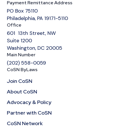
Payment Remittance Address
PO Box 75110
Philadelphia, PA 19171-5110
Office
601 13th Street, NW
Suite 1200
Washington, DC 20005
Main Number
(202) 558-0059
CoSN ByLaws
Join CoSN
About CoSN
Advocacy & Policy
Partner with CoSN
CoSN Network