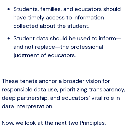
Students, families, and educators should
have timely access to information
collected about the student.
Student data should be used to inform—
and not replace—the professional
judgment of educators.
These tenets anchor a broader vision for
responsible data use, prioritizing transparency,
deep partnership, and educators’ vital role in
data interpretation.
Now, we look at the next two Principles.