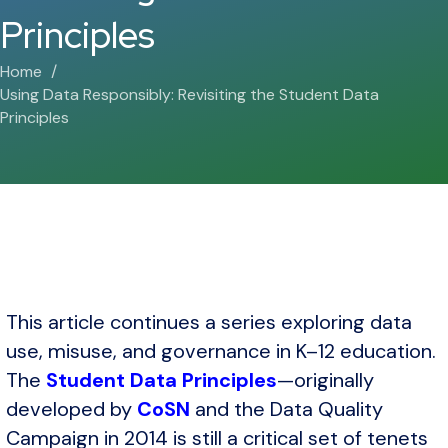
Principles
Home
Using Data Responsibly: Revisiting the Student Data
Principles
This article continues a series exploring data
use, misuse, and governance in K–12 education.
The
Student Data Principles
—originally
developed by
CoSN
and the Data Quality
Campaign in 2014 is still a critical set of tenets