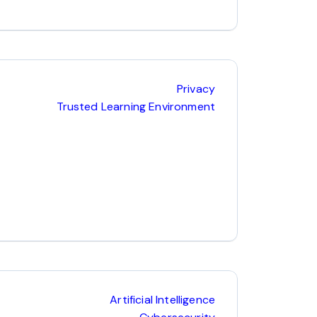
Privacy
Trusted Learning Environment
Artificial Intelligence