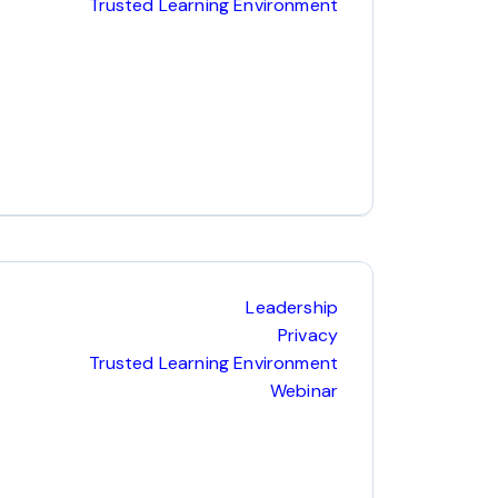
Trusted Learning Environment
Leadership
Privacy
Trusted Learning Environment
Webinar