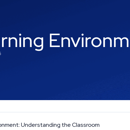
arning Environ
5
ironment: Understanding the Classroom