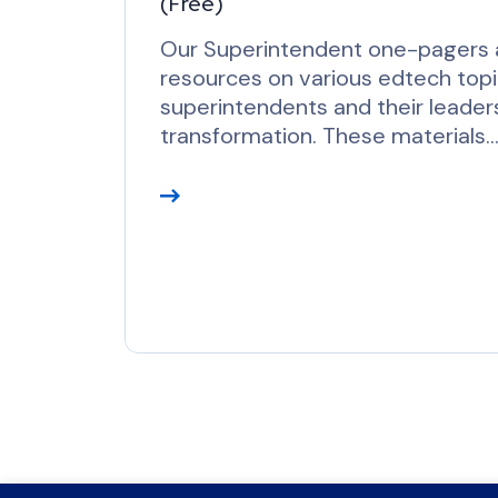
(Free)
r
e
Our Superintendent one-pagers a
resources on various edtech top
superintendents and their leaders
transformation. These materials
R
e
a
d
M
o
r
e