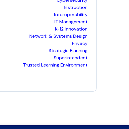
Cybersecurity
Instruction
Interoperability
IT Management
K-12 Innovation
Network & Systems Design
Privacy
Strategic Planning
Superintendent
Trusted Learning Environment