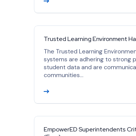
e
a
d
M
o
Trusted Learning Environment H
r
The Trusted Learning Environmen
e
systems are adhering to strong p
student data and are communicat
communities…
R
e
a
d
M
o
EmpowerED Superintendents Criti