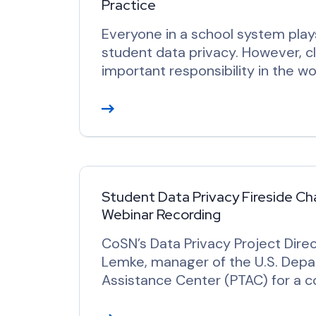
Practice
Everyone in a school system plays
student data privacy. However, c
important responsibility in the wo
R
e
a
d
M
o
Student Data Privacy Fireside Cha
Webinar Recording
r
e
CoSN’s Data Privacy Project Direc
Lemke, manager of the U.S. Depar
Assistance Center (PTAC) for a c
R