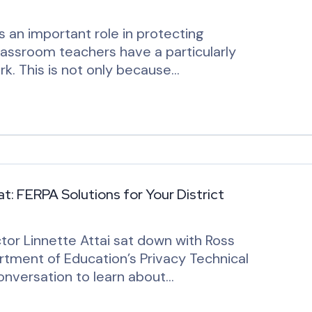
 an important role in protecting
lassroom teachers have a particularly
rk. This is not only because…
t: FERPA Solutions for Your District
tor Linnette Attai sat down with Ross
tment of Education’s Privacy Technical
onversation to learn about…