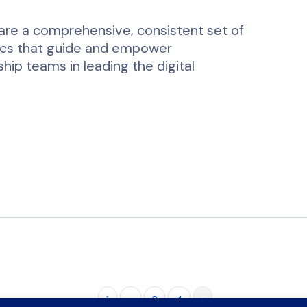
re a comprehensive, consistent set of
ics that guide and empower
hip teams in leading the digital
…
1
…
3
4
5