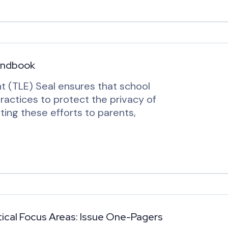
andbook
t (TLE) Seal ensures that school
ractices to protect the privacy of
ing these efforts to parents,
cal Focus Areas: Issue One-Pagers