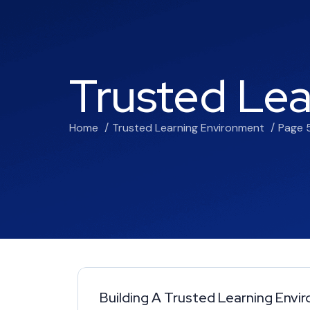
Trusted Le
Home
Trusted Learning Environment
Page 
Building A Trusted Learning Env