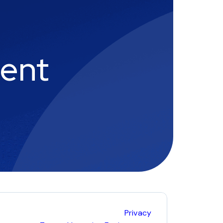
ment
Privacy