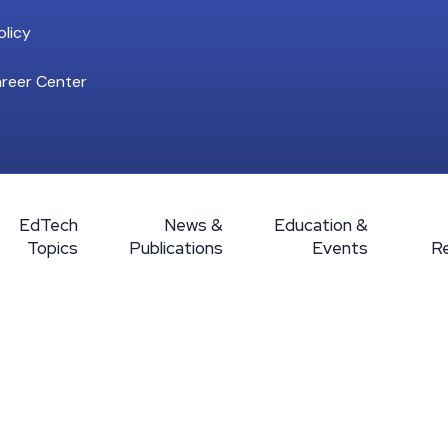
licy
reer Center
EdTech
News &
Education &
Topics
Publications
Events
R