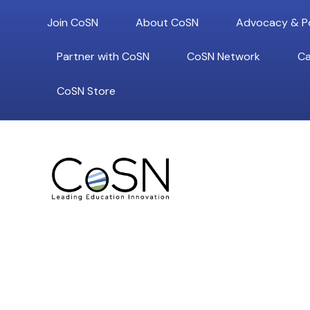
Join CoSN
About CoSN
Advocacy & Po
Partner with CoSN
CoSN Network
Ca
CoSN Store