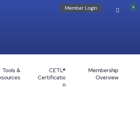
×
Member Login
Tools &
CETL®
Membership
esources
Certificatio
Overview
n