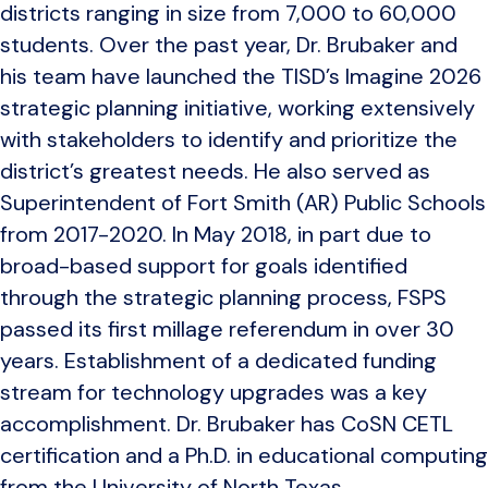
districts ranging in size from 7,000 to 60,000
students. Over the past year, Dr. Brubaker and
his team have launched the TISD’s Imagine 2026
strategic planning initiative, working extensively
with stakeholders to identify and prioritize the
district’s greatest needs. He also served as
Superintendent of Fort Smith (AR) Public Schools
from 2017-2020. In May 2018, in part due to
broad-based support for goals identified
through the strategic planning process, FSPS
passed its first millage referendum in over 30
years. Establishment of a dedicated funding
stream for technology upgrades was a key
accomplishment. Dr. Brubaker has CoSN CETL
certification and a Ph.D. in educational computing
from the University of North Texas.