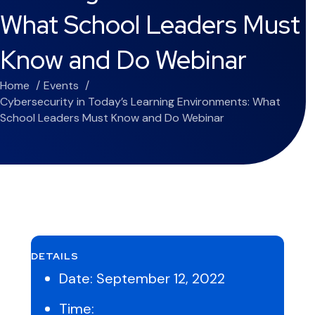
What School Leaders Must
Know and Do Webinar
Home
Events
Cybersecurity in Today’s Learning Environments: What
School Leaders Must Know and Do Webinar
DETAILS
Date:
September 12, 2022
Time: