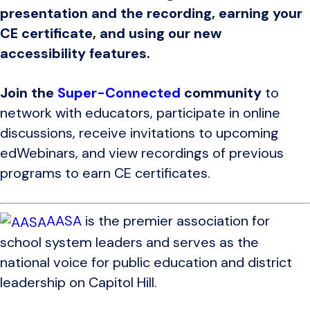
presentation and the recording, earning your
CE certificate, and using our new
accessibility features.
Join the
Super-Connected
community
to
network with educators, participate in online
discussions, receive invitations to upcoming
edWebinars, and view recordings of previous
programs to earn CE certificates.
AASA
is the premier association for
school system leaders and serves as the
national voice for public education and district
leadership on Capitol Hill.