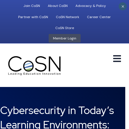
×
Join CoSN
About CoSN
Advocacy & Policy
Partner with CoSN
CoSN Network
Career Center
CoSN Store
Member Login
M
Cybersecurity in Today’s
Learning Environments: