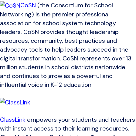
CoSN
(the Consortium for School
Networking) is the premier professional
association for school system technology
leaders. CoSN provides thought leadership
resources, community, best practices and
advocacy tools to help leaders succeed in the
digital transformation. CoSN represents over 13
million students in school districts nationwide
and continues to grow as a powerful and
influential voice in K-12 education.
ClassLink
empowers your students and teachers
with instant access to their learning resources.