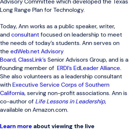
Advisory Committee which developed the Texas
Long Range Plan for Technology.
Today, Ann works as a public speaker, writer,
and
consultant
focused on leadership to meet
the needs of today’s students. Ann serves on
the
edWeb.net Advisory
Board
,
ClassLink’s
Senior Advisors Group, and is a
founding member of
ERDI’s EdLeader Alliance
.
She also volunteers as a leadership consultant
with
Executive Service Corps of Southern
California
, serving non-profit associations. Ann is
co-author of
Life Lessons in Leadership
,
available on Amazon.com.
Learn more
about viewing the live