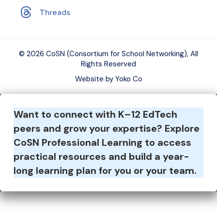
Threads
© 2026 CoSN (Consortium for School Networking), All
Rights Reserved
Website by Yoko Co
Want to connect with K–12 EdTech
peers and grow your expertise?
Explore
CoSN Professional Learning to access
practical resources and build a year-
long learning plan for you or your team.