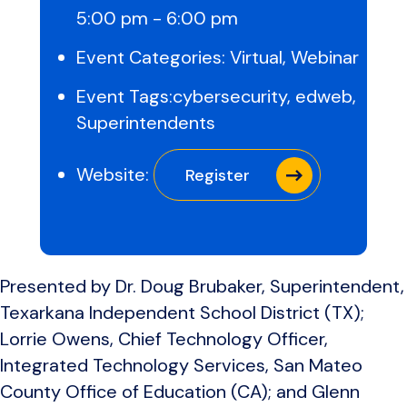
5:00 pm - 6:00 pm
Event Categories:
Virtual
,
Webinar
Event Tags:
cybersecurity
,
edweb
,
Superintendents
Website:
Register
Presented by Dr. Doug Brubaker, Superintendent,
Texarkana Independent School District (TX);
Lorrie Owens, Chief Technology Officer,
Integrated Technology Services, San Mateo
County Office of Education (CA); and Glenn