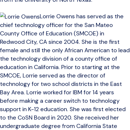
Lorrie Owens has served as the
chief technology officer for the San Mateo
County Office of Education (SMCOE) in
Redwood City, CA since 2004. She is the first
female and still the only African American to lead
the technology division of a county office of
education in California. Prior to starting at the
SMCOE, Lorrie served as the director of
technology for two school districts in the East
Bay Area. Lorrie worked for IBM for 14 years
before making a career switch to technology
support in K-12 education. She was first elected
to the CoSN Board in 2020. She received her
undergraduate degree from California State