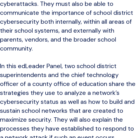
cyberattacks. They must also be able to
communicate the importance of school district
cybersecurity both internally, within all areas of
their school systems, and externally with
parents, vendors, and the broader school
community.
In this edLeader Panel, two school district
superintendents and the chief technology
officer of a county office of education share the
strategies they use to analyze a network’s
cybersecurity status as well as how to build and
sustain school networks that are created to
maximize security. They will also explain the
processes they have established to respond to
a network attack if such an event occurs.