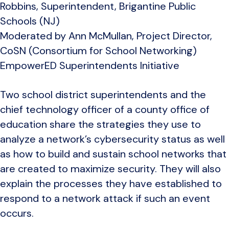
Robbins, Superintendent, Brigantine Public
Schools (NJ)
Moderated by Ann McMullan, Project Director,
CoSN (Consortium for School Networking)
EmpowerED Superintendents Initiative
Two school district superintendents and the
chief technology officer of a county office of
education share the strategies they use to
analyze a network’s cybersecurity status as well
as how to build and sustain school networks that
are created to maximize security. They will also
explain the processes they have established to
respond to a network attack if such an event
occurs.