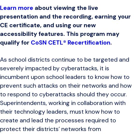
Learn more
about viewing the live
presentation and the recording, earning your
CE certificate, and using our new
accessibility features. This program may
qualify for
CoSN CETL® Recertification
.
As school districts continue to be targeted and
severely impacted by cyberattacks, it is
incumbent upon school leaders to know how to
prevent such attacks on their networks and how
to respond to cyberattacks should they occur.
Superintendents, working in collaboration with
their technology leaders, must know how to
create and lead the processes required to
protect their districts’ networks from