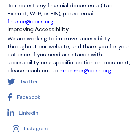
To request any financial documents (Tax
Exempt, W-9, or EIN), please email
finance@cosn.org
.
Improving Accessibility
We are working to improve accessibility
throughout our website, and thank you for your
patience. If you need assistance with
accessibility on a specific section or document,
please reach out to
mnehmer@cosn.org
.
Twitter
Facebook
LinkedIn
Instagram