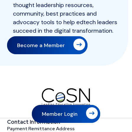
thought leadership resources,
community, best practices and
advocacy tools to help edtech leaders
succeed in the digital transformation.
Become a Member
Member Login
Contact Information
Payment Remittance Address