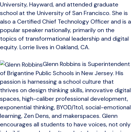
University, Hayward, and attended graduate
school at the University of San Francisco. She is
also a Certified Chief Technology Officer and is a
popular speaker nationally, primarily on the
topics of transformational leadership and digital
equity. Lorrie lives in Oakland, CA.
Glenn Robbins is Superintendent
of Brigantine Public Schools in New Jersey. His
passion is harnessing a school culture that
thrives on design thinking skills, innovative digital
spaces, high-caliber professional development,
exponential thinking, BYOD/1to1, social-emotional
learning, Zen Dens, and makerspaces. Glenn
encourages all students to have voices, not only