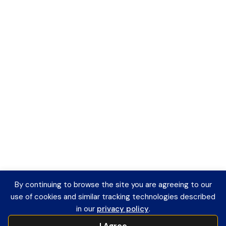
By continuing to browse the site you are agreeing to our
use of cookies and similar tracking technologies described
in our
privacy policy
.