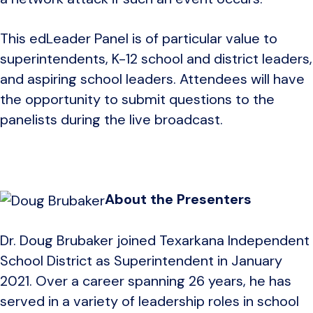
This edLeader Panel is of particular value to
superintendents, K-12 school and district leaders,
and aspiring school leaders. Attendees will have
the opportunity to submit questions to the
panelists during the live broadcast.
About the Presenters
Dr. Doug Brubaker joined Texarkana Independent
School District as Superintendent in January
2021. Over a career spanning 26 years, he has
served in a variety of leadership roles in school