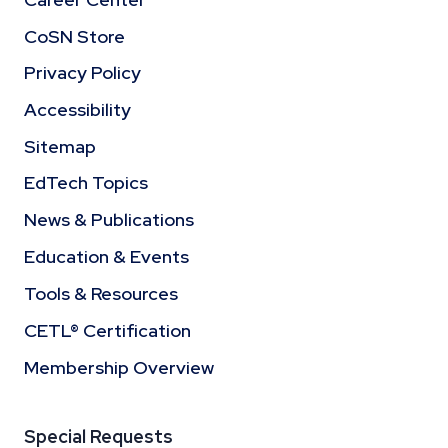
CoSN Store
Privacy Policy
Accessibility
Sitemap
EdTech Topics
News & Publications
Education & Events
Tools & Resources
CETL® Certification
Membership Overview
Special Requests