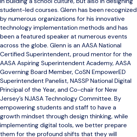
in building a school culture, but also in designing
student-led courses. Glenn has been recognized
by numerous organizations for his innovative
technology implementation methods and has
been a featured speaker at numerous events
across the globe. Glenn is an AASA National
Certified Superintendent, proud mentor for the
AASA Aspiring Superintendent Academy, AASA
Governing Board Member, CoSN EmpowerED
Superintendent Panelist, NASSP National Digital
Principal of the Year, and Co-chair for New
Jersey’s NJASA Technology Committee. By
empowering students and staff to have a
growth mindset through design thinking, while
implementing digital tools, we better prepare
them for the profound shifts that they will