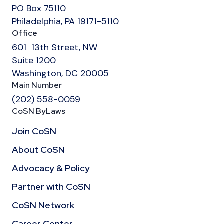
PO Box 75110
Philadelphia, PA 19171-5110
Office
601 13th Street, NW
Suite 1200
Washington, DC 20005
Main Number
(202) 558-0059
CoSN ByLaws
Join CoSN
About CoSN
Advocacy & Policy
Partner with CoSN
CoSN Network
Career Center