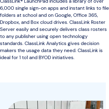
ClassLink® LaunchPad includes a library of over
6,000 single sign-on apps and instant links to file
folders at school and on Google, Office 365,
Dropbox, and Box cloud drives. ClassLink Roster
Server easily and securely delivers class rosters
to any publisher using open technology
standards. ClassLink Analytics gives decision
makers the usage data they need. ClassLink is
ideal for 1 to1 and BYOD initiatives.