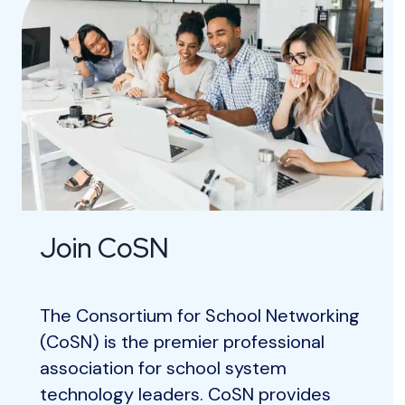
Join CoSN
The Consortium for School Networking
(CoSN) is the premier professional
association for school system
technology leaders. CoSN provides