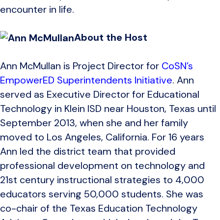
encounter in life.
About the Host
Ann McMullan is Project Director for
CoSN’s
EmpowerED Superintendents Initiative
. Ann
served as Executive Director for Educational
Technology in Klein ISD near Houston, Texas until
September 2013, when she and her family
moved to Los Angeles, California. For 16 years
Ann led the district team that provided
professional development on technology and
21st century instructional strategies to 4,000
educators serving 50,000 students. She was
co-chair of the Texas Education Technology