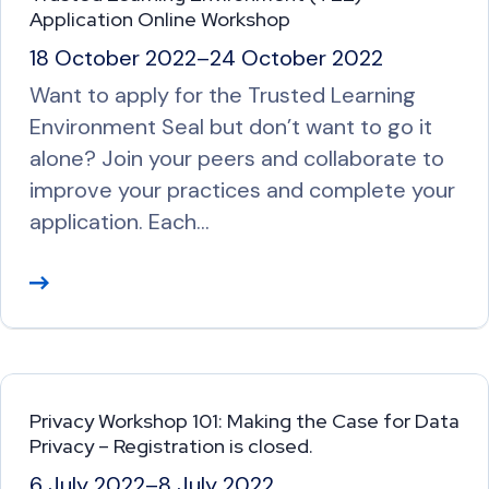
o
Application Online Workshop
r
18 October 2022
–
24 October 2022
e
Want to apply for the Trusted Learning
Environment Seal but don’t want to go it
alone? Join your peers and collaborate to
improve your practices and complete your
application. Each…
R
e
a
d
M
Privacy Workshop 101: Making the Case for Data
o
Privacy – Registration is closed.
r
6 July 2022
–
8 July 2022