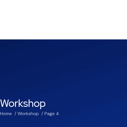
Workshop
Home
Workshop
Page 4