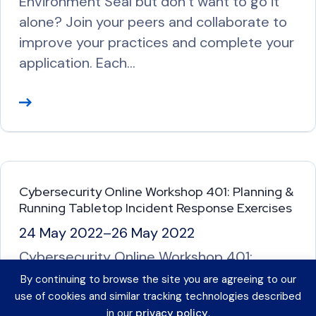
Environment Seal but don’t want to go it
alone? Join your peers and collaborate to
improve your practices and complete your
application. Each…
R
e
a
d
M
Cybersecurity Online Workshop 401: Planning &
o
Running Tabletop Incident Response Exercises
r
24 May 2022
–
26 May 2022
e
Cybersecurity Online Workshop 401:
Planning & Running Tabletop Incident
By continuing to browse the site you are agreeing to our
Response Exercises *This workshop is full.
use of cookies and similar tracking technologies described
in our
privacy policy
.