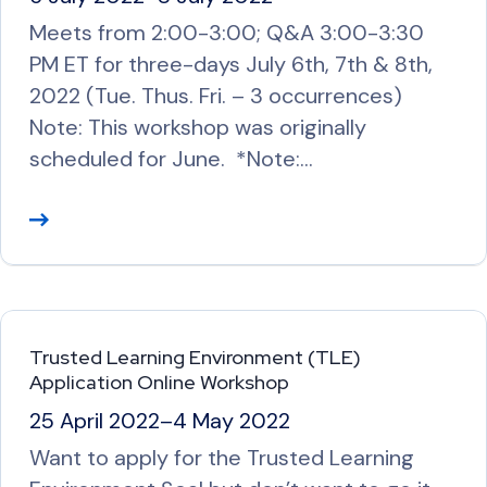
e
Meets from 2:00-3:00; Q&A 3:00-3:30
PM ET for three-days July 6th, 7th & 8th,
2022 (Tue. Thus. Fri. – 3 occurrences)
Note: This workshop was originally
scheduled for June. *Note:…
R
e
a
d
M
Trusted Learning Environment (TLE)
o
Application Online Workshop
r
25 April 2022
–
4 May 2022
e
Want to apply for the Trusted Learning