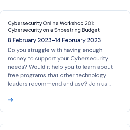
a
d
M
Cybersecurity Online Workshop 201:
o
Cybersecurity on a Shoestring Budget
r
8 February 2023
–
14 February 2023
e
Do you struggle with having enough
money to support your Cybersecurity
needs? Would it help you to learn about
free programs that other technology
leaders recommend and use? Join us…
R
e
a
d