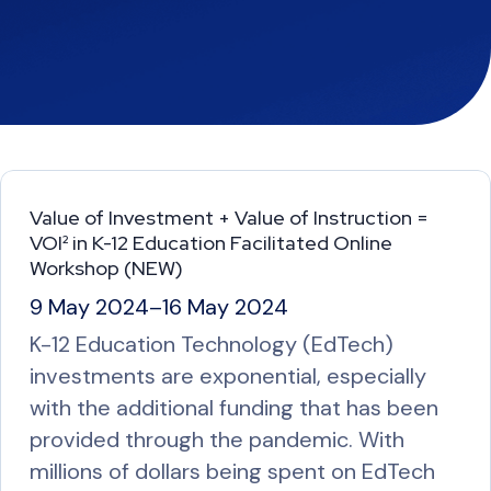
Value of Investment + Value of Instruction =
VOI² in K-12 Education Facilitated Online
Workshop (NEW)
9 May 2024
–
16 May 2024
K-12 Education Technology (EdTech)
investments are exponential, especially
with the additional funding that has been
provided through the pandemic. With
millions of dollars being spent on EdTech