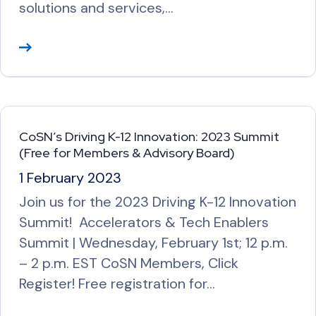
solutions and services,…
R
e
a
d
M
CoSN’s Driving K-12 Innovation: 2023 Summit
o
(Free for Members & Advisory Board)
r
1 February 2023
e
Join us for the 2023 Driving K-12 Innovation
Summit! Accelerators & Tech Enablers
Summit | Wednesday, February 1st; 12 p.m.
– 2 p.m. EST CoSN Members, Click
Register! Free registration for…