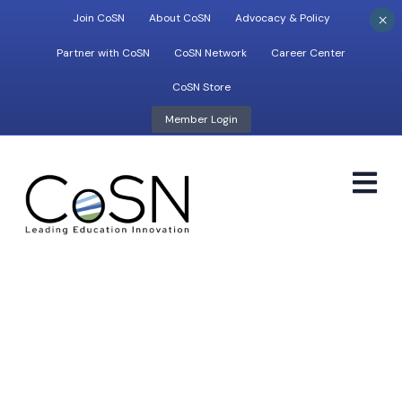
×
Join CoSN
About CoSN
Advocacy & Policy
Partner with CoSN
CoSN Network
Career Center
CoSN Store
Member Login
M