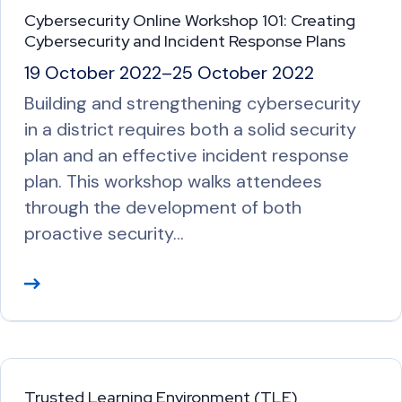
M
Cybersecurity Online Workshop 101: Creating
o
Cybersecurity and Incident Response Plans
r
19 October 2022
–
25 October 2022
e
Building and strengthening cybersecurity
in a district requires both a solid security
plan and an effective incident response
plan. This workshop walks attendees
through the development of both
proactive security…
R
e
a
d
M
Trusted Learning Environment (TLE)