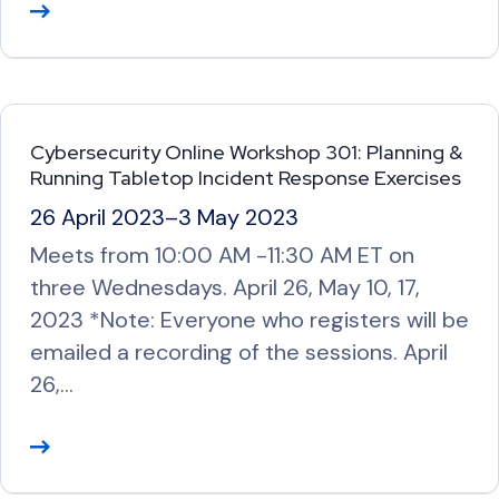
R
e
a
d
M
Cybersecurity Online Workshop 301: Planning &
o
Running Tabletop Incident Response Exercises
r
26 April 2023
–
3 May 2023
e
Meets from 10:00 AM -11:30 AM ET on
three Wednesdays. April 26, May 10, 17,
2023 *Note: Everyone who registers will be
emailed a recording of the sessions. April
26,…
R
e