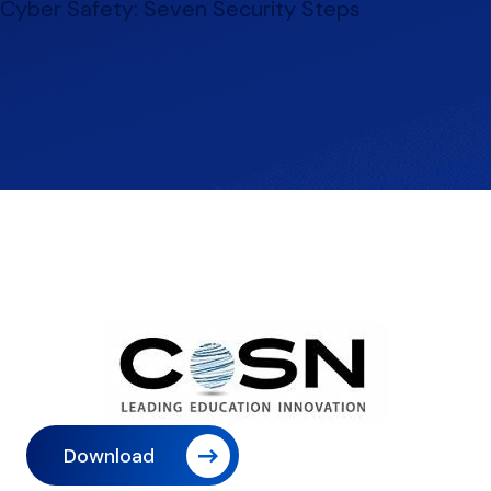
Cyber Safety: Seven Security Steps
Download