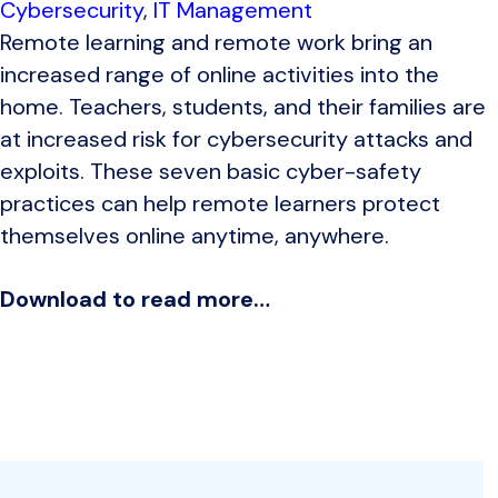
Cybersecurity
,
IT Management
Remote learning and remote work bring an
increased range of online activities into the
home. Teachers, students, and their families are
at increased risk for cybersecurity attacks and
exploits. These seven basic cyber-safety
practices can help remote learners protect
themselves online anytime, anywhere.
Download to read more…