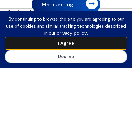
Member Login
Contact Information
Payment Remittance Address
By continuing to browse the site you are agreeing to our
use of cookies and similar tracking technologies described
PO Box 75110
in our
privacy policy
.
Philadelphia, PA 19171-5110
Office
I Agree
601 13th Street, NW
Decline
Suite 1200
Washington, DC 20005
Main Number
(202) 558-0059
CoSN ByLaws
Join CoSN
About CoSN
Advocacy & Policy