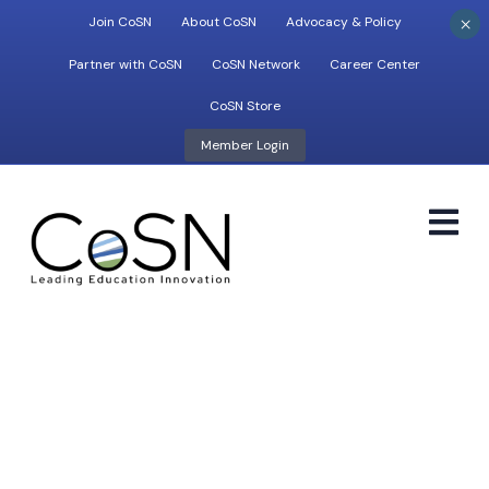
×
Join CoSN
About CoSN
Advocacy & Policy
Partner with CoSN
CoSN Network
Career Center
CoSN Store
Member Login
M