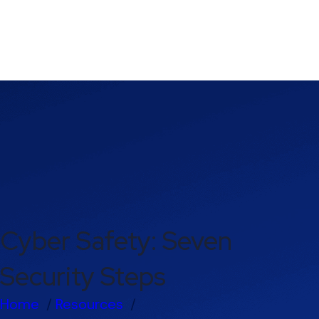
Cyber Safety: Seven
Security Steps
Home
Resources