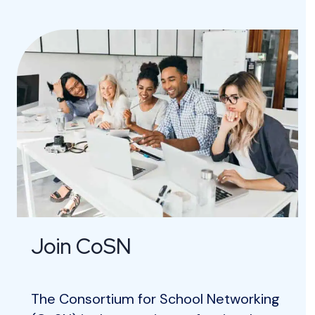
Join CoSN
The Consortium for School Networking