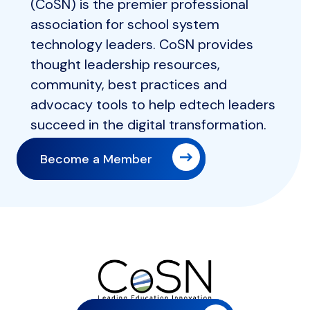
(CoSN) is the premier professional
association for school system
technology leaders. CoSN provides
thought leadership resources,
community, best practices and
advocacy tools to help edtech leaders
succeed in the digital transformation.
Become a Member