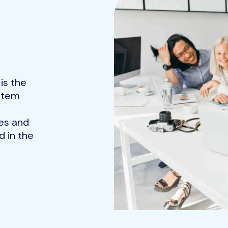
is the
ystem
es and
 in the