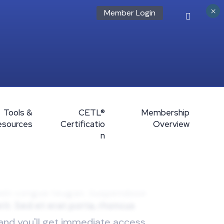
×
Member Login
Tools &
CETL®
Membership
esources
Certificatio
Overview
n
 and you'll get immediate access.