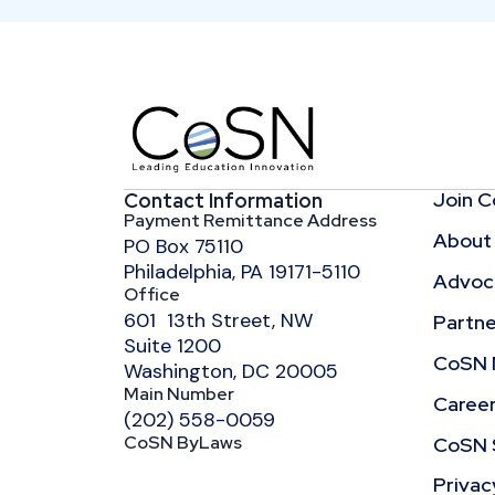
Join 
Contact Information
Payment Remittance Address
About
PO Box 75110
Philadelphia, PA 19171-5110
Advoca
Office
601 13th Street, NW
Partne
Suite 1200
CoSN 
Washington, DC 20005
Main Number
Caree
(202) 558-0059
CoSN ByLaws
CoSN 
Privac