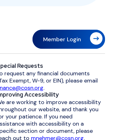
Member Login
pecial Requests
o request any financial documents
Tax Exempt, W-9, or EIN), please email
inance@cosn.org
.
mproving Accessibility
e are working to improve accessibility
hroughout our website, and thank you
or your patience. If you need
ssistance with accessibility on a
pecific section or document, please
each out to
mnehmer@cosn.org
.