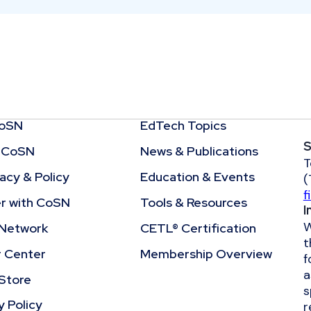
CoSN
EdTech Topics
S
 CoSN
News & Publications
T
cy & Policy
Education & Events
(
f
r with CoSN
Tools & Resources
I
W
Network
CETL® Certification
t
r Center
Membership Overview
f
a
Store
s
y Policy
r