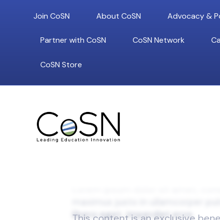
Join CoSN
About CoSN
Advocacy & Po
Partner with CoSN
CoSN Network
Ca
CoSN Store
This content is an exclusive ben