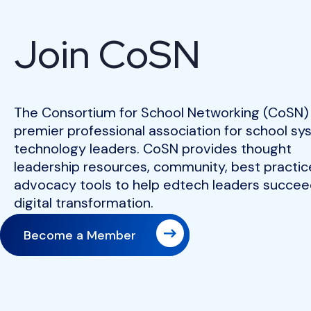
Join CoSN
The Consortium for School Networking (CoSN) 
premier professional association for school s
technology leaders. CoSN provides thought
leadership resources, community, best practic
advocacy tools to help edtech leaders succeed
digital transformation.
Become a Member