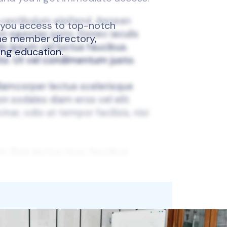
 you access to top-notch
 the member directory,
ing education.