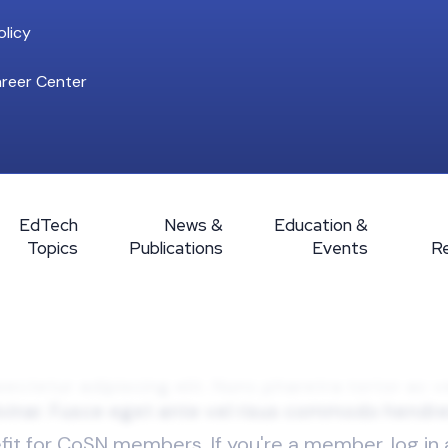
licy
reer Center
EdTech
News &
Education &
Topics
Publications
Events
R
efit for CoSN members. If you're a member, log in