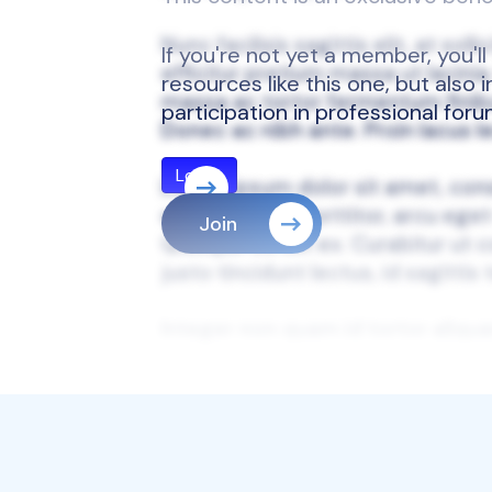
If you're not yet a member, you'l
resources like this one, but also
participation in professional for
Join