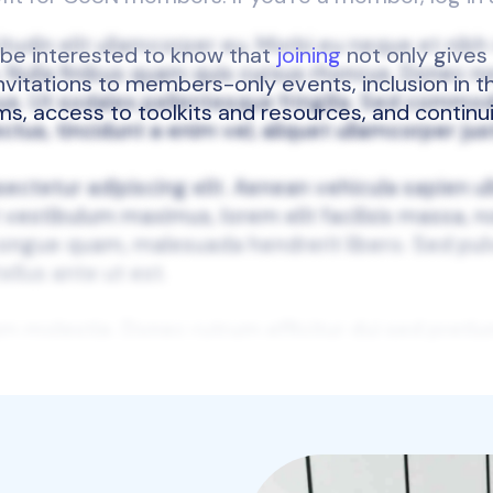
l be interested to know that
joining
not only gives
 invitations to members-only events, inclusion in
ums, access to toolkits and resources, and continu