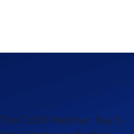
The CoSN Webinar: Key E-