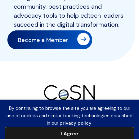
community, best practices and
advocacy tools to help edtech leaders
succeed in the digital transformation.
Become a Member
By continuing to browse the site you are agreeing to our
Member Login
use of cookies and similar tracking technologies described
Contact Information
in our
privacy policy
.
Payment Remittance Address
I Agree
PO Box 75110