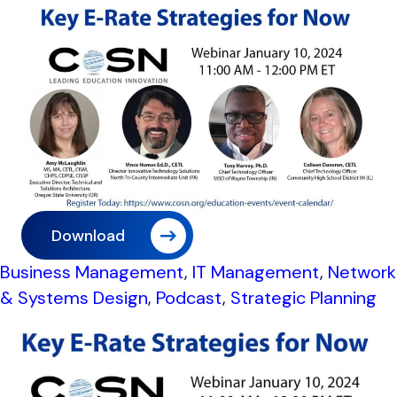
Download
Business Management
,
IT Management
,
Network
& Systems Design
,
Podcast
,
Strategic Planning