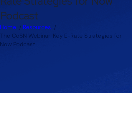
Rate Strategies for Now
Podcast
Home
Resources
The CoSN Webinar: Key E-Rate Strategies for
Now Podcast