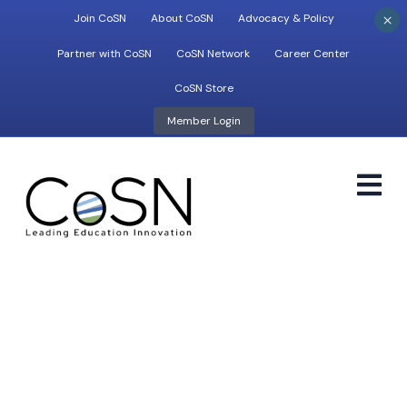
×
Join CoSN
About CoSN
Advocacy & Policy
Partner with CoSN
CoSN Network
Career Center
CoSN Store
Member Login
M