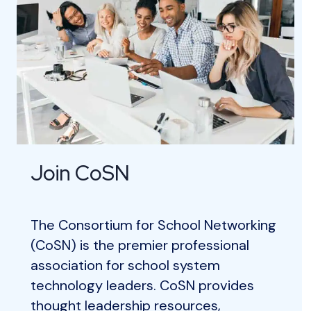
Join CoSN
The Consortium for School Networking
(CoSN) is the premier professional
association for school system
technology leaders. CoSN provides
thought leadership resources,