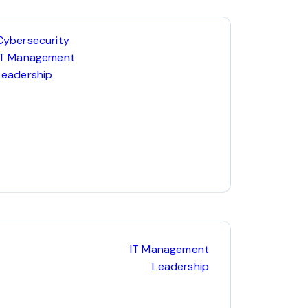
Cybersecurity
IT Management
Leadership
IT Management
Leadership