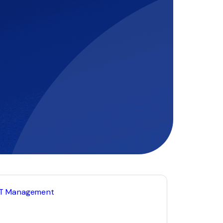
IT Management