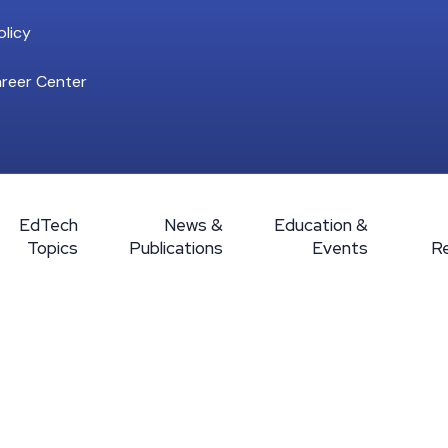
licy
reer Center
EdTech
News &
Education &
Topics
Publications
Events
R