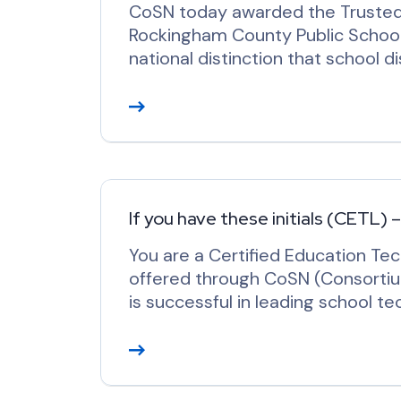
CoSN today awarded the Trusted 
Rockingham County Public Schools
national distinction that school d
R
e
a
d
M
o
If you have these initials (CETL) 
r
You are a Certified Education Tec
e
offered through CoSN (Consorti
is successful in leading school te
R
e
a