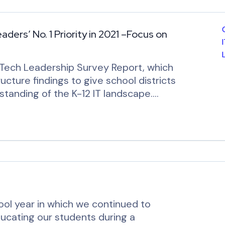
ers’ No. 1 Priority in 2021 –Focus on
Tech Leadership Survey Report, which
ructure findings to give school districts
standing of the K-12 IT landscape.…
ol year in which we continued to
ducating our students during a