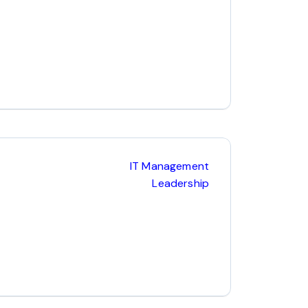
IT Management
Leadership