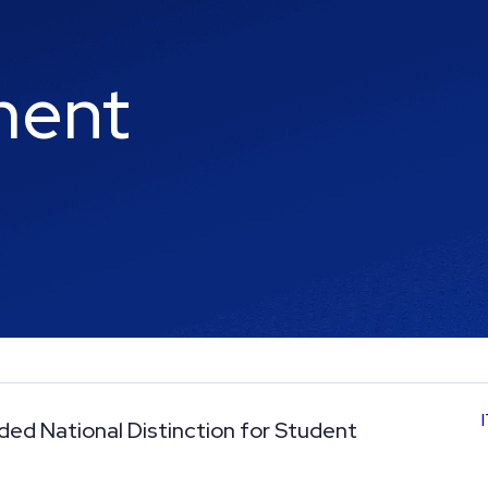
ment
rded National Distinction for Student