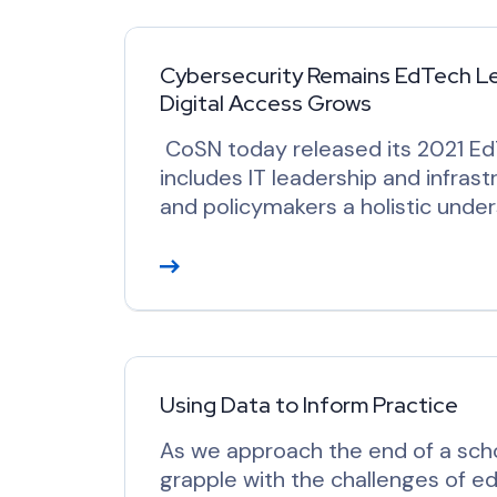
d
M
o
Cybersecurity Remains EdTech Lead
Digital Access Grows
r
e
CoSN today released its 2021 Ed
includes IT leadership and infrast
and policymakers a holistic under
R
e
a
d
M
o
Using Data to Inform Practice
r
As we approach the end of a scho
e
grapple with the challenges of e