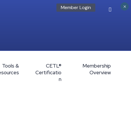
×
Member Login
Tools &
CETL®
Membership
esources
Certificatio
Overview
n