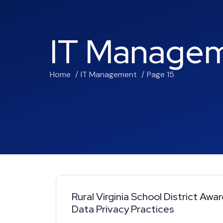
IT Manage
Home
IT Management
Page 15
Rural Virginia School District Awa
Data Privacy Practices