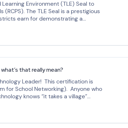
Learning Environment (TLE) Seal to
 (RCPS). The TLE Seal is a prestigious
istricts earn for demonstrating a…
– what’s that really mean?
hnology Leader! This certification is
um for School Networking). Anyone who
chnology knows “it takes a village”…