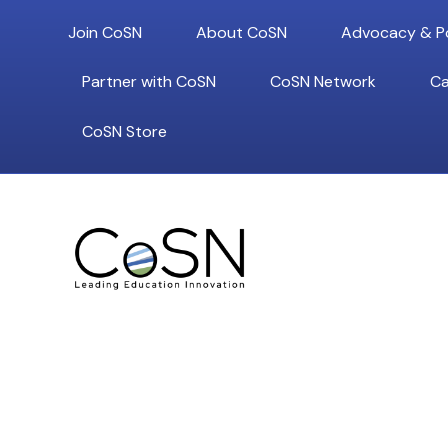
Join CoSN
About CoSN
Advocacy & Po
Partner with CoSN
CoSN Network
Ca
CoSN Store