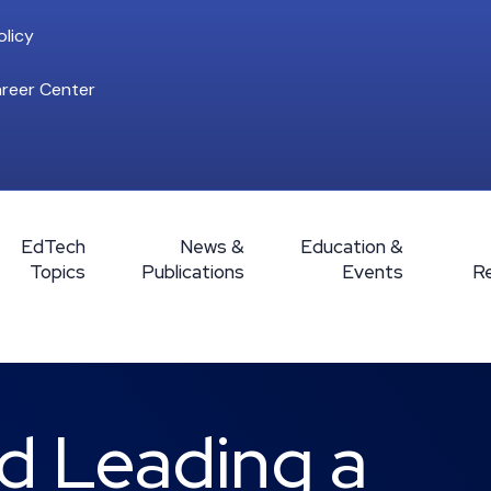
licy
reer Center
EdTech
News &
Education &
Topics
Publications
Events
R
d Leading a