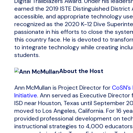
Digital Trailblazers Award. Under his leader
earned the 2019 ISTE Distinguished District 
accessible, and appropriate technology use 
recognized as the 2020 K-12 Dive Superinten
passionate in his efforts to close the syst
this country face. He is devoted to transfo
to integrate technology while creating inclus
students.
About the Host
Ann McMullan is Project Director for
CoSN’s
Initiative
. Ann served as Executive Director 
ISD near Houston, Texas until September 20
moved to Los Angeles, California. For 16 yea
provided professional development on tech
instructional strategies to 4,000 educator