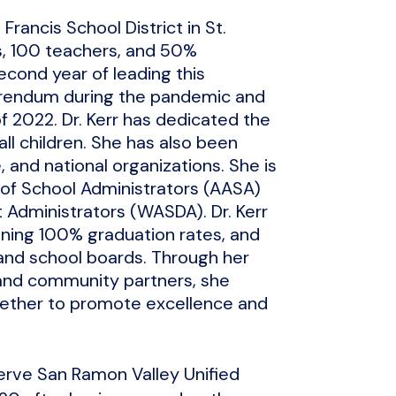
Francis School District in St.
s, 100 teachers, and 50%
econd year of leading this
ferendum during the pandemic and
of 2022. Dr. Kerr has dedicated the
all children. She has also been
, and national organizations. She is
 of School Administrators (AASA)
t Administrators (WASDA). Dr. Kerr
ining 100% graduation rates, and
, and school boards. Through her
 and community partners, she
gether to promote excellence and
serve San Ramon Valley Unified