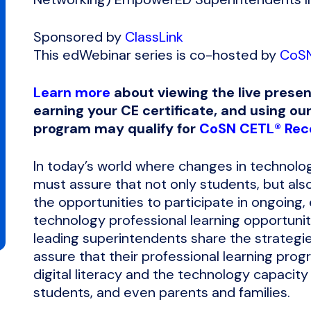
Sponsored by
ClassLink
This edWebinar series is co-hosted by
CoS
Learn more
about viewing the live presen
earning your CE certificate, and using our
program may qualify for
CoSN CETL® Rece
In today’s world where changes in technolo
must assure that not only students, but also 
the opportunities to participate in ongoing,
technology professional learning opportuniti
leading superintendents share the strategie
assure that their professional learning pro
digital literacy and the technology capacity
students, and even parents and families.