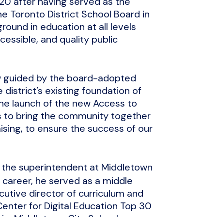
020 after having served as the
e Toronto District School Board in
ound in education at all levels
cessible, and quality public
ow guided by the board-adopted
 district’s existing foundation of
the launch of the new Access to
als to bring the community together
sing, to ensure the success of our
ly the superintendent at Middletown
r career, he served as a middle
cutive director of curriculum and
 Center for Digital Education Top 30