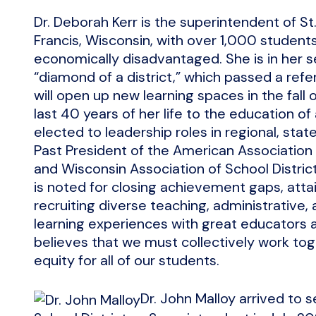
Dr. Deborah Kerr is the superintendent of St. 
Francis, Wisconsin, with over 1,000 student
economically disadvantaged. She is in her s
“diamond of a district,” which passed a re
will open up new learning spaces in the fall 
last 40 years of her life to the education of 
elected to leadership roles in regional, state
Past President of the American Association
and Wisconsin Association of School Distric
is noted for closing achievement gaps, atta
recruiting diverse teaching, administrative
learning experiences with great educators
believes that we must collectively work to
equity for all of our students.
Dr. John Malloy arrived to 