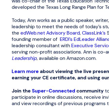
was co-chair of the Texas Education Tech
developed the Texas Long Range Plan for T
Today, Ann works as a public speaker, writer
leadership to meet the needs of today’s st
the
edWeb.net Advisory Board
,
ClassLink’s
S
founding member of
ERDI’s EdLeader Allian
leadership consultant with
Executive Servic
serving non-profit associations. Ann is co-
Leadership
, available on Amazon.com.
Learn more
about viewing the live presen
earning your CE certificate, and using ou
Join the
Super-Connected
community
to
participate in online discussions, receive i
and view recordings of previous programs to