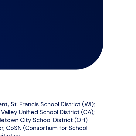
t, St. Francis School District (WI);
alley Unified School District (CA);
letown City School District (OH)
or, CoSN (Consortium for School
tiative