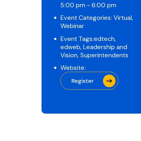
5:00 pm - 6:00 pm
Event Categories:
Virtual
,
Webinar
Event Tags:
edtech
,
edweb
,
Leadership and
Vision
,
Superintendents
Website:
Register