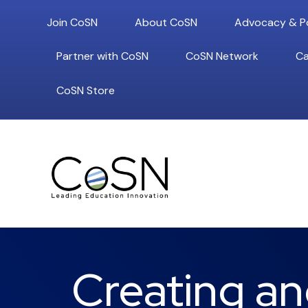
Join CoSN
About CoSN
Advocacy & Po
Partner with CoSN
CoSN Network
Ca
CoSN Store
Creating an