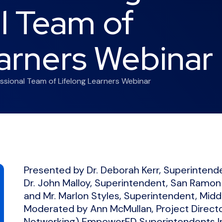
l Team of
arners Webinar
ssional Team of Lifelong Learners Webinar
Presented by Dr. Deborah Kerr, Superintenden
Dr. John Malloy, Superintendent, San Ramon V
and Mr. Marlon Styles, Superintendent, Midd
Moderated by Ann McMullan, Project Direct
Networking) EmpowerED Superintendents Ini