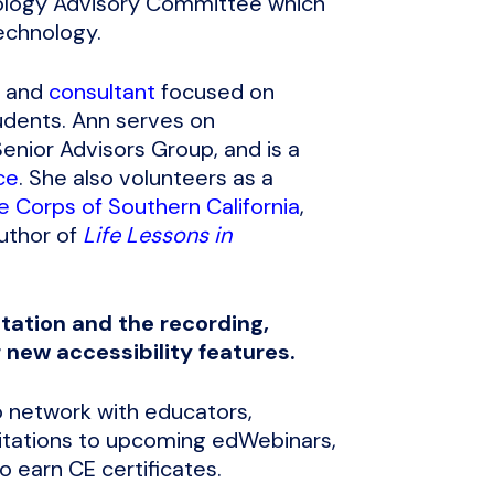
nology Advisory Committee which
echnology.
, and
consultant
focused on
udents. Ann serves on
enior Advisors Group, and is a
ce
. She also volunteers as a
e Corps of Southern California
,
author of
Life Lessons in
tation and the recording,
r new accessibility features.
 network with educators,
nvitations to upcoming edWebinars,
 earn CE certificates.