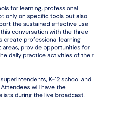
s for learning, professional
ot only on specific tools but also
ort the sustained effective use
 this conversation with the three
s create professional learning
 areas, provide opportunities for
e daily practice activities of their
o superintendents, K-12 school and
. Attendees will have the
ists during the live broadcast.