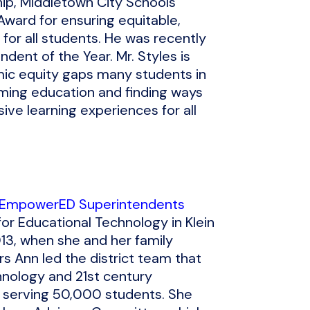
ship, Middletown City Schools
Award for ensuring equitable,
for all students. He was recently
dent of the Year. Mr. Styles is
emic equity gaps many students in
rming education and finding ways
ive learning experiences for all
 EmpowerED Superintendents
for Educational Technology in Klein
13, when she and her family
rs Ann led the district team that
nology and 21st century
s serving 50,000 students. She