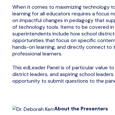
When it comes to maximizing technology tool
learning for all educators requires a focus n
on impactful changes in pedagogy that supp
of technology tools. Items to be covered in
superintendents include how school district
opportunities that focus on specific content
hands-on learning, and directly connect to th
professional learners.
This edLeader Panel is of particular value t
district leaders, and aspiring school leaders
opportunity to submit questions to the panel
About the Presenters