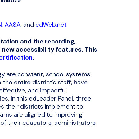
N
,
AASA
, and
edWeb.net
tation and the recording,
 new accessibility features. This
rtification
.
gy are constant, school systems
the entire district’s staff, have
 effective, and impactful
es. In this edLeader Panel, three
s their districts implement to
grams are aligned to improving
 of their educators, administrators,