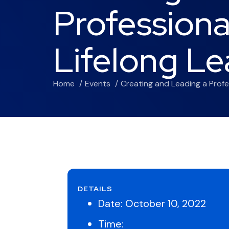
Professiona
Lifelong Le
Home
Events
Creating and Leading a Profe
DETAILS
Date:
October 10, 2022
Time: