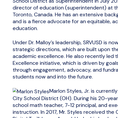
School District as Superintendent in July 2
director of education (superintendent) at th
Toronto, Canada. He has an extensive backgr
and is a fierce advocate for an equitable, ac
education.
Under Dr. Malloy’s leadership, SRVUSD is n
strategic directions, which are built upon the
academic excellence. He also recently led 
Excellence initiative, which is driven by go
through engagement, advocacy, and fundrai
students now and into the future.
Marlon Styles, Jr. is current
City School District (OH). During his 20-yea
school math teacher, 7-12 principal, and exe
instruction. In 2017, Mr. Styles received the