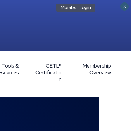
×
Member Login
Tools &
CETL®
Membership
esources
Certificatio
Overview
n