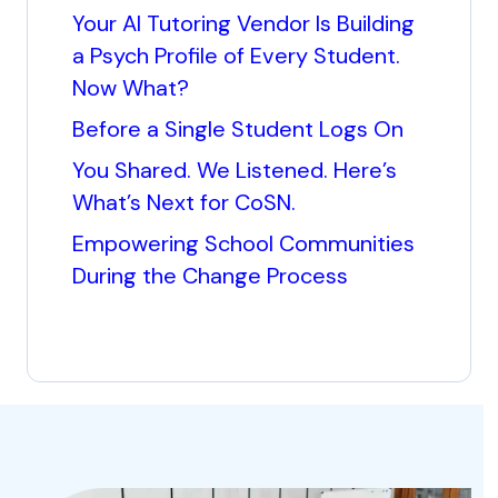
Your AI Tutoring Vendor Is Building
a Psych Profile of Every Student.
Now What?
Before a Single Student Logs On
You Shared. We Listened. Here’s
What’s Next for CoSN.
Empowering School Communities
During the Change Process