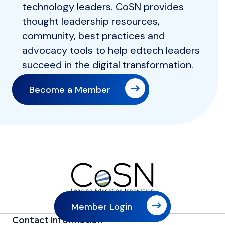
technology leaders. CoSN provides
thought leadership resources,
community, best practices and
advocacy tools to help edtech leaders
succeed in the digital transformation.
Become a Member
Member Login
Contact Information