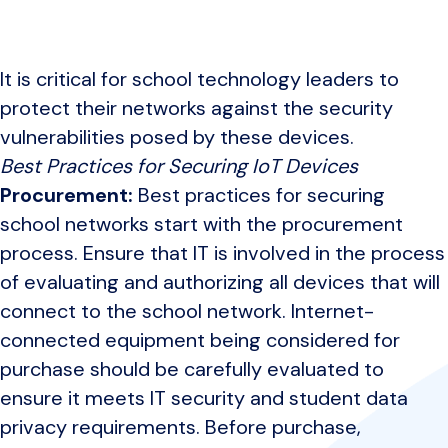
It is critical for school technology leaders to
protect their networks against the security
vulnerabilities posed by these devices.
Best Practices for Securing IoT Devices
Procurement:
Best practices for securing
school networks start with the procurement
process. Ensure that IT is involved in the process
of evaluating and authorizing all devices that will
connect to the school network. Internet-
connected equipment being considered for
purchase should be carefully evaluated to
ensure it meets IT security and student data
privacy requirements. Before purchase,