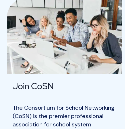
Join CoSN
The Consortium for School Networking
(CoSN) is the premier professional
association for school system