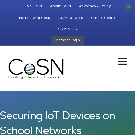
×
Join CoSN
About CoSN
Advocacy & Policy
Partner with CoSN
CoSN Network
Career Center
CoSN Store
Member Login
M
Securing IoT Devices on
School Networks