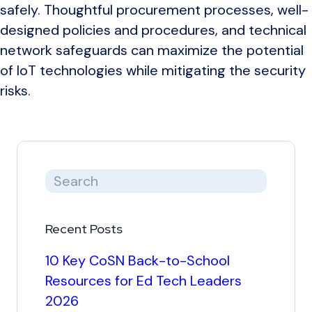
safely. Thoughtful procurement processes, well-
designed policies and procedures, and technical
network safeguards can maximize the potential
of IoT technologies while mitigating the security
risks.
Recent Posts
10 Key CoSN Back-to-School
Resources for Ed Tech Leaders
2026