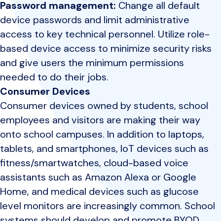
Password management:
Change all default
device passwords and limit administrative
access to key technical personnel. Utilize role-
based device access to minimize security risks
and give users the minimum permissions
needed to do their jobs.
Consumer Devices
Consumer devices owned by students, school
employees and visitors are making their way
onto school campuses. In addition to laptops,
tablets, and smartphones, IoT devices such as
fitness/smartwatches, cloud-based voice
assistants such as Amazon Alexa or Google
Home, and medical devices such as glucose
level monitors are increasingly common. School
systems should develop and promote BYOD