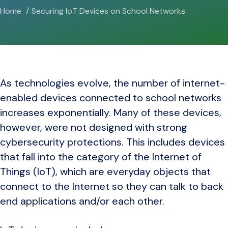
Home
Securing IoT Devices on School Networks
As technologies evolve, the number of internet-
enabled devices connected to school networks
increases exponentially. Many of these devices,
however, were not designed with strong
cybersecurity protections. This includes devices
that fall into the category of the Internet of
Things (IoT), which are everyday objects that
connect to the Internet so they can talk to back
end applications and/or each other.