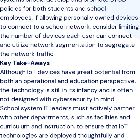
policies for both students and school
employees. If allowing personally owned devices
to connect to a school network, consider limiting
the number of devices each user can connect
and utilize network segmentation to segregate
the network traffic.
Key Take-Aways
Although IoT devices have great potential from
both an operational and education perspective,
the technology is still in its infancy and is often
not designed with cybersecurity in mind.
School system IT leaders must actively partner
with other departments, such as facilities and
curriculum and instruction, to ensure that IoT
technologies are deployed thoughtfully and