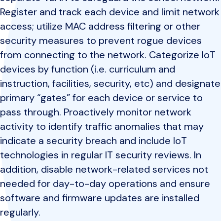
Register and track each device and limit network
access; utilize MAC address filtering or other
security measures to prevent rogue devices
from connecting to the network. Categorize IoT
devices by function (i.e. curriculum and
instruction, facilities, security, etc) and designate
primary “gates” for each device or service to
pass through. Proactively monitor network
activity to identify traffic anomalies that may
indicate a security breach and include IoT
technologies in regular IT security reviews. In
addition, disable network-related services not
needed for day-to-day operations and ensure
software and firmware updates are installed
regularly.