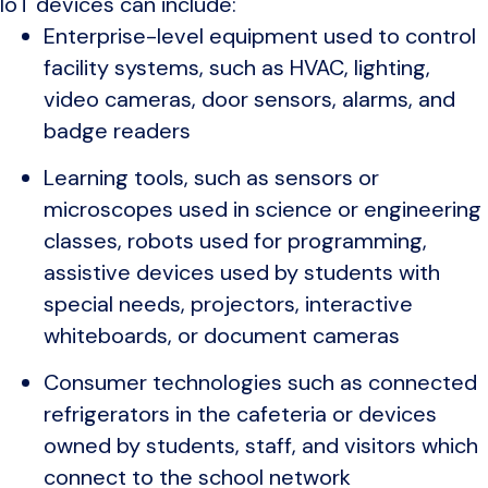
IoT devices can include:
Enterprise-level equipment used to control
facility systems, such as HVAC, lighting,
video cameras, door sensors, alarms, and
badge readers
Learning tools, such as sensors or
microscopes used in science or engineering
classes, robots used for programming,
assistive devices used by students with
special needs, projectors, interactive
whiteboards, or document cameras
Consumer technologies such as connected
refrigerators in the cafeteria or devices
owned by students, staff, and visitors which
connect to the school network