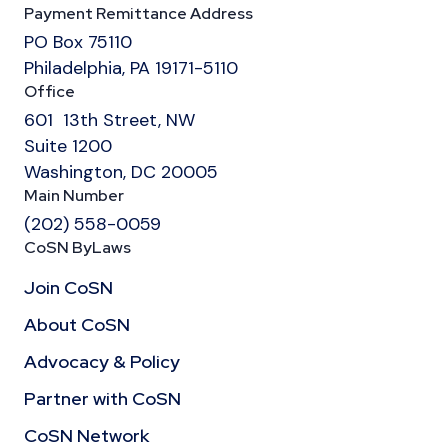
Payment Remittance Address
PO Box 75110
Philadelphia, PA 19171-5110
Office
601 13th Street, NW
Suite 1200
Washington, DC 20005
Main Number
(202) 558-0059
CoSN ByLaws
Join CoSN
About CoSN
Advocacy & Policy
Partner with CoSN
CoSN Network