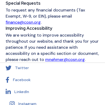
Special Requests
To request any financial documents (Tax
Exempt, W-9, or EIN), please email
finance@cosn.org
.
Improving Accessibility
We are working to improve accessibility
throughout our website, and thank you for your
patience. If you need assistance with
accessibility on a specific section or document,
please reach out to
mnehmer@cosn.org
.
Twitter
Facebook
LinkedIn
Instagram