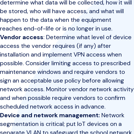
determine what data will be collected, how it will
be stored, who will have access, and what will
happen to the data when the equipment
reaches end-of-life or is no longer in use.
Vendor access
: Determine what level of device
access the vendor requires (if any) after
installation and implement VPN access when
possible. Consider limiting access to prescribed
maintenance windows and require vendors to
sign an acceptable use policy before allowing
network access. Monitor vendor network activity
and when possible require vendors to confirm
scheduled network access in advance.
Device and network management:
Network
segmentation is critical; put IoT devices on a
separate VLAN to safeguard the school network.