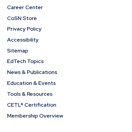
Career Center
CoSN Store
Privacy Policy
Accessibility
Sitemap
EdTech Topics
News & Publications
Education & Events
Tools & Resources
CETL® Certification
Membership Overview