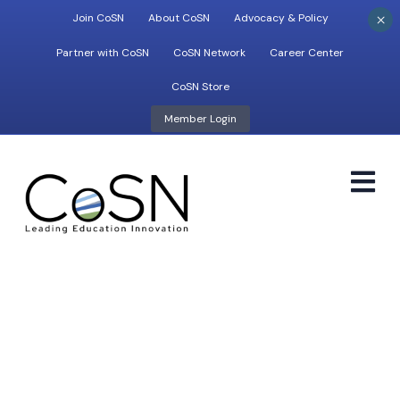
×
Join CoSN
About CoSN
Advocacy & Policy
Partner with CoSN
CoSN Network
Career Center
CoSN Store
Member Login
M