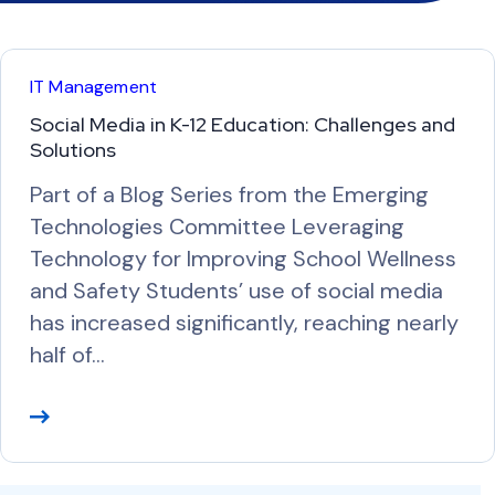
IT Management
Social Media in K-12 Education: Challenges and
Solutions
Part of a Blog Series from the Emerging
Technologies Committee Leveraging
Technology for Improving School Wellness
and Safety Students’ use of social media
has increased significantly, reaching nearly
half of…
R
e
a