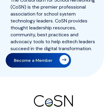
The Consortium for School Networking
(CoSN) is the premier professional
association for school system
technology leaders. CoSN provides
thought leadership resources,
community, best practices and
advocacy tools to help edtech leaders
succeed in the digital transformation.
Become a Member