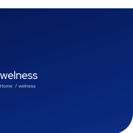
welness
Home
welness