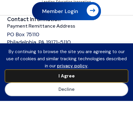
Member Login
Contact Information
Payment Remittance Address
PO Box 75110
Philadelphia, PA 19171-5110
Office
By continuing to browse the site you are agreeing to our
601 13th Street, NW
use of cookies and similar tracking technologies described
Suite 1200
in our
privacy policy
.
Washington, DC 20005
I Agree
Main Number
(202) 558-0059
Decline
CoSN ByLaws
Join CoSN
About CoSN
Advocacy & Policy