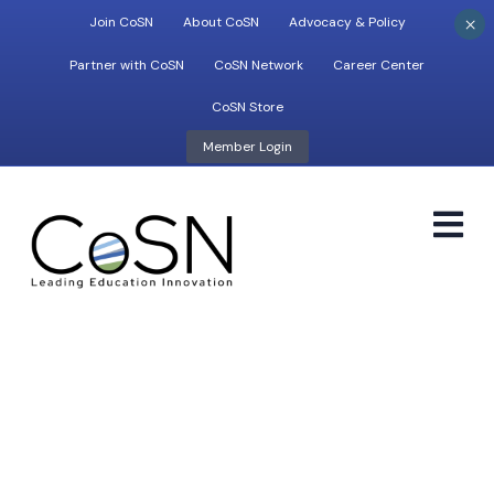
×
Join CoSN
About CoSN
Advocacy & Policy
Partner with CoSN
CoSN Network
Career Center
CoSN Store
Member Login
M