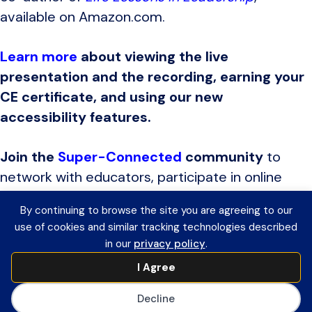
available on Amazon.com.
Learn more
about viewing the live
presentation and the recording, earning your
CE certificate, and using our new
accessibility features.
Join the
Super-Connected
community
to
network with educators, participate in online
discussions, receive invitations to upcoming
By continuing to browse the site you are agreeing to our
edWebinars, and view recordings of previous
use of cookies and similar tracking technologies described
programs to earn CE certificates.
in our
privacy policy
.
I Agree
AASA
is the premier association for
Decline
school system leaders and serves as the