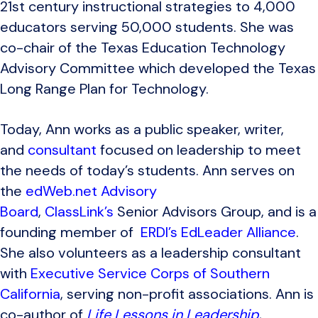
21st century instructional strategies to 4,000
educators serving 50,000 students. She was
co-chair of the Texas Education Technology
Advisory Committee which developed the Texas
Long Range Plan for Technology.
Today, Ann works as a public speaker, writer,
and
consultant
focused on leadership to meet
the needs of today’s students. Ann serves on
the
edWeb.net Advisory
Board
,
ClassLink’s
Senior Advisors Group, and is a
founding member of
ERDI’s EdLeader Alliance
.
She also volunteers as a leadership consultant
with
Executive Service Corps of Southern
California
, serving non-profit associations. Ann is
co-author of
Life Lessons in Leadership
,