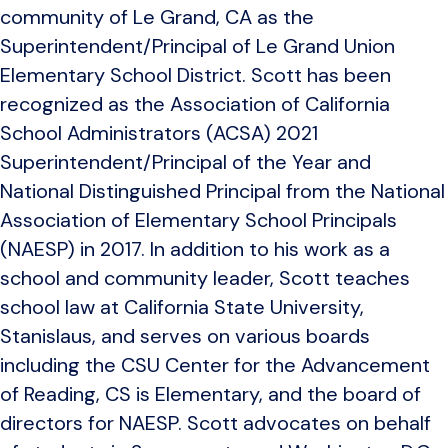
community of Le Grand, CA as the
Superintendent/Principal of Le Grand Union
Elementary School District. Scott has been
recognized as the Association of California
School Administrators (ACSA) 2021
Superintendent/Principal of the Year and
National Distinguished Principal from the National
Association of Elementary School Principals
(NAESP) in 2017. In addition to his work as a
school and community leader, Scott teaches
school law at California State University,
Stanislaus, and serves on various boards
including the CSU Center for the Advancement
of Reading, CS is Elementary, and the board of
directors for NAESP. Scott advocates on behalf