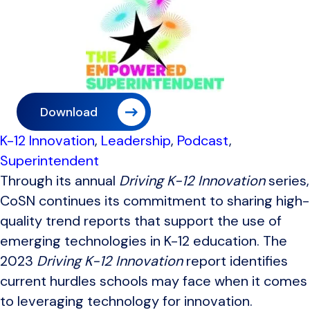
Download
K-12 Innovation
,
Leadership
,
Podcast
,
Superintendent
Through its annual
Driving K-12 Innovation
series,
CoSN continues its commitment to sharing high-
quality trend reports that support the use of
emerging technologies in K-12 education. The
2023
Driving K-12 Innovation
report identifies
current hurdles schools may face when it comes
to leveraging technology for innovation.