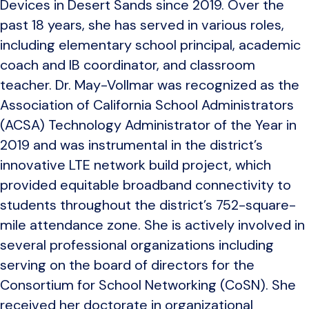
Devices in Desert Sands since 2019. Over the
past 18 years, she has served in various roles,
including elementary school principal, academic
coach and IB coordinator, and classroom
teacher. Dr. May-Vollmar was recognized as the
Association of California School Administrators
(ACSA) Technology Administrator of the Year in
2019 and was instrumental in the district’s
innovative LTE network build project, which
provided equitable broadband connectivity to
students throughout the district’s 752-square-
mile attendance zone. She is actively involved in
several professional organizations including
serving on the board of directors for the
Consortium for School Networking (CoSN). She
received her doctorate in organizational