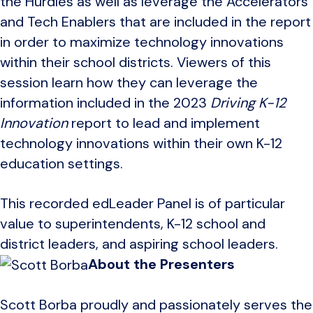
the Hurdles as well as leverage the Accelerators
and Tech Enablers that are included in the report
in order to maximize technology innovations
within their school districts. Viewers of this
session learn how they can leverage the
information included in the 2023
Driving K-12
Innovation
report to lead and implement
technology innovations within their own K-12
education settings.
This recorded edLeader Panel is of particular
value to superintendents, K-12 school and
district leaders, and aspiring school leaders.
About the Presenters
Scott Borba proudly and passionately serves the