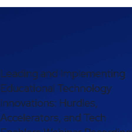
Leading and Implementing
Educational Technology
Innovations: Hurdles,
Accelerators, and Tech