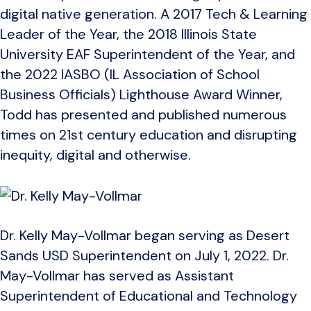
digital native generation. A 2017 Tech & Learning
Leader of the Year, the 2018 Illinois State
University EAF Superintendent of the Year, and
the 2022 IASBO (IL Association of School
Business Officials) Lighthouse Award Winner,
Todd has presented and published numerous
times on 21st century education and disrupting
inequity, digital and otherwise.
Dr. Kelly May-Vollmar began serving as Desert
Sands USD Superintendent on July 1, 2022. Dr.
May-Vollmar has served as Assistant
Superintendent of Educational and Technology