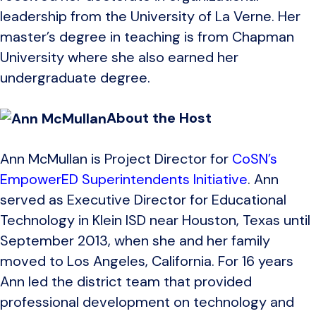
leadership from the University of La Verne. Her
master’s degree in teaching is from Chapman
University where she also earned her
undergraduate degree.
About the Host
Ann McMullan is Project Director for
CoSN’s
EmpowerED Superintendents Initiative
. Ann
served as Executive Director for Educational
Technology in Klein ISD near Houston, Texas until
September 2013, when she and her family
moved to Los Angeles, California. For 16 years
Ann led the district team that provided
professional development on technology and