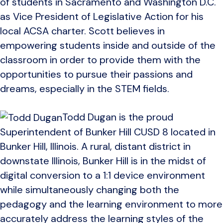
of students in Sacramento and Washington D.C.
as Vice President of Legislative Action for his
local ACSA charter. Scott believes in
empowering students inside and outside of the
classroom in order to provide them with the
opportunities to pursue their passions and
dreams, especially in the STEM fields.
Todd Dugan is the proud
Superintendent of Bunker Hill CUSD 8 located in
Bunker Hill, Illinois. A rural, distant district in
downstate Illinois, Bunker Hill is in the midst of
digital conversion to a 1:1 device environment
while simultaneously changing both the
pedagogy and the learning environment to more
accurately address the learning styles of the