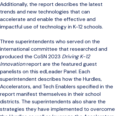
Additionally, the report describes the latest
trends and new technologies that can
accelerate and enable the effective and
impactful use of technology in K-12 schools.
Three superintendents who served on the
international committee that researched and
produced the CoSN 2023
Driving K-12
Innovation
report are the featured guest
panelists on this edLeader Panel. Each
superintendent describes how the Hurdles,
Accelerators, and Tech Enablers specified in the
report manifest themselves in their school
districts. The superintendents also share the
strategies they have implemented to overcome