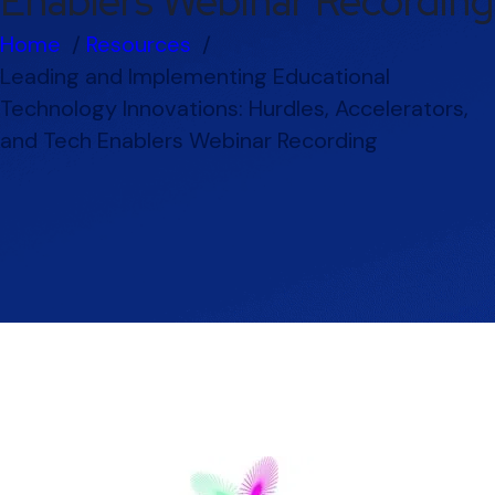
Enablers Webinar Recording
Home
Resources
Leading and Implementing Educational
Technology Innovations: Hurdles, Accelerators,
and Tech Enablers Webinar Recording