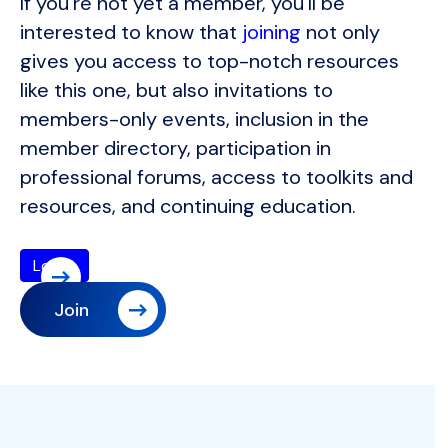
If you're not yet a member, you'll be
interested to know that
joining
not only
gives you access to top-notch resources
like this one, but also invitations to
members-only events, inclusion in the
member directory, participation in
professional forums, access to toolkits and
resources, and continuing education.
Join