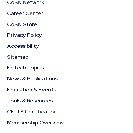
CoSN Network
Career Center
CoSN Store
Privacy Policy
Accessibility
Sitemap
EdTech Topics
News & Publications
Education & Events
Tools & Resources
CETL® Certification
Membership Overview