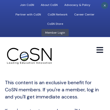
×
Join CoSN
About CoSN
Advocacy & Policy
Partner with CoSN
CoSN Network
Career Center
CoSN Store
Member Login
M
This content is an exclusive benefit for
CoSN members. If you're a member, log in
and you'll get immediate access.