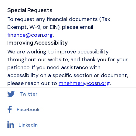
Special Requests
To request any financial documents (Tax
Exempt, W-9, or EIN), please email
finance@cosn.org
.
Improving Accessibility
We are working to improve accessibility
throughout our website, and thank you for your
patience. If you need assistance with
accessibility on a specific section or document,
please reach out to
mnehmer@cosn.org
.
Twitter
Facebook
LinkedIn