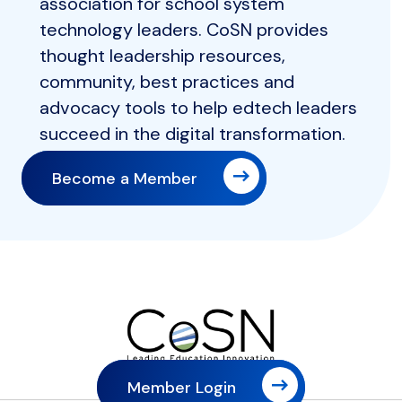
association for school system
technology leaders. CoSN provides
thought leadership resources,
community, best practices and
advocacy tools to help edtech leaders
succeed in the digital transformation.
Become a Member
Member Login