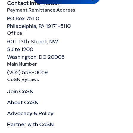
Contact Information
Payment Remittance Address
PO Box 75110
Philadelphia, PA 19171-5110
Office
601 13th Street, NW
Suite 1200
Washington, DC 20005
Main Number
(202) 558-0059
CoSN ByLaws
Join CoSN
About CoSN
Advocacy & Policy
Partner with CoSN