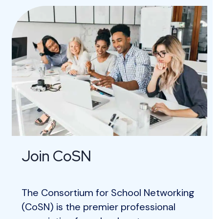
Join CoSN
The Consortium for School Networking
(CoSN) is the premier professional